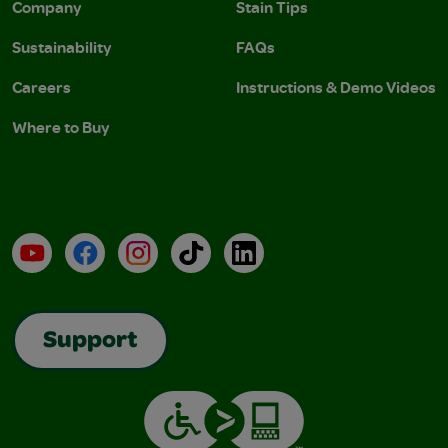
Company
Stain Tips
Sustainability
FAQs
Careers
Instructions & Demo Videos
Where to Buy
YouTube
Facebook
Instagram
TikTok
LinkedIn
Support