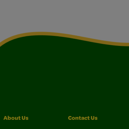
About Us
Contact Us