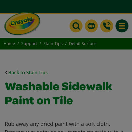
Toggle
Home
Support
Stain Tips
Detail Surface
Back to Stain Tips
Washable Sidewalk
Paint on Tile
Rub away any dried paint with a soft cloth.