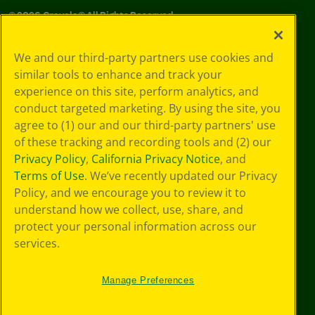
©
2026
Crayola® All Rights Reserved.
Your Privacy
We and our third-party partners use cookies and
Choices
similar tools to enhance and track your
Privacy Policy
experience on this site, perform analytics, and
SMS Terms
GDPR
conduct targeted marketing. By using the site, you
Cookie
agree to (1) our and our third-party partners' use
Preferences
of these tracking and recording tools and (2) our
Terms of Use
Privacy Policy
,
California Privacy Notice
, and
Web Accessibility
Terms of Use
. We’ve recently updated our Privacy
Policy, and we encourage you to review it to
understand how we collect, use, share, and
protect your personal information across our
services.
Manage Preferences