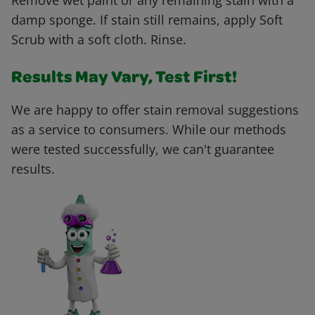
Remove wet paint or any remaining stain with a
damp sponge. If stain still remains, apply Soft
Scrub with a soft cloth. Rinse.
Results May Vary, Test First!
We are happy to offer stain removal suggestions
as a service to consumers. While our methods
were tested successfully, we can't guarantee
results.