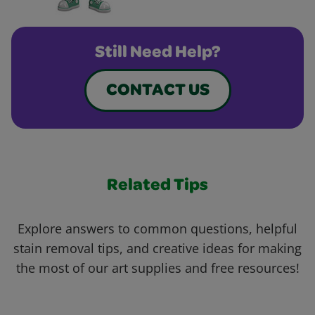
Still Need Help?
CONTACT US
Related Tips
Explore answers to common questions, helpful
stain removal tips, and creative ideas for making
the most of our art supplies and free resources!