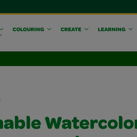
COLOURING
CREATE
LEARNING
s
able Watercolo