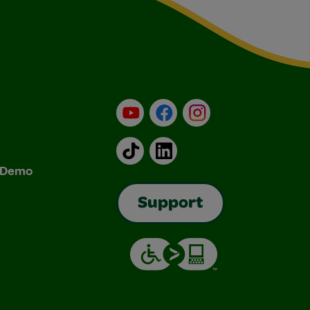
YouTube
Facebook
Instagram
TikTok
LinkedIn
& Demo
Support