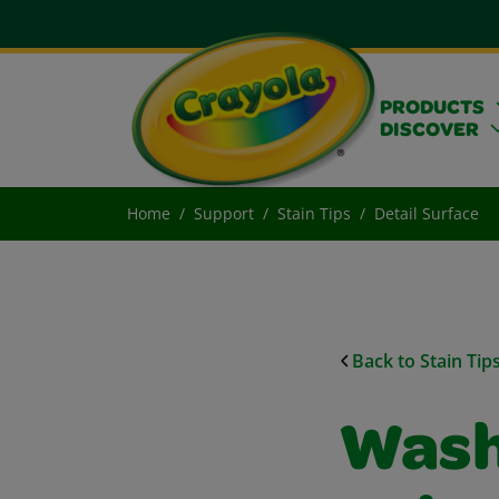
PRODUCTS
DISCOVER
Home
Support
Stain Tips
Detail Surface
Back to Stain Tip
Wash