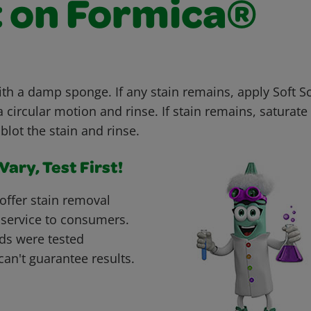
t on Formica®
with a damp sponge. If any stain remains, apply Soft 
 circular motion and rinse. If stain remains, saturate 
blot the stain and rinse.
ary, Test First!
offer stain removal
 service to consumers.
ds were tested
can't guarantee results.