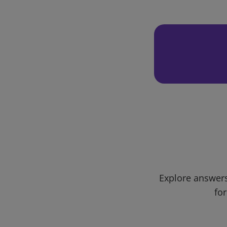
Explore answers
for