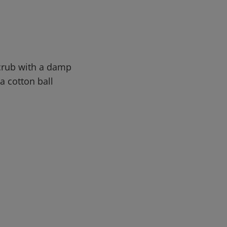
Scrub with a damp
a cotton ball