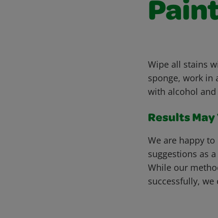
Pain
Wipe all stains 
sponge, work in a
with alcohol and 
Results May V
We are happy to 
suggestions as a
While our metho
successfully, we 