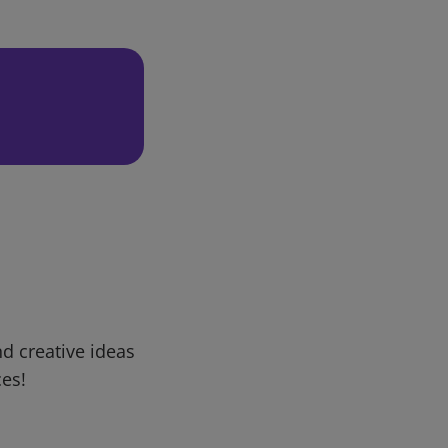
d creative ideas
ces!