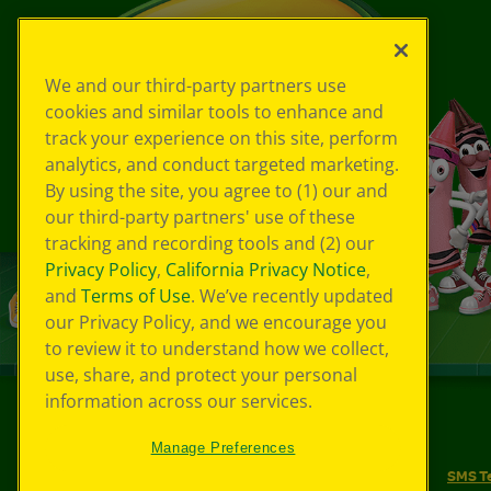
We and our third-party partners use
cookies and similar tools to enhance and
track your experience on this site, perform
analytics, and conduct targeted marketing.
By using the site, you agree to (1) our and
our third-party partners' use of these
tracking and recording tools and (2) our
Privacy Policy
,
California Privacy Notice
,
and
Terms of Use
. We’ve recently updated
our Privacy Policy, and we encourage you
to review it to understand how we collect,
use, share, and protect your personal
information across our services.
©
2026
Crayola® All Rights Reserved.
Manage Preferences
Your Privacy Choices
Privacy Policy
SMS T