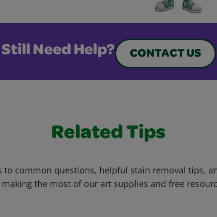
Still Need Help?
CONTACT US
Related Tips
 to common questions, helpful stain removal tips, an
 making the most of our art supplies and free resour