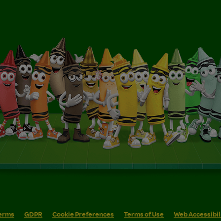
erms
GDPR
Cookie Preferences
Terms of Use
Web Accessibil