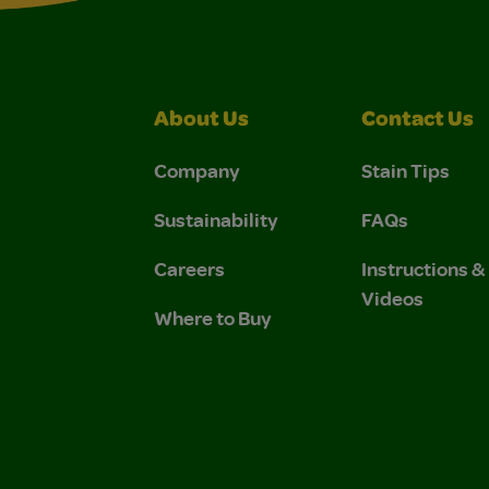
About Us
Contact Us
Company
Stain Tips
Sustainability
FAQs
Careers
Instructions 
Videos
Where to Buy