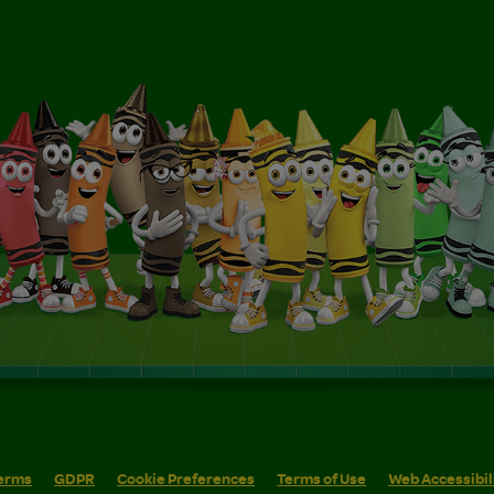
erms
GDPR
Cookie Preferences
Terms of Use
Web Accessibil