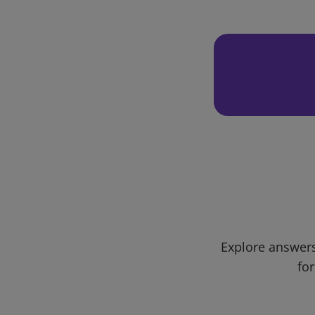
Explore answers
for