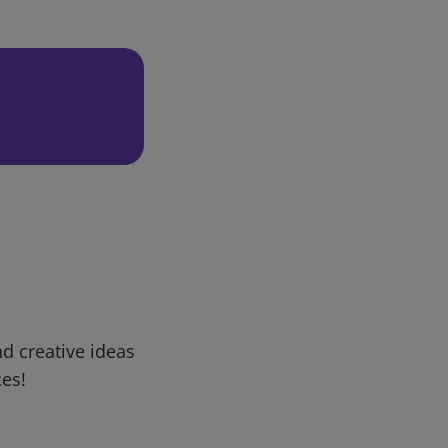
d creative ideas
ces!