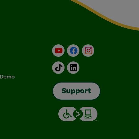
YouTube
Facebook
Instagram
TikTok
LinkedIn
& Demo
Support