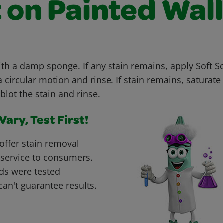
 on Painted Wal
with a damp sponge. If any stain remains, apply Soft 
 circular motion and rinse. If stain remains, saturate 
blot the stain and rinse.
ary, Test First!
offer stain removal
 service to consumers.
ds were tested
can't guarantee results.