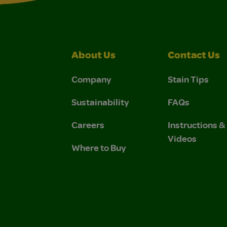
About Us
Contact Us
Company
Stain Tips
Sustainability
FAQs
Careers
Instructions 
Videos
Where to Buy