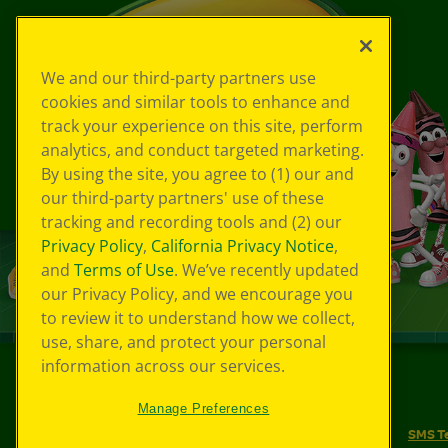
We and our third-party partners use
cookies and similar tools to enhance and
track your experience on this site, perform
analytics, and conduct targeted marketing.
By using the site, you agree to (1) our and
our third-party partners' use of these
tracking and recording tools and (2) our
Privacy Policy
,
California Privacy Notice
,
and
Terms of Use
. We’ve recently updated
our Privacy Policy, and we encourage you
to review it to understand how we collect,
use, share, and protect your personal
information across our services.
©
2026
Crayola® All Rights Reserved.
Manage Preferences
Your Privacy Choices
Privacy Policy
SMS T