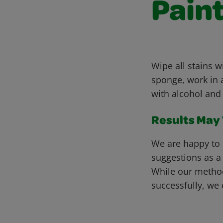
Paint
Wipe all stains 
sponge, work in a
with alcohol and 
Results May V
We are happy to 
suggestions as a
While our metho
successfully, we 