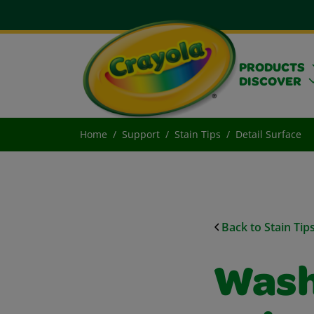
PRODUCTS
DISCOVER
Home
Support
Stain Tips
Detail Surface
Back to Stain Tip
Wash