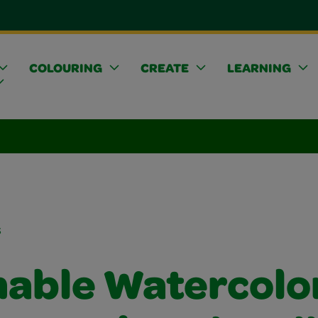
COLOURING
CREATE
LEARNING
s
able Watercolo