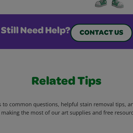
Still Need Help?
CONTACT US
Related Tips
 to common questions, helpful stain removal tips, an
 making the most of our art supplies and free resour