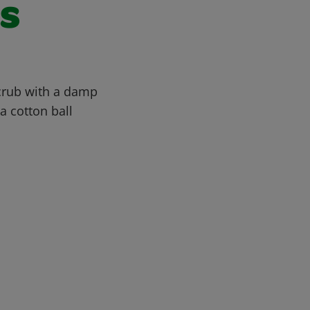
ls
Scrub with a damp
a cotton ball