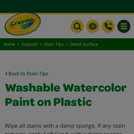
Toggle
Home
Support
Stain Tips
Detail Surface
Back to Stain Tips
Washable Watercolor
Paint on Plastic
Wipe all stains with a damp sponge. If any stain