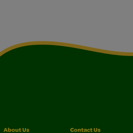
About Us
Contact Us