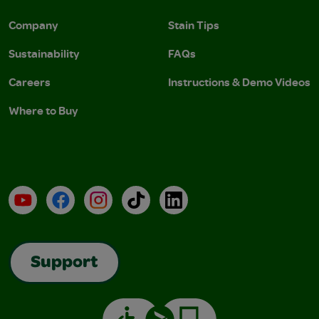
Company
Stain Tips
Sustainability
FAQs
Careers
Instructions & Demo Videos
Where to Buy
YouTube
Facebook
Instagram
TikTok
LinkedIn
Support