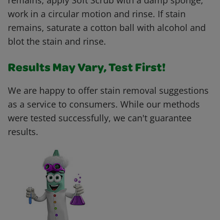
remains, apply Soft Scrub with a damp sponge,
work in a circular motion and rinse. If stain
remains, saturate a cotton ball with alcohol and
blot the stain and rinse.
Results May Vary, Test First!
We are happy to offer stain removal suggestions
as a service to consumers. While our methods
were tested successfully, we can't guarantee
results.