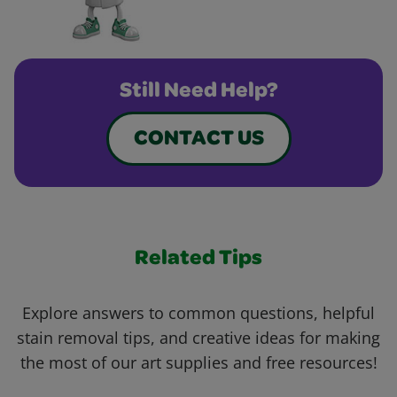
Still Need Help?
CONTACT US
Related Tips
Explore answers to common questions, helpful
stain removal tips, and creative ideas for making
the most of our art supplies and free resources!