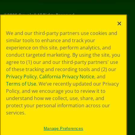
©
2026
Crayola® All Rights Reserved.
Your Privacy
We and our third-party partners use cookies and
Choices
similar tools to enhance and track your
Privacy Policy
experience on this site, perform analytics, and
SMS Terms
GDPR
conduct targeted marketing. By using the site, you
Cookie
agree to (1) our and our third-party partners' use
Preferences
of these tracking and recording tools and (2) our
Terms of Use
Privacy Policy
,
California Privacy Notice
, and
Web Accessibility
Terms of Use
. We’ve recently updated our Privacy
Policy, and we encourage you to review it to
understand how we collect, use, share, and
protect your personal information across our
services.
Manage Preferences