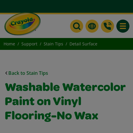
Toggle
Home
Support
Stain Tips
Detail Surface
Back to Stain Tips
Washable Watercolor
Paint on Vinyl
Flooring-No Wax