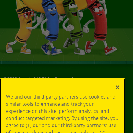
©
2026
Crayola® All Rights Reserved.
Your Privacy
We and our third-party partners use cookies and
Choices
similar tools to enhance and track your
Privacy Policy
experience on this site, perform analytics, and
SMS Terms
GDPR
conduct targeted marketing. By using the site, you
Cookie
agree to (1) our and our third-party partners' use
Preferences
of these tracking and recording tools and (2) our