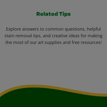
Related Tips
Explore answers to common questions, helpful
stain removal tips, and creative ideas for making
the most of our art supplies and free resources!