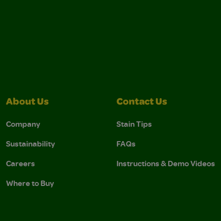
About Us
Contact Us
Company
Stain Tips
Sustainability
FAQs
Careers
Instructions & Demo Videos
Where to Buy