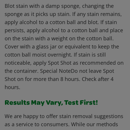
Blot stain with a damp sponge, changing the
sponge as it picks up stain. If any stain remains,
apply alcohol to a cotton ball and blot. If stain
persists, apply alcohol to a cotton ball and place
on the stain with a weight on the cotton ball.
Cover with a glass jar or equivalent to keep the
cotton ball moist overnight. If stain is still
noticeable, apply Spot Shot as recommended on
the container. Special NoteDo not leave Spot
Shot on for more than 8 hours. Check after 4
hours.
Results May Vary, Test First!
We are happy to offer stain removal suggestions
as a service to consumers. While our methods