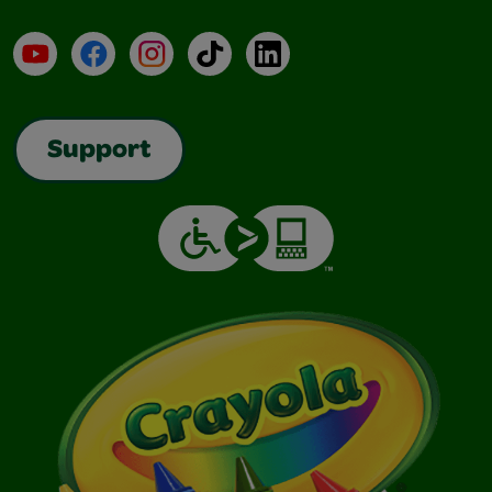
YouTube
Facebook
Instagram
TikTok
LinkedIn
Support