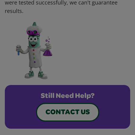
were tested successfully, we can't guarantee
results.
Still Need Help?
CONTACT US