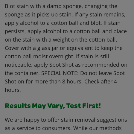
Blot stain with a damp sponge, changing the
sponge as it picks up stain. If any stain remains,
apply alcohol to a cotton ball and blot. If stain
persists, apply alcohol to a cotton ball and place
on the stain with a weight on the cotton ball.
Cover with a glass jar or equivalent to keep the
cotton ball moist overnight. If stain is still
noticeable, apply Spot Shot as recommended on
the container. SPECIAL NOTE: Do not leave Spot
Shot on for more than 8 hours. Check after 4
hours.
Results May Vary, Test First!
We are happy to offer stain removal suggestions
as a service to consumers. While our methods