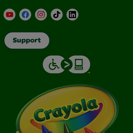
YouTube
Facebook
Instagram
TikTok
LinkedIn
Support