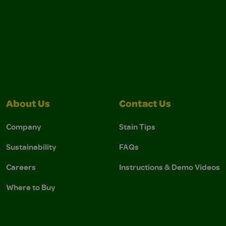
About Us
Contact Us
Company
Stain Tips
Sustainability
FAQs
Careers
Instructions & Demo Videos
Where to Buy