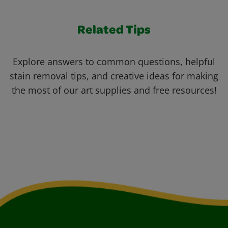
Related Tips
Explore answers to common questions, helpful
stain removal tips, and creative ideas for making
the most of our art supplies and free resources!