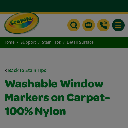
Toggle
Home
Support
Stain Tips
Detail Surface
Back to Stain Tips
Washable Window
Markers on Carpet-
100% Nylon