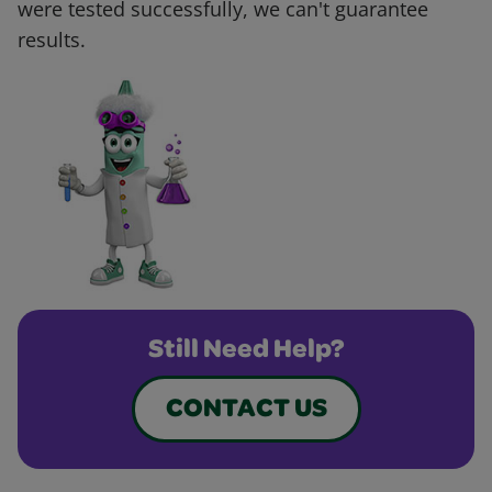
were tested successfully, we can't guarantee
results.
Still Need Help?
CONTACT US