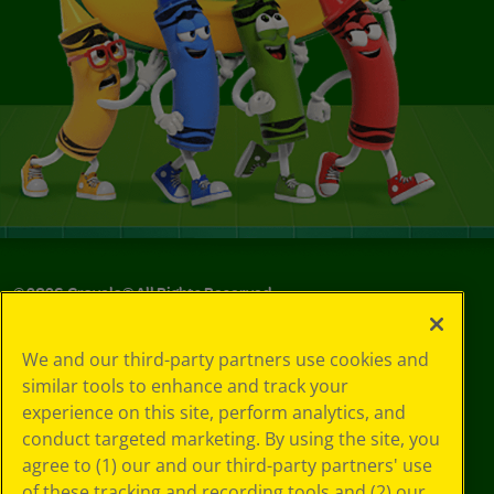
©
2026
Crayola® All Rights Reserved.
Your Privacy
We and our third-party partners use cookies and
Choices
similar tools to enhance and track your
Privacy Policy
experience on this site, perform analytics, and
SMS Terms
GDPR
conduct targeted marketing. By using the site, you
Cookie
agree to (1) our and our third-party partners' use
Preferences
of these tracking and recording tools and (2) our