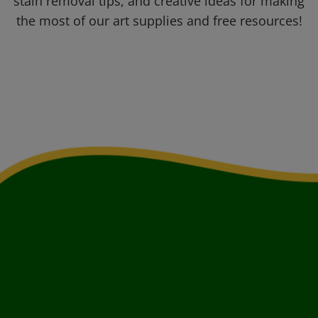
stain removal tips, and creative ideas for making
the most of our art supplies and free resources!