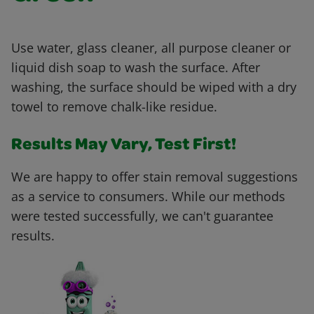
Use water, glass cleaner, all purpose cleaner or
liquid dish soap to wash the surface. After
washing, the surface should be wiped with a dry
towel to remove chalk-like residue.
Results May Vary, Test First!
We are happy to offer stain removal suggestions
as a service to consumers. While our methods
were tested successfully, we can't guarantee
results.