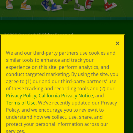
©
2026
Crayola® All Rights Reserved.
Your Privacy
We and our third-party partners use cookies and
Choices
similar tools to enhance and track your
Privacy Policy
experience on this site, perform analytics, and
SMS Terms
GDPR
conduct targeted marketing. By using the site, you
Cookie
agree to (1) our and our third-party partners' use
Preferences
of these tracking and recording tools and (2) our
Terms of Use
Privacy Policy
,
California Privacy Notice
, and
Web Accessibility
Terms of Use
. We’ve recently updated our Privacy
Policy, and we encourage you to review it to
understand how we collect, use, share, and
protect your personal information across our
services.