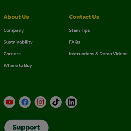
About Us
Contact Us
Company
Stain Tips
Sustainability
FAQs
Careers
Instructions & Demo Videos
Where to Buy
YouTube
Facebook
Instagram
TikTok
LinkedIn
Support