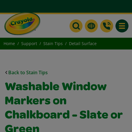
Toggle
Home
Support
Stain Tips
Detail Surface
Back to Stain Tips
Washable Window
Markers on
Chalkboard - Slate or
Green