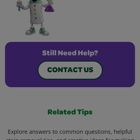
Still Need Help?
CONTACT US
Related Tips
Explore answers to common questions, helpful