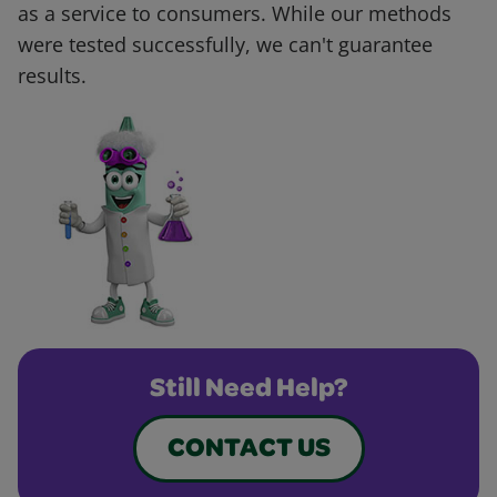
as a service to consumers. While our methods
were tested successfully, we can't guarantee
results.
Still Need Help?
CONTACT US