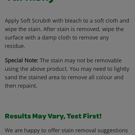
Apply Soft Scrub® with bleach to a soft cloth and
wipe the stain. After stain is removed, wipe the
surface with a damp cloth to remove any
residue.
Special Note:
The stain may not be removable
using the above product. You may need to lightly
sand the stained area to remove all colour and
then repaint.
Results May Vary, Test First!
We are happy to offer stain removal suggestions