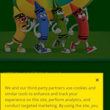
©
2026
Crayola® All Rights Reserved.
Your Privacy
We and our third-party partners use cookies and
Choices
similar tools to enhance and track your
Privacy Policy
experience on this site, perform analytics, and
SMS Terms
GDPR
conduct targeted marketing. By using the site, you
Cookie