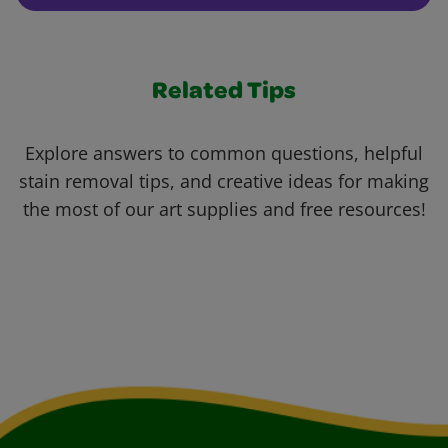
Related Tips
Explore answers to common questions, helpful
stain removal tips, and creative ideas for making
the most of our art supplies and free resources!