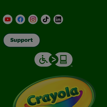
YouTube
Facebook
Instagram
TikTok
LinkedIn
Support