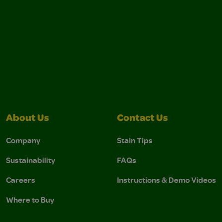
About Us
Contact Us
Company
Stain Tips
Sustainability
FAQs
Careers
Instructions & Demo Videos
Where to Buy