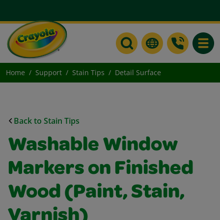
Toggle
Home
Support
Stain Tips
Detail Surface
Back to Stain Tips
Washable Window
Markers on Finished
Wood (Paint, Stain,
Varnish)