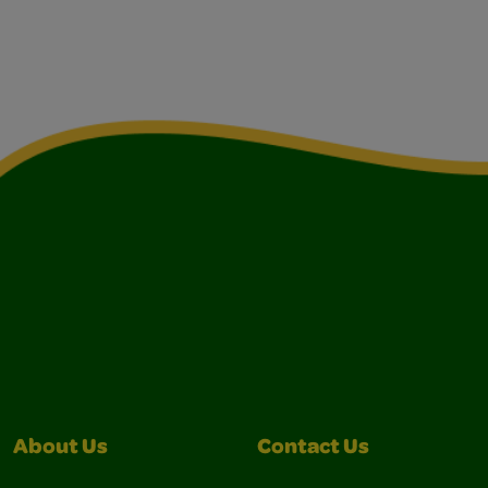
About Us
Contact Us