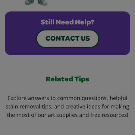
Still Need Help?
CONTACT US
Related Tips
Explore answers to common questions, helpful
stain removal tips, and creative ideas for making
the most of our art supplies and free resources!