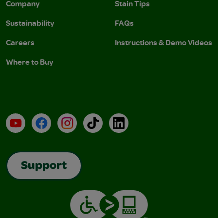
Company
Stain Tips
Sustainability
FAQs
Careers
Instructions & Demo Videos
Where to Buy
YouTube
Facebook
Instagram
TikTok
LinkedIn
Support