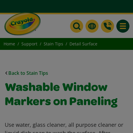
Toggle
Home
Support
Stain Tips
Detail Surface
Back to Stain Tips
Washable Window
Markers on Paneling
Use water, glass cleaner, all purpose cleaner or