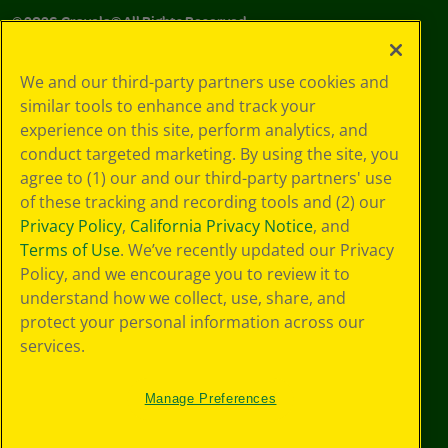
©
2026
Crayola® All Rights Reserved.
Your Privacy
We and our third-party partners use cookies and
Choices
similar tools to enhance and track your
Privacy Policy
experience on this site, perform analytics, and
SMS Terms
GDPR
conduct targeted marketing. By using the site, you
Cookie
agree to (1) our and our third-party partners' use
Preferences
of these tracking and recording tools and (2) our
Terms of Use
Privacy Policy
,
California Privacy Notice
, and
Web Accessibility
Terms of Use
. We’ve recently updated our Privacy
Policy, and we encourage you to review it to
understand how we collect, use, share, and
protect your personal information across our
services.
Manage Preferences