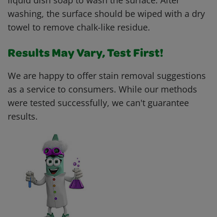
liquid dish soap to wash the surface. After
washing, the surface should be wiped with a dry
towel to remove chalk-like residue.
Results May Vary, Test First!
We are happy to offer stain removal suggestions
as a service to consumers. While our methods
were tested successfully, we can't guarantee
results.