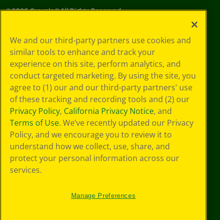
©
2026
Crayola® All Rights Reserved.
Your Privacy
We and our third-party partners use cookies and
Choices
similar tools to enhance and track your
Privacy Policy
experience on this site, perform analytics, and
SMS Terms
GDPR
conduct targeted marketing. By using the site, you
Cookie
agree to (1) our and our third-party partners' use
Preferences
of these tracking and recording tools and (2) our
Terms of Use
Privacy Policy
,
California Privacy Notice
, and
Web Accessibility
Terms of Use
. We’ve recently updated our Privacy
Policy, and we encourage you to review it to
understand how we collect, use, share, and
protect your personal information across our
services.
Manage Preferences