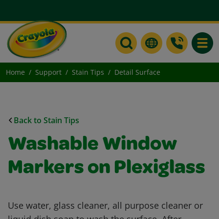
Toggle
Home
Support
Stain Tips
Detail Surface
Back to Stain Tips
Washable Window
Markers on Plexiglass
Use water, glass cleaner, all purpose cleaner or