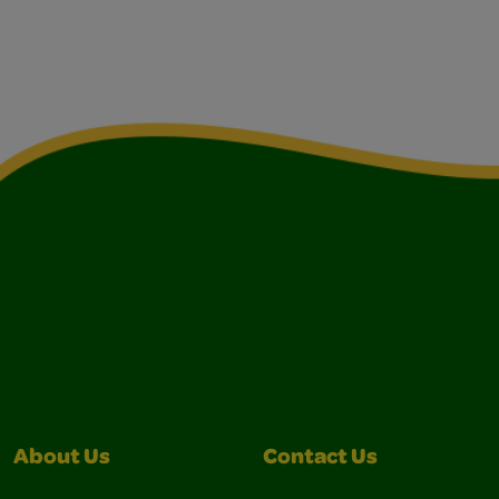
About Us
Contact Us