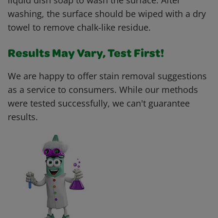
liquid dish soap to wash the surface. After
washing, the surface should be wiped with a dry
towel to remove chalk-like residue.
Results May Vary, Test First!
We are happy to offer stain removal suggestions
as a service to consumers. While our methods
were tested successfully, we can't guarantee
results.