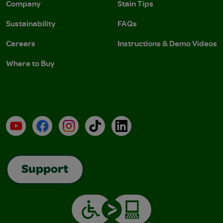
Company
Stain Tips
Sustainability
FAQs
Careers
Instructions & Demo Videos
Where to Buy
YouTube
Facebook
Instagram
TikTok
LinkedIn
Support