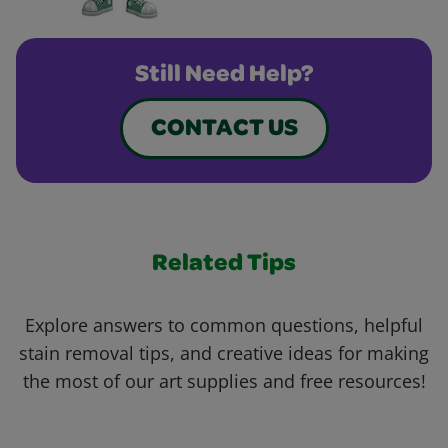
Still Need Help?
CONTACT US
Related Tips
Explore answers to common questions, helpful
stain removal tips, and creative ideas for making
the most of our art supplies and free resources!