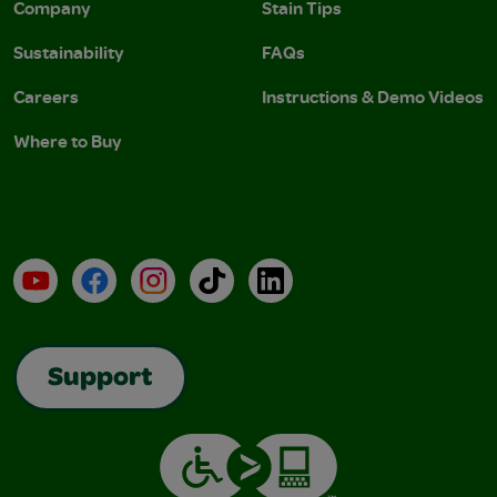
Company
Stain Tips
Sustainability
FAQs
Careers
Instructions & Demo Videos
Where to Buy
YouTube
Facebook
Instagram
TikTok
LinkedIn
Support