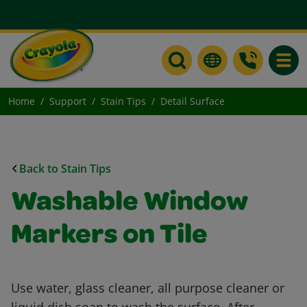
Toggle
Home
Support
Stain Tips
Detail Surface
Back to Stain Tips
Washable Window
Markers on Tile
Use water, glass cleaner, all purpose cleaner or