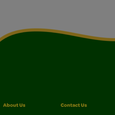
About Us
Contact Us