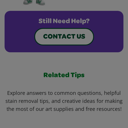
Still Need Help?
CONTACT US
Related Tips
Explore answers to common questions, helpful
stain removal tips, and creative ideas for making
the most of our art supplies and free resources!