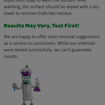
liquid dish soap to wash the surface. After
washing, the surface should be wiped with a dry
towel to remove chalk-like residue.
Results May Vary, Test First!
We are happy to offer stain removal suggestions
as a service to consumers. While our methods
were tested successfully, we can't guarantee
results.