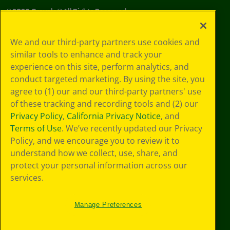
©
2026
Crayola® All Rights Reserved.
Your Privacy
We and our third-party partners use cookies and
Choices
similar tools to enhance and track your
Privacy Policy
experience on this site, perform analytics, and
SMS Terms
GDPR
conduct targeted marketing. By using the site, you
Cookie
agree to (1) our and our third-party partners' use
Preferences
of these tracking and recording tools and (2) our
Terms of Use
Privacy Policy
,
California Privacy Notice
, and
Web Accessibility
Terms of Use
. We’ve recently updated our Privacy
Policy, and we encourage you to review it to
understand how we collect, use, share, and
protect your personal information across our
services.
Manage Preferences