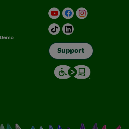
YouTube
Facebook
Instagram
TikTok
LinkedIn
& Demo
Support