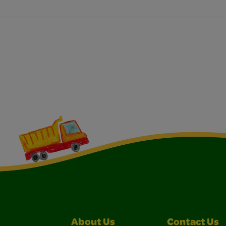
About Us
Contact Us