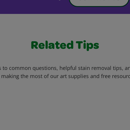
Related Tips
 to common questions, helpful stain removal tips, an
 making the most of our art supplies and free resour