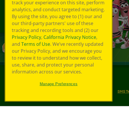
track your experience on this site, perform
analytics, and conduct targeted marketing.
By using the site, you agree to (1) our and
our third-party partners' use of these
tracking and recording tools and (2) our
Privacy Policy
,
California Privacy Notice
,
and
Terms of Use
. We’ve recently updated
our Privacy Policy, and we encourage you
to review it to understand how we collect,
use, share, and protect your personal
information across our services.
©
2026
Crayola® All Rights Reserved.
Manage Preferences
Your Privacy Choices
Privacy Policy
SMS T