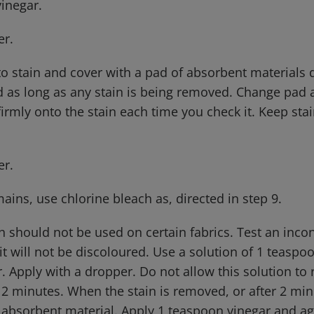
vinegar.
er.
 to stain and cover with a pad of absorbent material
d as long as any stain is being removed. Change pad a
firmly onto the stain each time you check it. Keep st
er.
emains, use chlorine bleach as, directed in step 9.
h should not be used on certain fabrics. Test an inco
 it will not be discoloured. Use a solution of 1 teaspo
. Apply with a dropper. Do not allow this solution to
2 minutes. When the stain is removed, or after 2 min
 absorbent material. Apply 1 teaspoon vinegar and ag