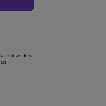
d creative ideas
ces!