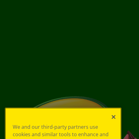
We and our third-party partners use
cookies and similar tools to enhance and