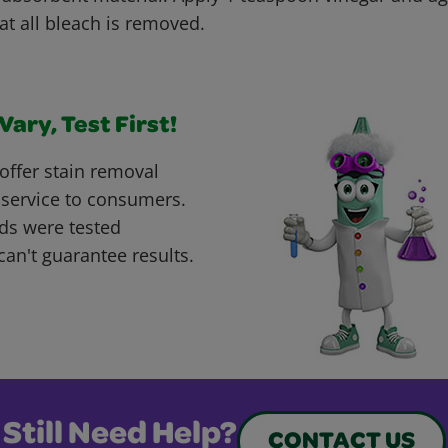
at all bleach is removed.
ary, Test First!
offer stain removal
 service to consumers.
ds were tested
can't guarantee results.
Still Need Help?
CONTACT US