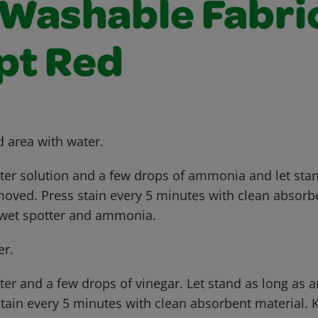
Washable Fabric
pt Red
d area with water.
tter solution and a few drops of ammonia and let sta
emoved. Press stain every 5 minutes with clean absorb
 wet spotter and ammonia.
er.
ter and a few drops of vinegar. Let stand as long as a
tain every 5 minutes with clean absorbent material. 