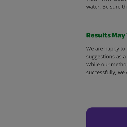
water. Be sure th
Results May V
We are happy to 
suggestions as a
While our metho
successfully, we 