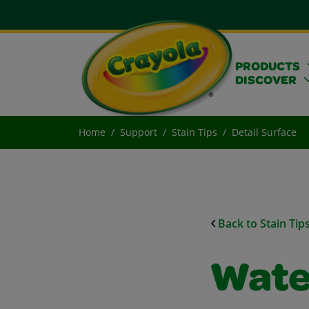
PRODUCTS
DISCOVER
Home
Support
Stain Tips
Detail Surface
Back to Stain Tip
Wate