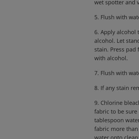
wet spotter and 
5. Flush with wat
6. Apply alcohol
alcohol. Let stan
stain. Press pad 
with alcohol.
7. Flush with wat
8. If any stain r
9. Chlorine bleac
fabric to be sure
tablespoon water
fabric more than 
water onto clean