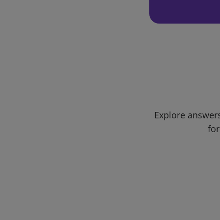
Explore answers
for