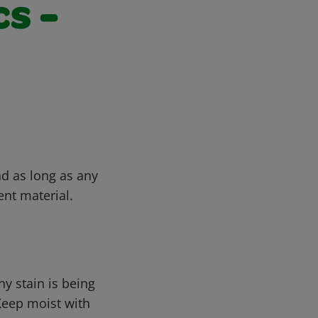
s -
nd as long as any
ent material.
ny stain is being
Keep moist with