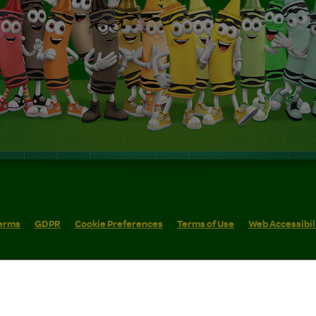
erms
GDPR
Cookie Preferences
Terms of Use
Web Accessibil