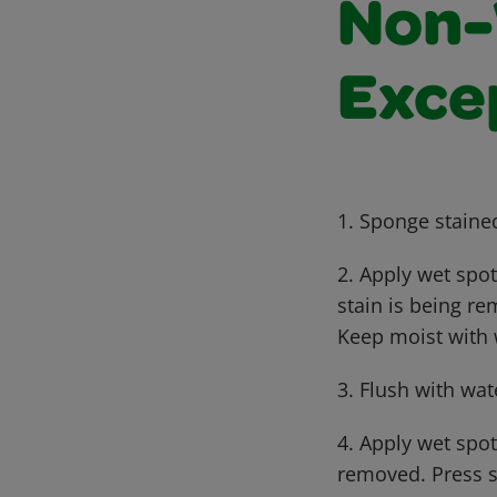
Non-
Exce
1. Sponge staine
2. Apply wet spo
stain is being r
Keep moist with
3. Flush with wat
4. Apply wet spot
removed. Press s