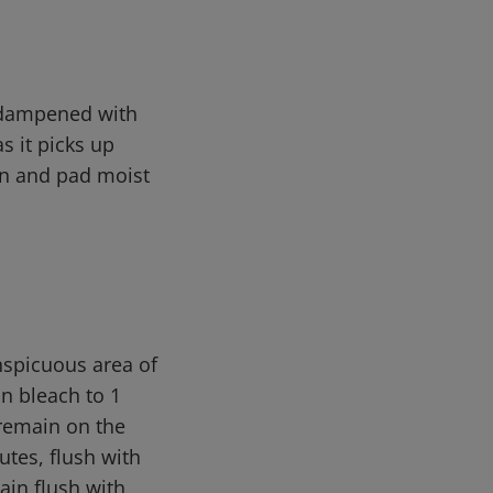
s dampened with
s it picks up
ain and pad moist
nspicuous area of
on bleach to 1
 remain on the
utes, flush with
ain flush with