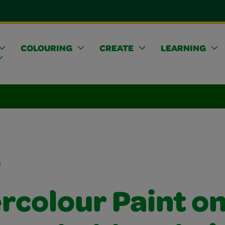
COLOURING
CREATE
LEARNING
s
rcolour Paint o