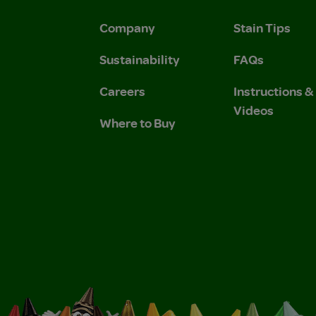
Company
Stain Tips
Sustainability
FAQs
Careers
Instructions 
Videos
Where to Buy