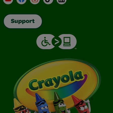
Support