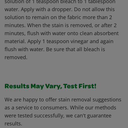
solution of 1 teaspoon bleach to 1 tablespoon
water. Apply with a dropper. Do not allow this
solution to remain on the fabric more than 2
minutes. When the stain is removed, or after 2
minutes, flush with water onto clean absorbent
material. Apply 1 teaspoon vinegar and again
flush with water. Be sure that all bleach is
removed.
Results May Vary, Test First!
We are happy to offer stain removal suggestions
as a service to consumers. While our methods
were tested successfully, we can't guarantee
results.