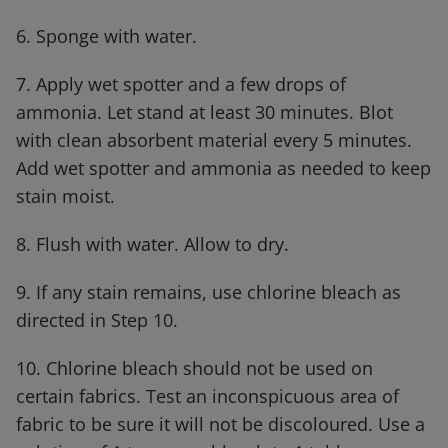
6. Sponge with water.
7. Apply wet spotter and a few drops of
ammonia. Let stand at least 30 minutes. Blot
with clean absorbent material every 5 minutes.
Add wet spotter and ammonia as needed to keep
stain moist.
8. Flush with water. Allow to dry.
9. If any stain remains, use chlorine bleach as
directed in Step 10.
10. Chlorine bleach should not be used on
certain fabrics. Test an inconspicuous area of
fabric to be sure it will not be discoloured. Use a