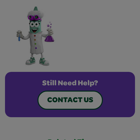
Still Need Help?
CONTACT US