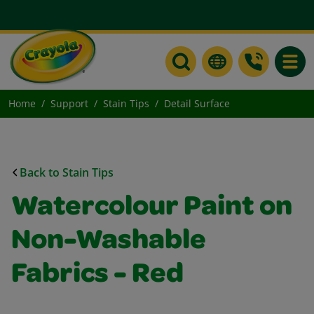
Toggle
Home
Support
Stain Tips
Detail Surface
Back to Stain Tips
Watercolour Paint on
Non-Washable
Fabrics - Red