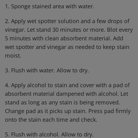
1. Sponge stained area with water.
2. Apply wet spotter solution and a few drops of
vinegar. Let stand 30 minutes or more. Blot every
5 minutes with clean absorbent material. Add
wet spotter and vinegar as needed to keep stain
moist.
3. Flush with water. Allow to dry.
4. Apply alcohol to stain and cover with a pad of
absorbent material dampened with alcohol. Let
stand as long as any stain is being removed.
Change pad as it picks up stain. Press pad firmly
onto the stain each time and check.
5. Flush with alcohol. Allow to dry.