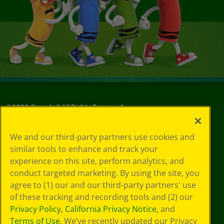
©
2026
Crayola® All Rights Reserved.
Your Privacy
We and our third-party partners use cookies and
Choices
similar tools to enhance and track your
Privacy Policy
experience on this site, perform analytics, and
SMS Terms
GDPR
conduct targeted marketing. By using the site, you
Cookie
agree to (1) our and our third-party partners' use
Preferences
of these tracking and recording tools and (2) our
Terms of Use
Privacy Policy
,
California Privacy Notice
, and
Web Accessibility
Terms of Use
. We’ve recently updated our Privacy