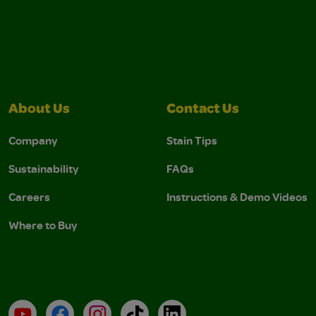
About Us
Contact Us
Company
Stain Tips
Sustainability
FAQs
Careers
Instructions & Demo Videos
Where to Buy
YouTube
Facebook
Instagram
TikTok
LinkedIn