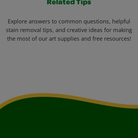
Related Tips
Explore answers to common questions, helpful
stain removal tips, and creative ideas for making
the most of our art supplies and free resources!