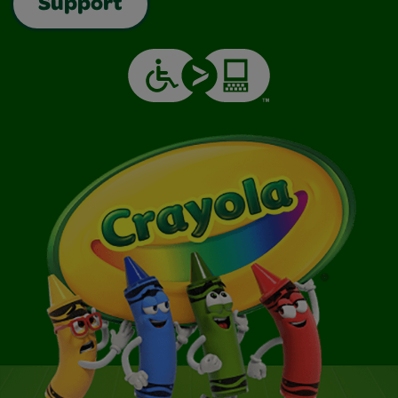
Support