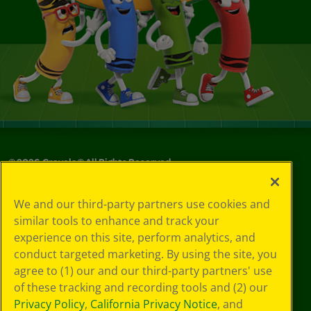
©
2026
Crayola® All Rights Reserved.
Your Privacy
We and our third-party partners use cookies and
Choices
similar tools to enhance and track your
Privacy Policy
experience on this site, perform analytics, and
SMS Terms
GDPR
conduct targeted marketing. By using the site, you
Cookie
agree to (1) our and our third-party partners' use
Preferences
of these tracking and recording tools and (2) our
Terms of Use
Privacy Policy
,
California Privacy Notice
, and
Web Accessibility