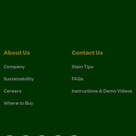
About Us
Contact Us
Company
Stain Tips
Sustainability
FAQs
Careers
Instructions & Demo Videos
Where to Buy