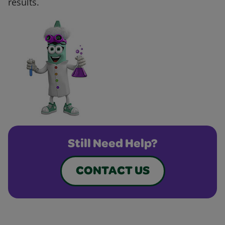
results.
Still Need Help?
CONTACT US