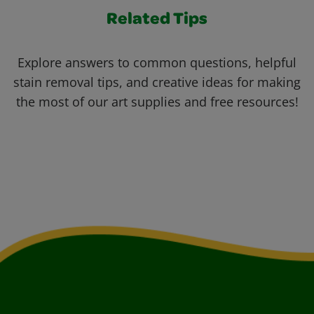
Related Tips
Explore answers to common questions, helpful
stain removal tips, and creative ideas for making
the most of our art supplies and free resources!