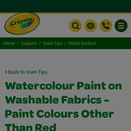
Toggle
Home
Support
Stain Tips
Detail Surface
Back to Stain Tips
Watercolour Paint on
Washable Fabrics -
Paint Colours Other
Than Red