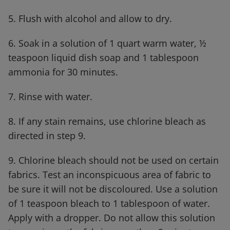
5. Flush with alcohol and allow to dry.
6. Soak in a solution of 1 quart warm water, ½
teaspoon liquid dish soap and 1 tablespoon
ammonia for 30 minutes.
7. Rinse with water.
8. If any stain remains, use chlorine bleach as
directed in step 9.
9. Chlorine bleach should not be used on certain
fabrics. Test an inconspicuous area of fabric to
be sure it will not be discoloured. Use a solution
of 1 teaspoon bleach to 1 tablespoon of water.
Apply with a dropper. Do not allow this solution