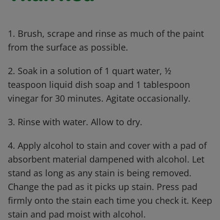
1. Brush, scrape and rinse as much of the paint
from the surface as possible.
2. Soak in a solution of 1 quart water, ½
teaspoon liquid dish soap and 1 tablespoon
vinegar for 30 minutes. Agitate occasionally.
3. Rinse with water. Allow to dry.
4. Apply alcohol to stain and cover with a pad of
absorbent material dampened with alcohol. Let
stand as long as any stain is being removed.
Change the pad as it picks up stain. Press pad
firmly onto the stain each time you check it. Keep
stain and pad moist with alcohol.