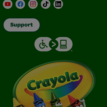
YouTube
Facebook
Instagram
TikTok
LinkedIn
Support