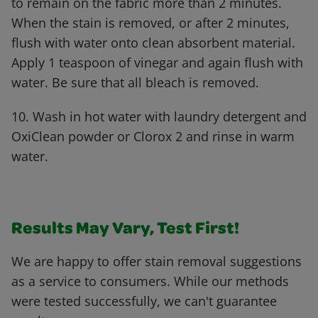
to remain on the fabric more than 2 minutes.
When the stain is removed, or after 2 minutes,
flush with water onto clean absorbent material.
Apply 1 teaspoon of vinegar and again flush with
water. Be sure that all bleach is removed.
10. Wash in hot water with laundry detergent and
OxiClean powder or Clorox 2 and rinse in warm
water.
Results May Vary, Test First!
We are happy to offer stain removal suggestions
as a service to consumers. While our methods
were tested successfully, we can't guarantee