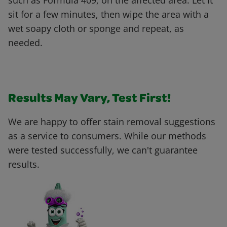
such as Formula 409, on the affected area. Let it
sit for a few minutes, then wipe the area with a
wet soapy cloth or sponge and repeat, as
needed.
Results May Vary, Test First!
We are happy to offer stain removal suggestions
as a service to consumers. While our methods
were tested successfully, we can't guarantee
results.