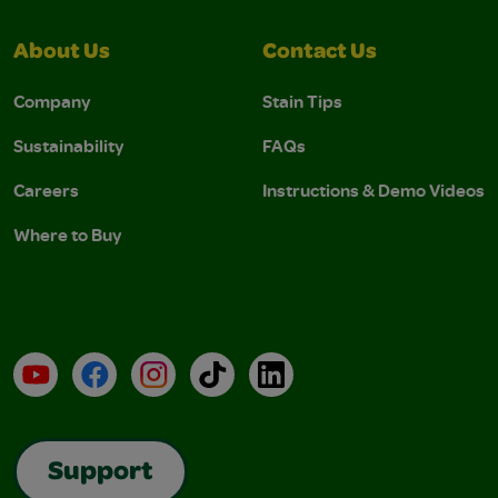
About Us
Contact Us
Company
Stain Tips
Sustainability
FAQs
Careers
Instructions & Demo Videos
Where to Buy
YouTube
Facebook
Instagram
TikTok
LinkedIn
Support