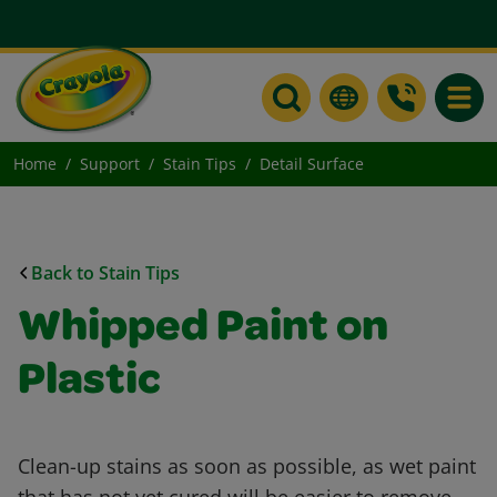
Toggle
Home
Support
Stain Tips
Detail Surface
Back to Stain Tips
Whipped Paint on
Plastic
Clean-up stains as soon as possible, as wet paint