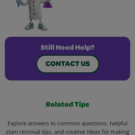
Still Need Help?
CONTACT US
Related Tips
Explore answers to common questions, helpful
stain removal tips, and creative ideas for making