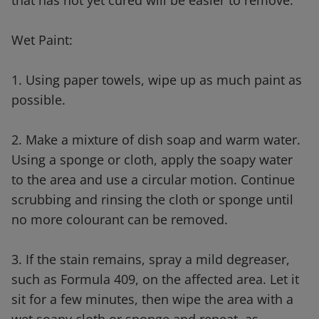
that has not yet cured will be easier to remove.
Wet Paint:
1. Using paper towels, wipe up as much paint as
possible.
2. Make a mixture of dish soap and warm water.
Using a sponge or cloth, apply the soapy water
to the area and use a circular motion. Continue
scrubbing and rinsing the cloth or sponge until
no more colourant can be removed.
3. If the stain remains, spray a mild degreaser,
such as Formula 409, on the affected area. Let it
sit for a few minutes, then wipe the area with a