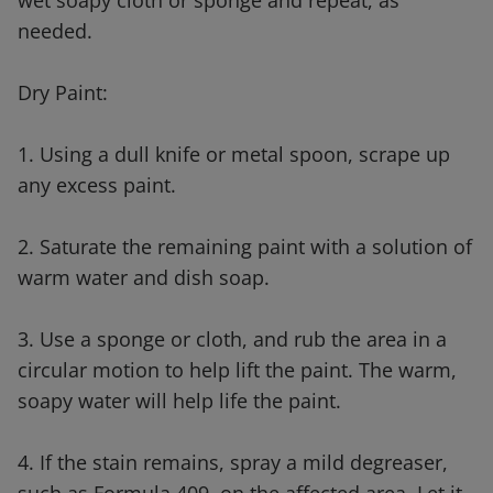
wet soapy cloth or sponge and repeat, as
needed.
Dry Paint:
1. Using a dull knife or metal spoon, scrape up
any excess paint.
2. Saturate the remaining paint with a solution of
warm water and dish soap.
3. Use a sponge or cloth, and rub the area in a
circular motion to help lift the paint. The warm,
soapy water will help life the paint.
4. If the stain remains, spray a mild degreaser,