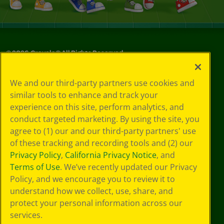
©
2026
Crayola® All Rights Reserved.
Your Privacy
We and our third-party partners use cookies and
Choices
similar tools to enhance and track your
Privacy Policy
experience on this site, perform analytics, and
SMS Terms
GDPR
conduct targeted marketing. By using the site, you
Cookie
agree to (1) our and our third-party partners' use
Preferences
of these tracking and recording tools and (2) our
Terms of Use
Privacy Policy
,
California Privacy Notice
, and
Web Accessibility
Terms of Use
. We’ve recently updated our Privacy
Policy, and we encourage you to review it to
understand how we collect, use, share, and
protect your personal information across our
services.