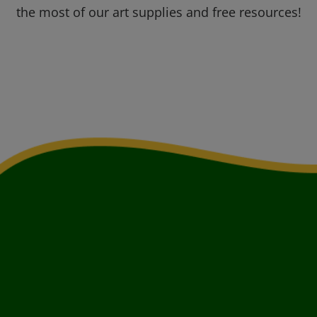
the most of our art supplies and free resources!