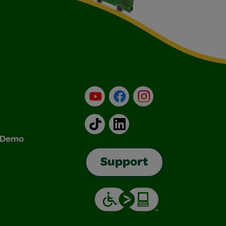
YouTube
Facebook
Instagram
TikTok
LinkedIn
& Demo
Support