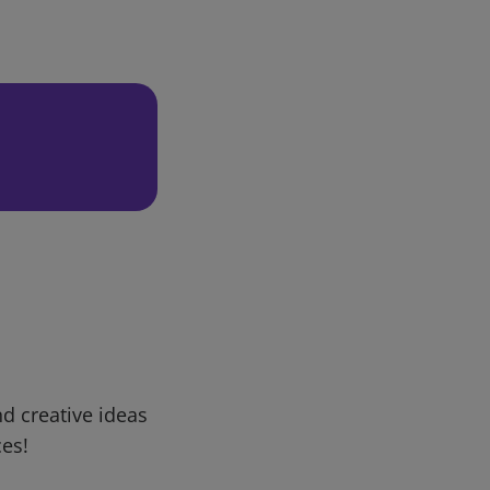
d creative ideas
ces!