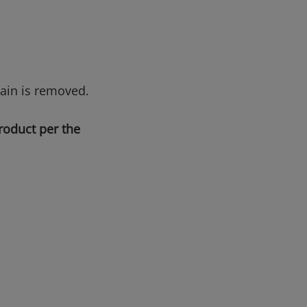
tain is removed.
roduct per the