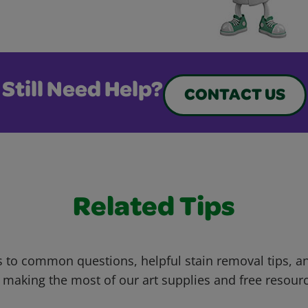
Still Need Help?
CONTACT US
Related Tips
 to common questions, helpful stain removal tips, an
 making the most of our art supplies and free resour