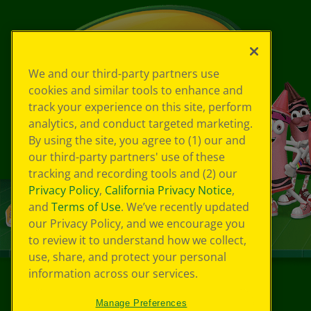
We and our third-party partners use
cookies and similar tools to enhance and
track your experience on this site, perform
analytics, and conduct targeted marketing.
By using the site, you agree to (1) our and
our third-party partners' use of these
tracking and recording tools and (2) our
Privacy Policy
,
California Privacy Notice
,
and
Terms of Use
. We’ve recently updated
our Privacy Policy, and we encourage you
to review it to understand how we collect,
use, share, and protect your personal
information across our services.
©
2026
Crayola® All Rights Reserved.
Manage Preferences