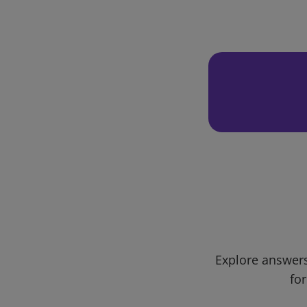
Explore answers
for