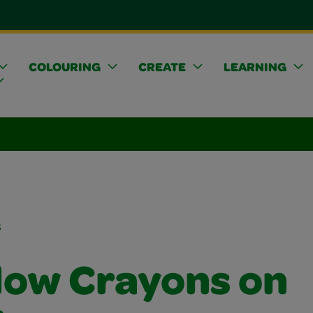
COLOURING
CREATE
LEARNING
s
ow Crayons on