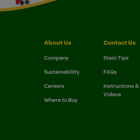
About Us
Contact Us
Company
Stain Tips
Sustainability
FAQs
Careers
Instructions 
Videos
Where to Buy