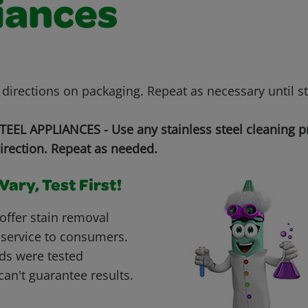
iances
 directions on packaging. Repeat as necessary until s
EEL APPLIANCES - Use any stainless steel cleaning p
irection. Repeat as needed.
ary, Test First!
offer stain removal
 service to consumers.
ds were tested
can't guarantee results.