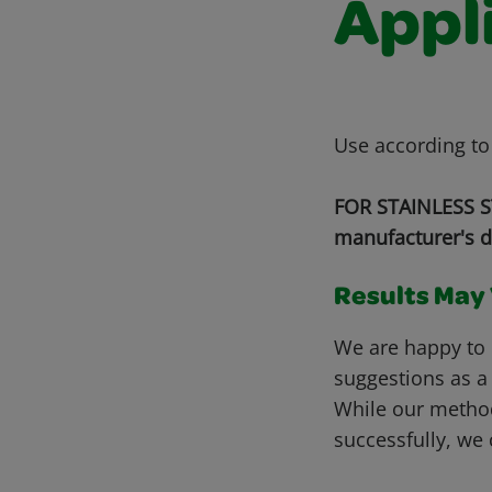
Appl
Use according to
FOR STAINLESS ST
manufacturer's d
Results May V
We are happy to 
suggestions as a
While our metho
successfully, we 