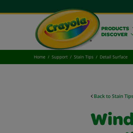
PRODUCTS
DISCOVER
Home
Support
Stain Tips
Detail Surface
Back to Stain Tip
Wind