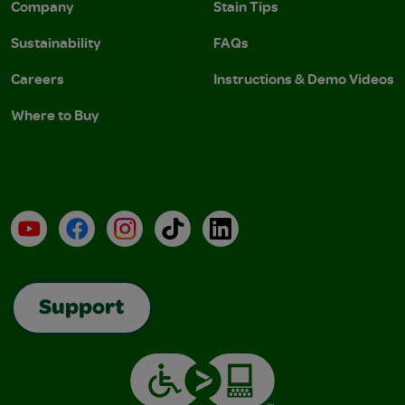
Company
Stain Tips
Sustainability
FAQs
Careers
Instructions & Demo Videos
Where to Buy
YouTube
Facebook
Instagram
TikTok
LinkedIn
Support