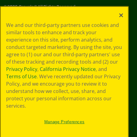
©
2026
Crayola® All Rights Reserved.
Your Privacy
We and our third-party partners use cookies and
Choices
similar tools to enhance and track your
Privacy Policy
experience on this site, perform analytics, and
SMS Terms
GDPR
conduct targeted marketing. By using the site, you
Cookie
agree to (1) our and our third-party partners' use
Preferences
of these tracking and recording tools and (2) our
Terms of Use
Privacy Policy
,
California Privacy Notice
, and
Web Accessibility
Terms of Use
. We’ve recently updated our Privacy
Policy, and we encourage you to review it to
understand how we collect, use, share, and
protect your personal information across our
services.
Manage Preferences