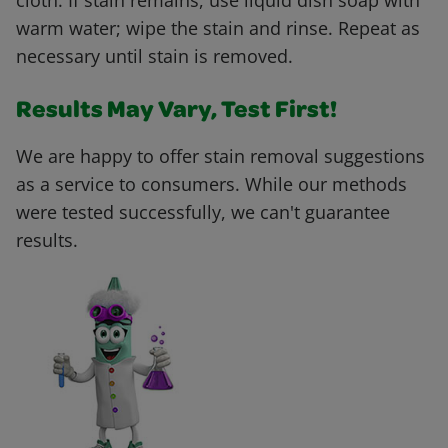
cloth. If stain remains, use liquid dish soap with
warm water; wipe the stain and rinse. Repeat as
necessary until stain is removed.
Results May Vary, Test First!
We are happy to offer stain removal suggestions
as a service to consumers. While our methods
were tested successfully, we can't guarantee
results.