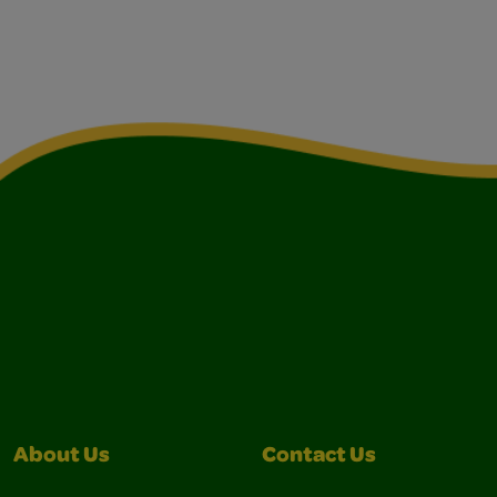
About Us
Contact Us