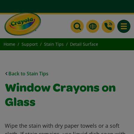
Toggle
Home
Support
Stain Tips
Detail Surface
Back to Stain Tips
Window Crayons on
Glass
Wipe the stain with dry paper towels or a soft