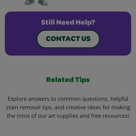
Still Need Help?
CONTACT US
Related Tips
Explore answers to common questions, helpful
stain removal tips, and creative ideas for making
the most of our art supplies and free resources!