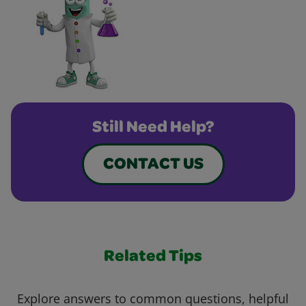
Still Need Help?
CONTACT US
Related Tips
Explore answers to common questions, helpful