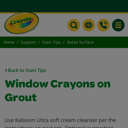
Toggle
Home
Support
Stain Tips
Detail Surface
Back to Stain Tips
Window Crayons on
Grout
Use Kaboom Ultra soft cream cleanser per the