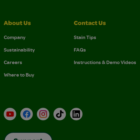
About Us
Contact Us
Company
Stain Tips
Sustainability
FAQs
Careers
Instructions & Demo Videos
Where to Buy
YouTube
Facebook
Instagram
TikTok
LinkedIn