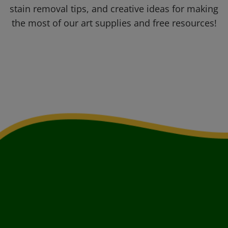
stain removal tips, and creative ideas for making
the most of our art supplies and free resources!