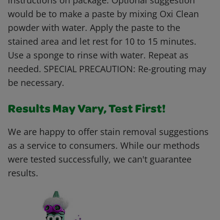
instructions on package. Optional suggestion
would be to make a paste by mixing Oxi Clean
powder with water. Apply the paste to the
stained area and let rest for 10 to 15 minutes.
Use a sponge to rinse with water. Repeat as
needed. SPECIAL PRECAUTION: Re-grouting may
be necessary.
Results May Vary, Test First!
We are happy to offer stain removal suggestions
as a service to consumers. While our methods
were tested successfully, we can't guarantee
results.