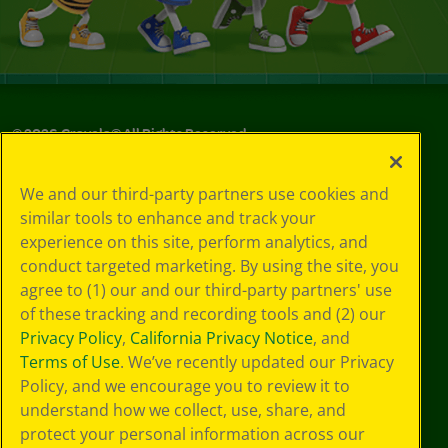
©
2026
Crayola® All Rights Reserved.
Your Privacy
We and our third-party partners use cookies and
Choices
similar tools to enhance and track your
Privacy Policy
experience on this site, perform analytics, and
SMS Terms
GDPR
conduct targeted marketing. By using the site, you
Cookie
agree to (1) our and our third-party partners' use
Preferences
of these tracking and recording tools and (2) our
Terms of Use
Privacy Policy
,
California Privacy Notice
, and
Web Accessibility
Terms of Use
. We’ve recently updated our Privacy
Policy, and we encourage you to review it to
understand how we collect, use, share, and
protect your personal information across our