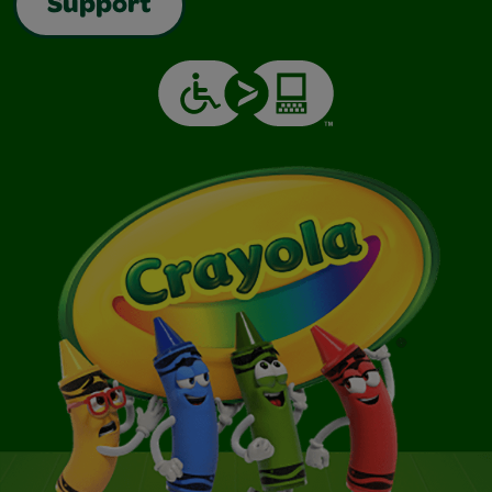
Support