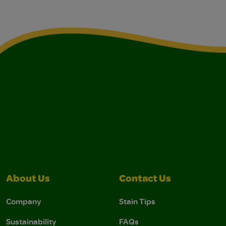
About Us
Contact Us
Company
Stain Tips
Sustainability
FAQs