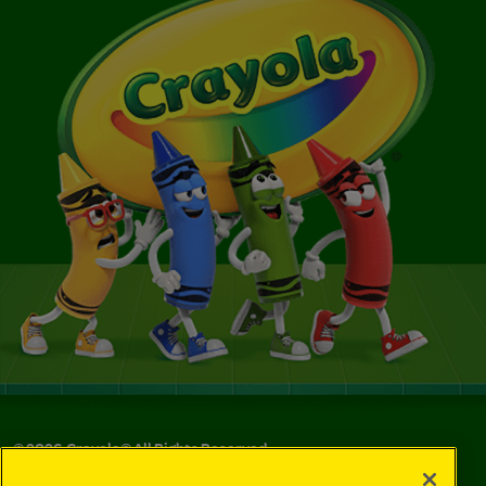
©
2026
Crayola® All Rights Reserved.