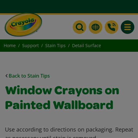
Toggle
Home
Support
Stain Tips
Detail Surface
Back to Stain Tips
Window Crayons on
Painted Wallboard
Use according to directions on packaging. Repeat