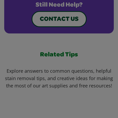
Still Need Help?
CONTACT US
Related Tips
Explore answers to common questions, helpful
stain removal tips, and creative ideas for making
the most of our art supplies and free resources!