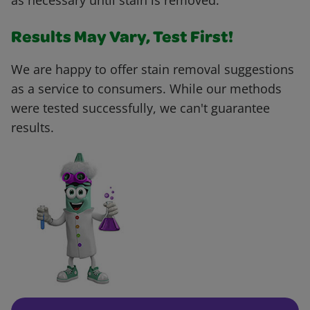
as necessary until stain is removed.
Results May Vary, Test First!
We are happy to offer stain removal suggestions
as a service to consumers. While our methods
were tested successfully, we can't guarantee
results.