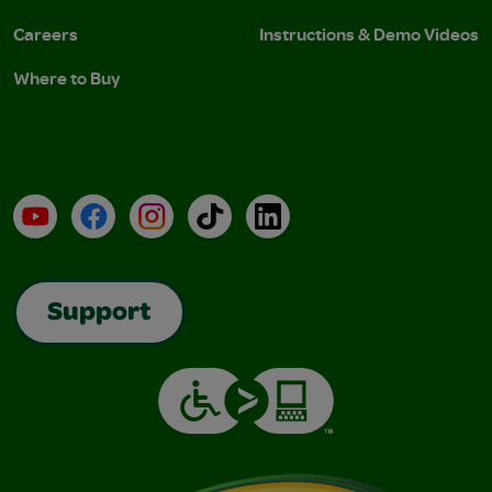
Careers
Instructions & Demo Videos
Where to Buy
YouTube
Facebook
Instagram
TikTok
LinkedIn
Support