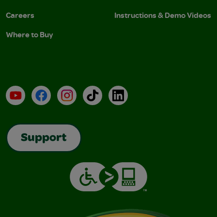
Careers
Instructions & Demo Videos
Where to Buy
YouTube
Facebook
Instagram
TikTok
LinkedIn
Support