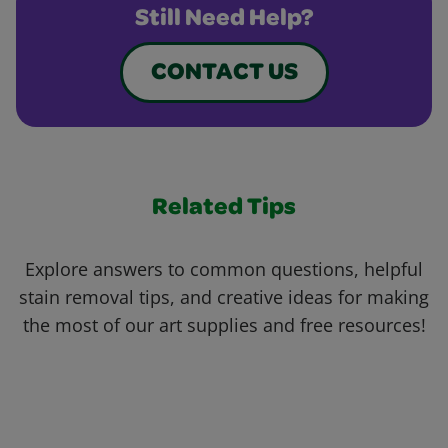
Still Need Help?
CONTACT US
Related Tips
Explore answers to common questions, helpful
stain removal tips, and creative ideas for making
the most of our art supplies and free resources!