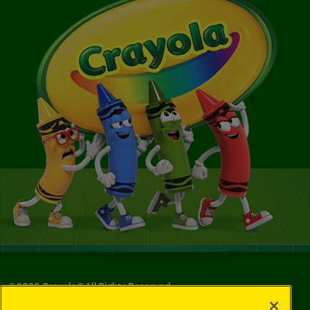
©
2026
Crayola® All Rights Reserved.