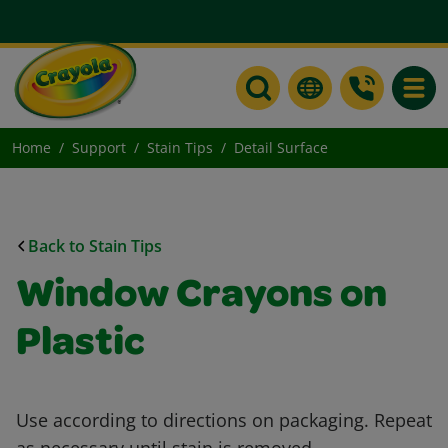
Toggle
Home
Support
Stain Tips
Detail Surface
Back to Stain Tips
Window Crayons on
Plastic
Use according to directions on packaging. Repeat