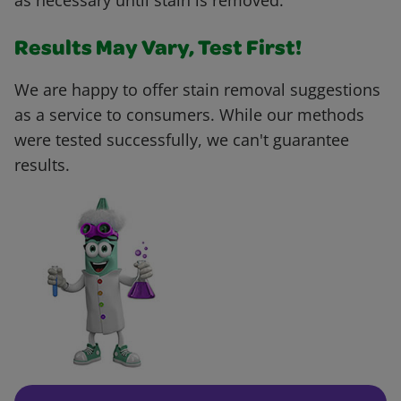
as necessary until stain is removed.
Results May Vary, Test First!
We are happy to offer stain removal suggestions
as a service to consumers. While our methods
were tested successfully, we can't guarantee
results.