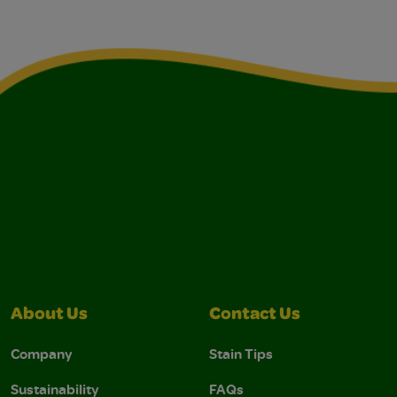
About Us
Contact Us
Company
Stain Tips
Sustainability
FAQs