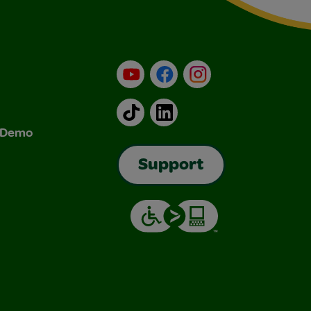
YouTube
Facebook
Instagram
TikTok
LinkedIn
& Demo
Support