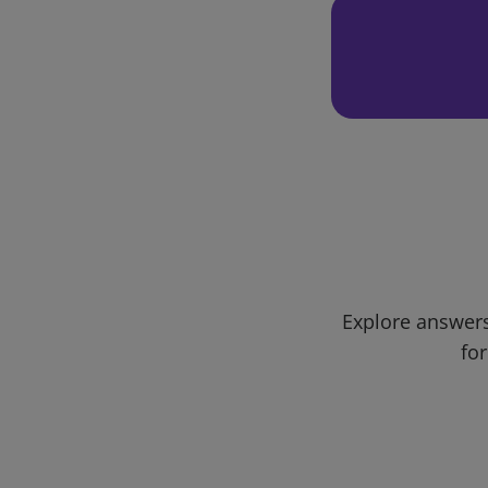
Explore answers
for