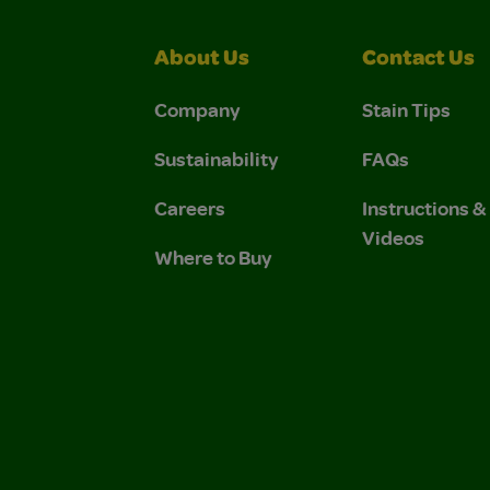
About Us
Contact Us
Company
Stain Tips
Sustainability
FAQs
Careers
Instructions 
Videos
Where to Buy