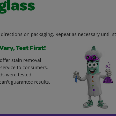
glass
 directions on packaging. Repeat as necessary until s
ary, Test First!
offer stain removal
 service to consumers.
ds were tested
can't guarantee results.