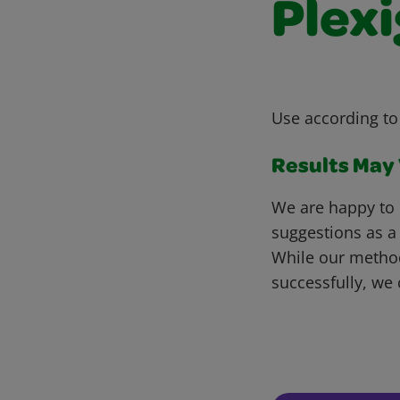
Plexi
Use according to
Results May V
We are happy to 
suggestions as a
While our metho
successfully, we 