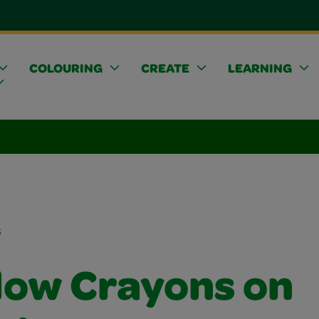
COLOURING
CREATE
LEARNING
s
ow Crayons on