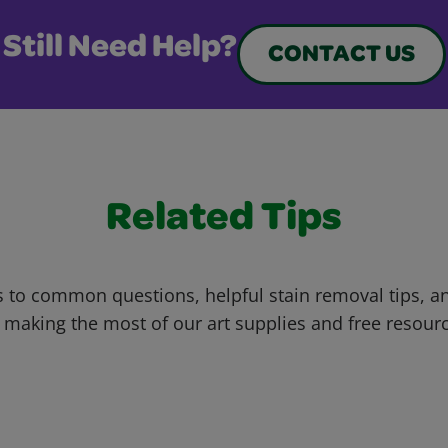
Still Need Help?
CONTACT US
Related Tips
 to common questions, helpful stain removal tips, an
 making the most of our art supplies and free resour