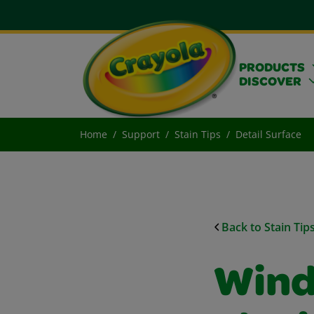
PRODUCTS
DISCOVER
Home
Support
Stain Tips
Detail Surface
Back to Stain Tip
Wind