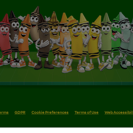
erms
GDPR
Cookie Preferences
Terms of Use
Web Accessibil