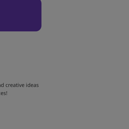
d creative ideas
ces!