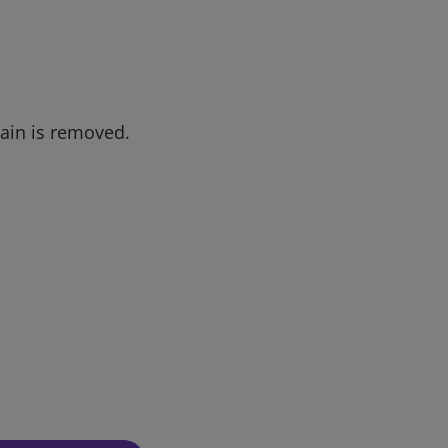
tain is removed.