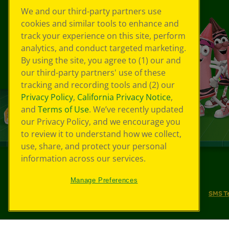
We and our third-party partners use
cookies and similar tools to enhance and
track your experience on this site, perform
analytics, and conduct targeted marketing.
By using the site, you agree to (1) our and
our third-party partners' use of these
tracking and recording tools and (2) our
Privacy Policy
,
California Privacy Notice
,
and
Terms of Use
. We’ve recently updated
our Privacy Policy, and we encourage you
to review it to understand how we collect,
use, share, and protect your personal
information across our services.
©
2026
Crayola® All Rights Reserved.
Manage Preferences
Your Privacy Choices
Privacy Policy
SMS T