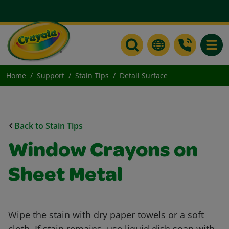
Toggle
Home
Support
Stain Tips
Detail Surface
Back to Stain Tips
Window Crayons on
Sheet Metal
Wipe the stain with dry paper towels or a soft