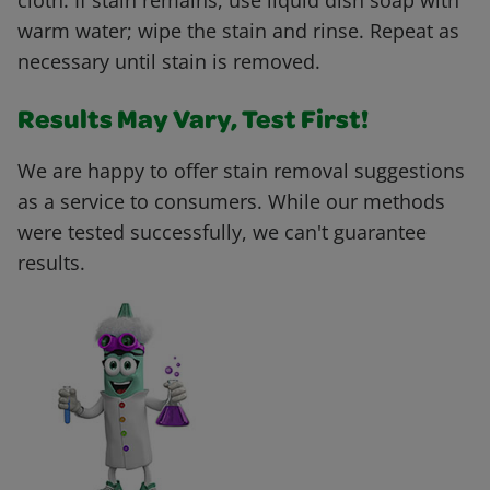
cloth. If stain remains, use liquid dish soap with
warm water; wipe the stain and rinse. Repeat as
necessary until stain is removed.
Results May Vary, Test First!
We are happy to offer stain removal suggestions
as a service to consumers. While our methods
were tested successfully, we can't guarantee
results.