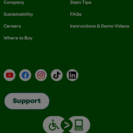
Company
Stain Tips
Sustainability
FAQs
Careers
Instructions & Demo Videos
Where to Buy
YouTube
Facebook
Instagram
TikTok
LinkedIn
Support