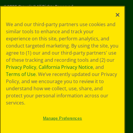
©
2026
Crayola® All Rights Reserved.
Your Privacy
We and our third-party partners use cookies and
Choices
similar tools to enhance and track your
Privacy Policy
experience on this site, perform analytics, and
SMS Terms
GDPR
conduct targeted marketing. By using the site, you
Cookie
agree to (1) our and our third-party partners' use
Preferences
of these tracking and recording tools and (2) our
Terms of Use
Privacy Policy
,
California Privacy Notice
, and
Web Accessibility
Terms of Use
. We’ve recently updated our Privacy
Policy, and we encourage you to review it to
understand how we collect, use, share, and
protect your personal information across our
services.
Manage Preferences