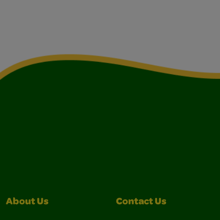
About Us
Contact Us