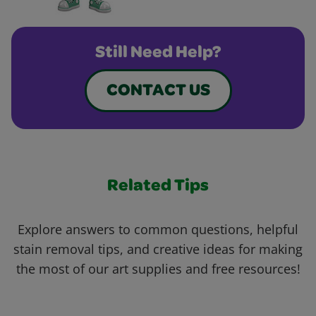
Still Need Help?
CONTACT US
Related Tips
Explore answers to common questions, helpful
stain removal tips, and creative ideas for making
the most of our art supplies and free resources!