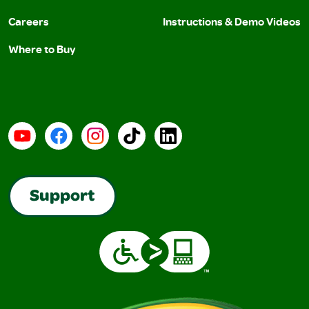
Careers
Instructions & Demo Videos
Where to Buy
YouTube
Facebook
Instagram
TikTok
LinkedIn
Support