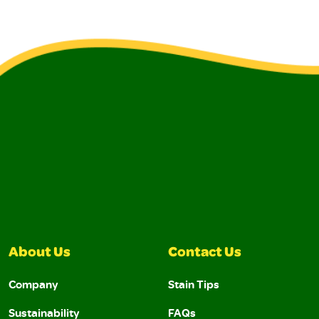
About Us
Contact Us
Company
Stain Tips
Sustainability
FAQs