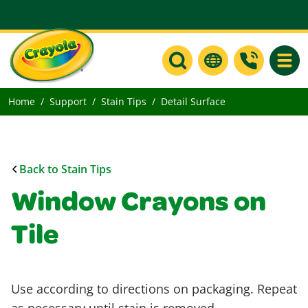
Toggle
Home
Support
Stain Tips
Detail Surface
Back to Stain Tips
Window Crayons on
Tile
Use according to directions on packaging. Repeat