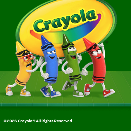
©
2026
Crayola® All Rights Reserved.