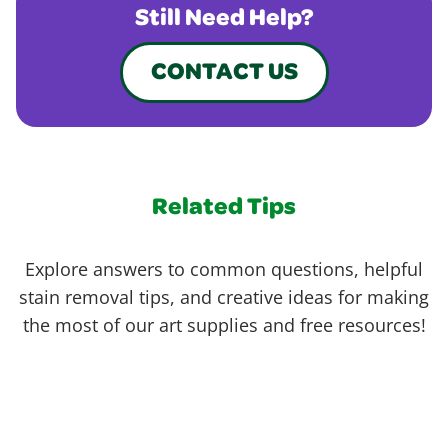
Still Need Help?
CONTACT US
Related Tips
Explore answers to common questions, helpful
stain removal tips, and creative ideas for making
the most of our art supplies and free resources!