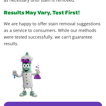
as necessary until stain is removed.
Results May Vary, Test First!
We are happy to offer stain removal suggestions
as a service to consumers. While our methods
were tested successfully, we can't guarantee
results.