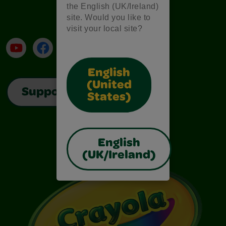
the English (UK/Ireland)
site. Would you like to
visit your local site?
YouTube
Facebook
Instagram
TikTok
LinkedIn
English
(United
Support
States)
English
(UK/Ireland)