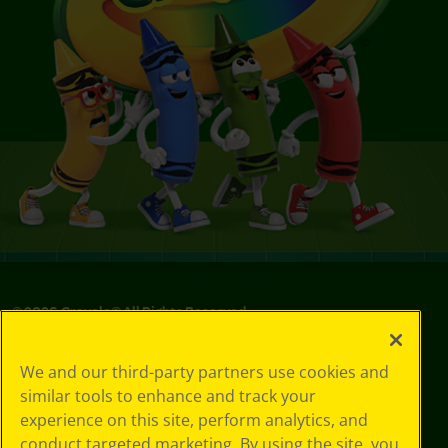
©
2026
Crayola® All Rights Reserved.
Your Privacy
We and our third-party partners use cookies and
Choices
similar tools to enhance and track your
Privacy Policy
experience on this site, perform analytics, and
SMS Terms
GDPR
conduct targeted marketing. By using the site, you