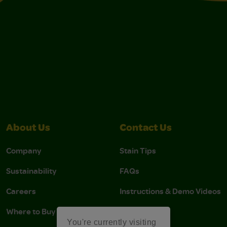
About Us
Contact Us
Company
Stain Tips
Sustainability
FAQs
Careers
Instructions & Demo Videos
Where to Buy
You're currently visiting