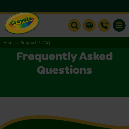
Toggle
Home
Support
FAQ
Frequently Asked
Questions