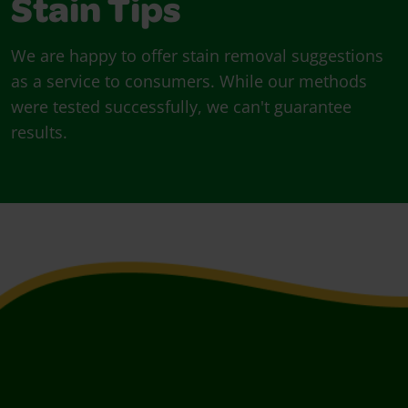
Stain Tips
We are happy to offer stain removal suggestions
as a service to consumers. While our methods
were tested successfully, we can't guarantee
results.