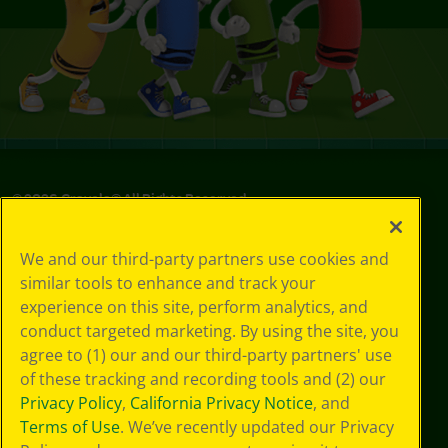
©
2026
Crayola® All Rights Reserved.
Your Privacy
We and our third-party partners use cookies and
Choices
similar tools to enhance and track your
Privacy Policy
experience on this site, perform analytics, and
SMS Terms
GDPR
conduct targeted marketing. By using the site, you
Cookie
agree to (1) our and our third-party partners' use
Preferences
of these tracking and recording tools and (2) our
Terms of Use
Privacy Policy
,
California Privacy Notice
, and
Web Accessibility
Terms of Use
. We’ve recently updated our Privacy