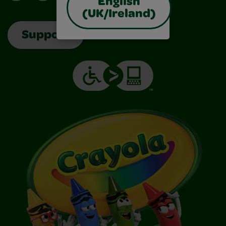
English
(UK/Ireland)
Support