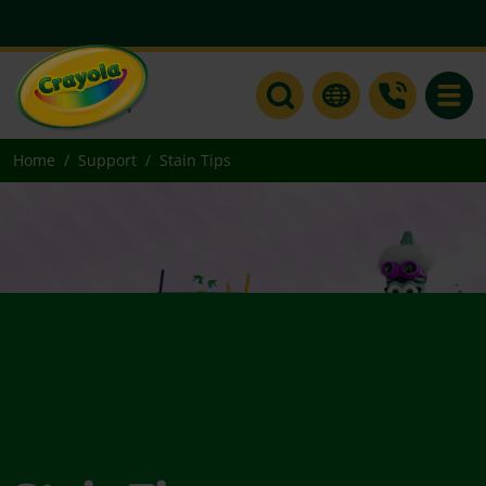
Toggle
Home
Support
Stain Tips