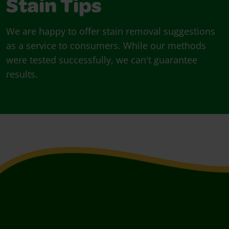
Stain Tips
We are happy to offer stain removal suggestions
as a service to consumers. While our methods
were tested successfully, we can't guarantee
results.