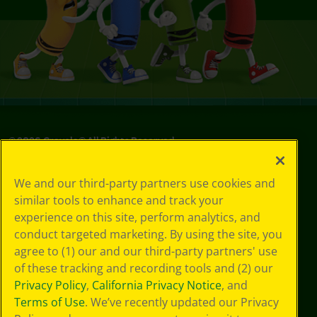
©
2026
Crayola® All Rights Reserved.
Your Privacy
We and our third-party partners use cookies and
Choices
similar tools to enhance and track your
Privacy Policy
experience on this site, perform analytics, and
SMS Terms
GDPR
conduct targeted marketing. By using the site, you
Cookie
agree to (1) our and our third-party partners' use
Preferences
of these tracking and recording tools and (2) our
Terms of Use
Privacy Policy
,
California Privacy Notice
, and
Web Accessibility
Terms of Use
. We’ve recently updated our Privacy