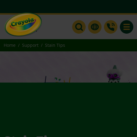
Toggle
Home
Support
Stain Tips