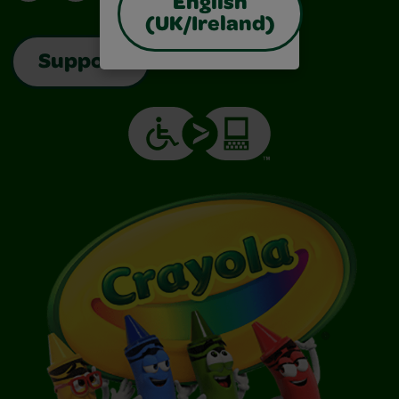
English
(UK/Ireland)
Support