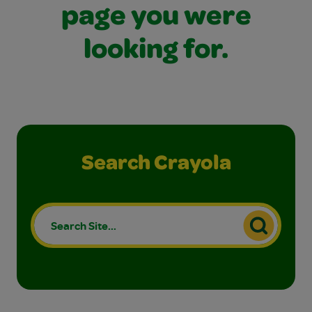
page you were
looking for.
Search Crayola