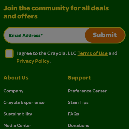
Join the community for all deals
and offers
Email Address*
Submit
I agree to the Crayola, LLC Terms of Use and Privacy Polic
I agree to the Crayola, LLC Terms of Use and Pri
I agree to the Crayola, LLC
Terms of Use
and
Privacy Policy
.
About Us
Support
Company
Preference Center
Crayola Experience
Stain Tips
Sustainability
FAQs
Media Center
Donations