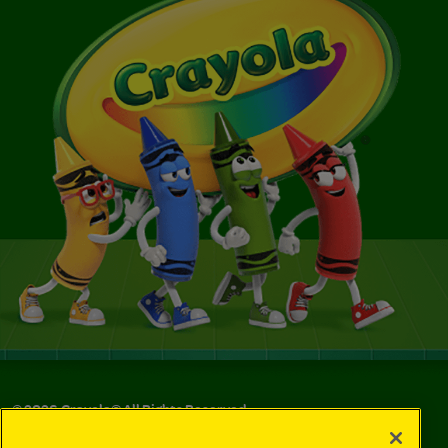
©
2026
Crayola® All Rights Reserved.