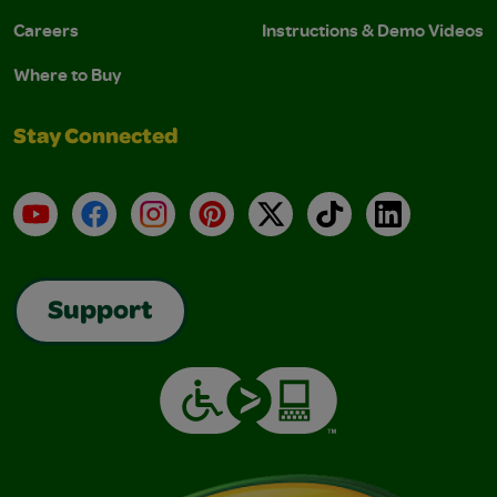
Careers
Instructions & Demo Videos
Where to Buy
Stay Connected
YouTube
Facebook
Instagram
Pinterest
X
TikTok
LinkedIn
Support