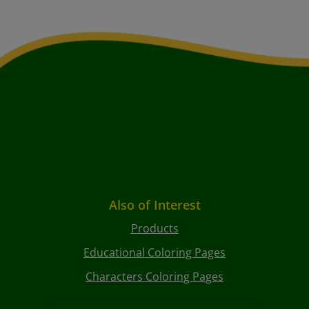
Also of Interest
Products
Educational Coloring Pages
Characters Coloring Pages