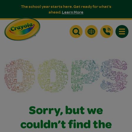
The school year starts here. Get ready for what's
ahead.
Learn More
Toggle
Sorry, but we
couldn’t find the