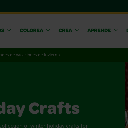
OS
COLOREA
CREA
APRENDE
des de vacaciones de invierno
day Crafts
ollection of winter holiday crafts for