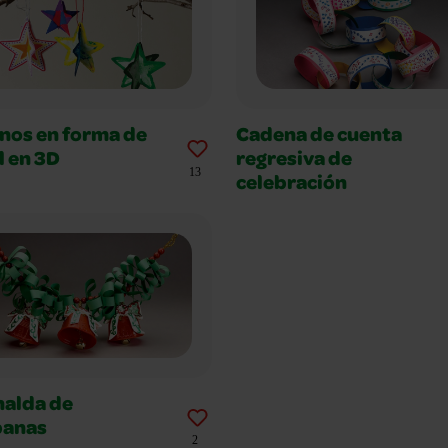
nos en forma de
Cadena de cuenta
l en 3D
regresiva de
13
celebración
nalda de
anas
2