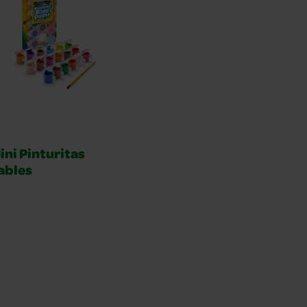
ini Pinturitas
ables