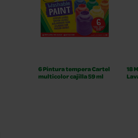
6 Pintura tempera Cartel
18 M
multicolor cajilla 59 ml
Lav