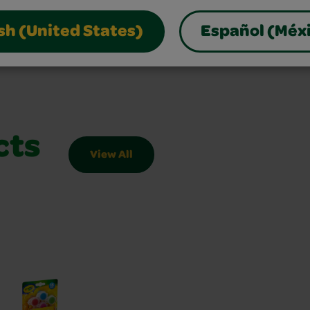
sh (United States)
Español (Méx
cts
View All
Slider