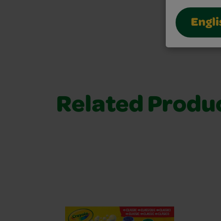
Engli
Related Produ
Related Products 