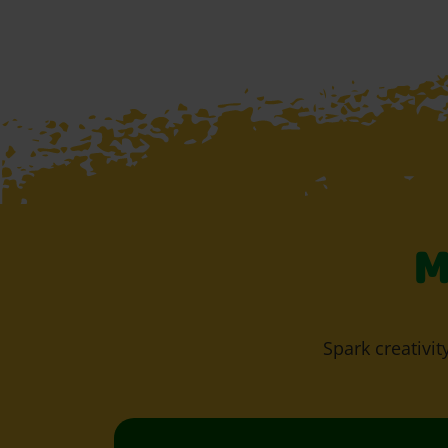
M
Spark creativit