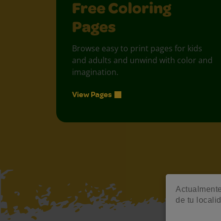
Free Coloring
Pages
Browse easy to print pages for kids
and adults and unwind with color and
imagination.
View Pages
Actualmente 
de tu locali