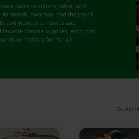
made cards to colorful décor and
, Hanukkah, Kwanzaa, and the joy of
rmth and wonder to homes and
favorite Crayola supplies, each craft
hands‑on holiday fun for all.
Ocultar fi