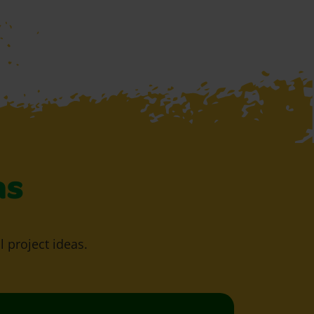
as
l project ideas.