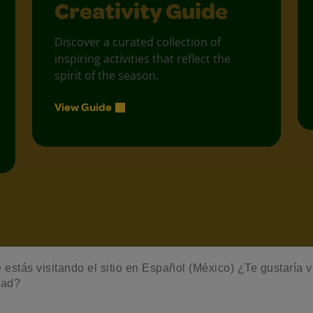
Creativity Guide
Discover a curated collection of
inspiring activities that reflect the
spirit of the season.
View Guide
estás visitando el sitio en Español (México) ¿Te gustaría vis
dad?