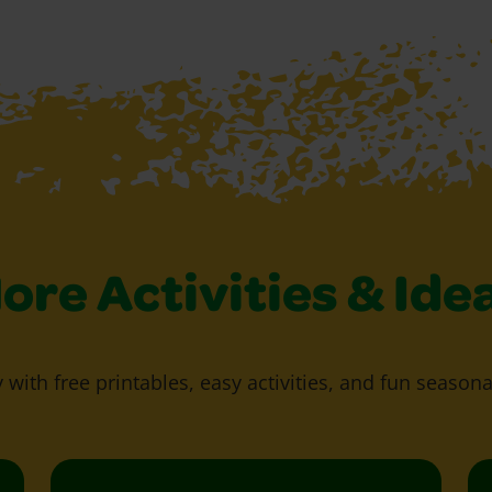
ore Activities & Ide
y with free printables, easy activities, and fun seasona