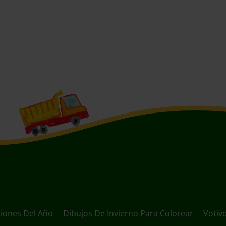
ciones Del Año
Dibujos De Invierno Para Colorear
Votivo