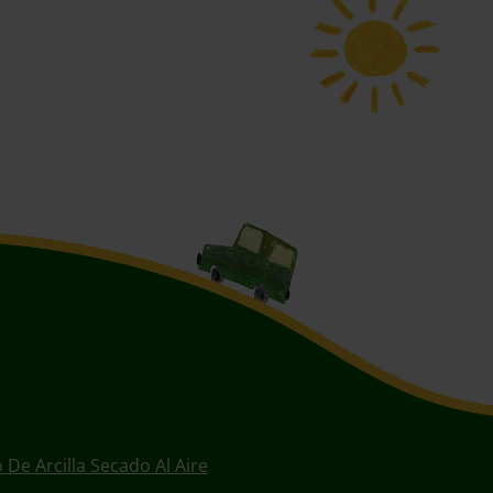
 De Arcilla Secado Al Aire