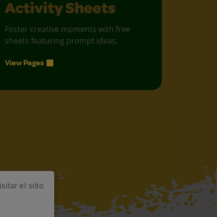
Activity Sheets
Foster creative moments with free
sheets featuring prompt ideas.
View Pages
itar el sitio