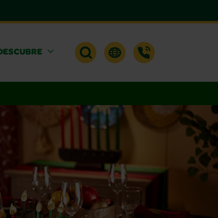
DESCUBRE