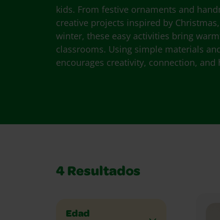
kids. From festive ornaments and hand
creative projects inspired by Christmas
winter, these easy activities bring wa
classrooms. Using simple materials and 
encourages creativity, connection, and 
4
Resultados
Edad