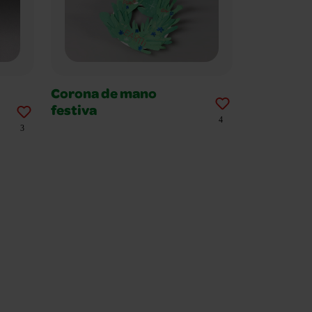
Corona de mano
festiva
4
3