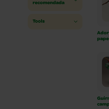
recomendada
Tools
Ador
pape
Guir
camp