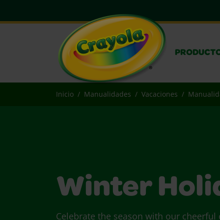
PRODUCT
Inicio
Manualidades
Vacaciones
Manualida
Winter Holi
Celebrate the season with our cheerful c