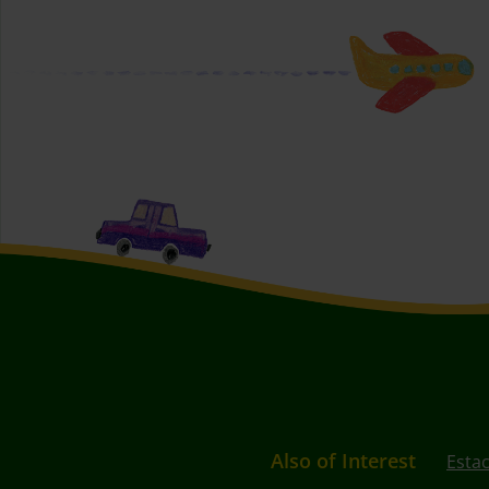
Also of Interest
Esta