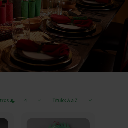
Elementos / Página
Ordenar por
ltros