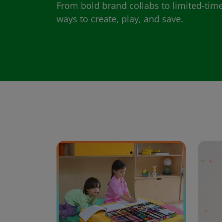
From bold brand collabs to limited-time
ways to create, play, and save.