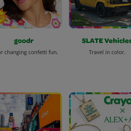
goodr
SLATE Vehicle
r changing confetti fun.
Travel in color.