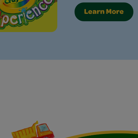
Learn More