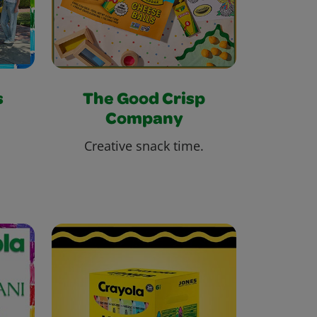
s
The Good Crisp
Company
Creative snack time.