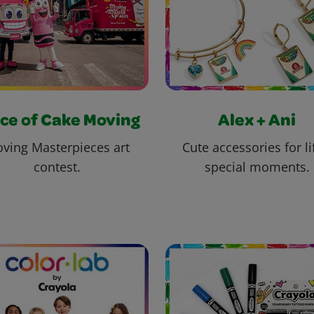
ce of Cake Moving
Alex + Ani
ving Masterpieces art
Cute accessories for li
contest.
special moments.