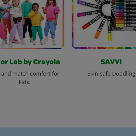
or Lab by Crayola
SAVVI
 and match comfort for
Skin-safe Doodling
kids.