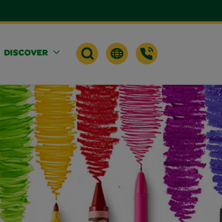
DISCOVER