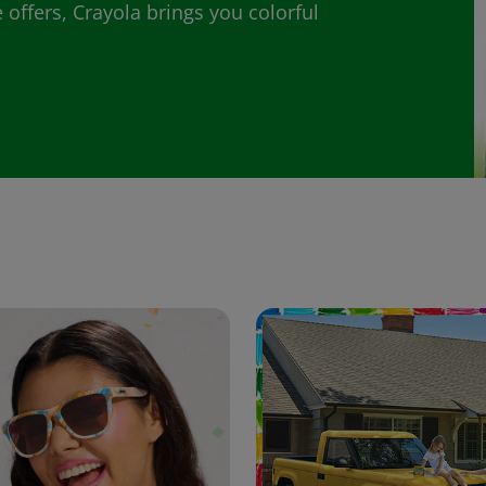
 offers, Crayola brings you colorful