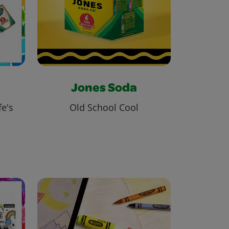
Jones Soda
fe's
Old School Cool