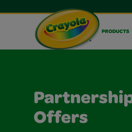
PRODUCTS
Partnership
Offers