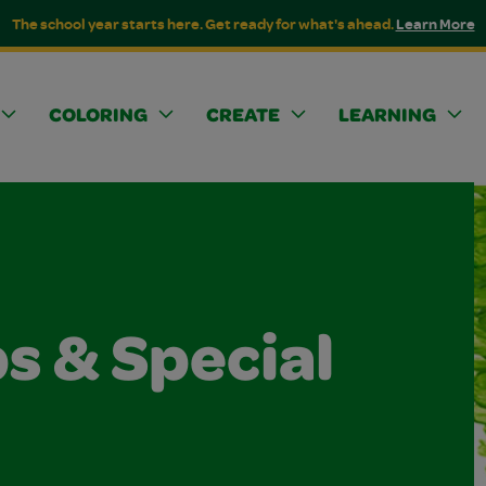
The school year starts here. Get ready for what's ahead.
Learn More
COLORING
CREATE
LEARNING
s & Special