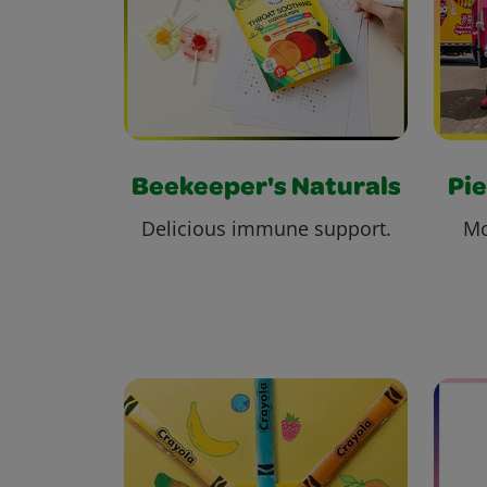
Beekeeper's Naturals
Pie
Delicious immune support.
Mo