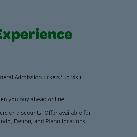
Experience
neral Admission tickets* to visit
when you buy ahead online.
ers or discounts. Offer available for
ando, Easton, and Plano locations.