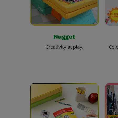
Nugget
Creativity at play.
Colo