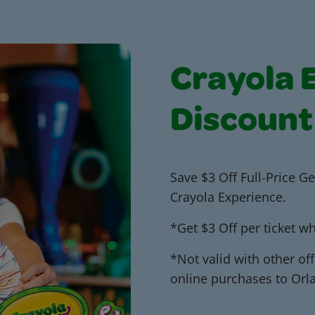
Crayola 
Discount
Save $3 Off Full-Price Ge
Crayola Experience.
*Get $3 Off per ticket 
*Not valid with other off
online purchases to Orl