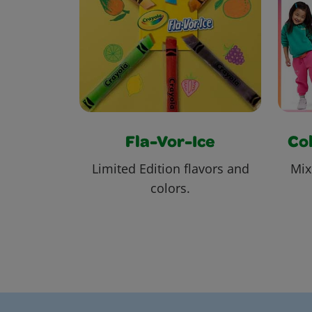
Fla-Vor-Ice
Col
Limited Edition flavors and
Mix
colors.