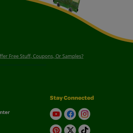
ffer Free Stuff, Coupons, Or Samples?
Stay Connected
nter
YouTube
Facebook
Instagram
Pinterest
X
TikTok