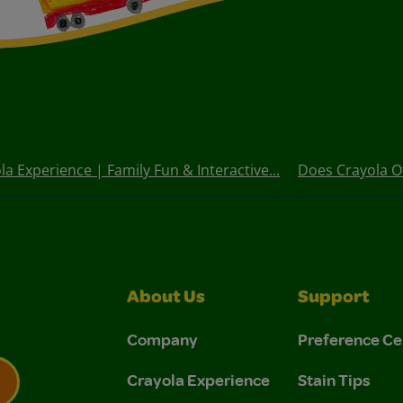
la Experience | Family Fun & Interactive...
Does Crayola O
About Us
Support
Company
Preference Ce
Crayola Experience
Stain Tips