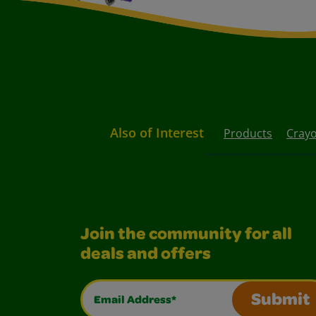
Also of Interest
Products
Crayo
Join the community for all
deals and offers
Email Address*
Submit