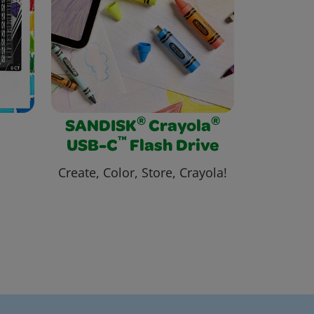
®
®
SANDISK
Crayola
™
USB-C
Flash Drive
Create, Color, Store, Crayola!