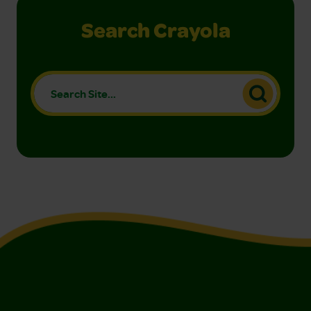
Search Crayola