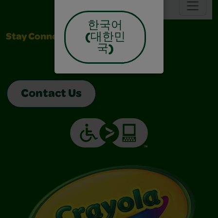
Navbar
한국어
(대한민
Stay Connected
국)
Contact Us