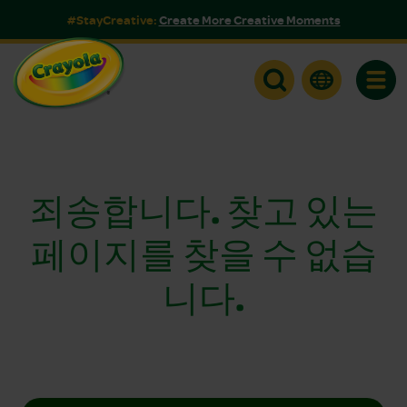
#StayCreative:
Create More Creative Moments
Toggle
죄송합니다. 찾고 있는
페이지를 찾을 수 없습
니다.