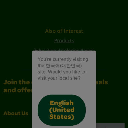
Also of Interest
Products
Educational Coloring Pages
You're currently visiting
Characters Coloring Pages
the 한국어(대한민국)
site. Would you like to
visit your local site?
Join the community for all deals
and offers
English
(United
About Us
Support
States)