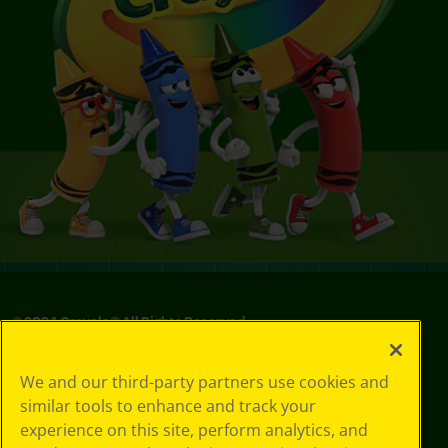
© 2024 Crayola® All Rights Reserved.
We and our third-party partners use cookies and
similar tools to enhance and track your
experience on this site, perform analytics, and