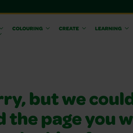
COLOURING
CREATE
LEARNING
ry, but we coul
d the page you 