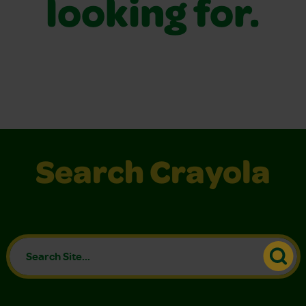
looking for.
Search Crayola