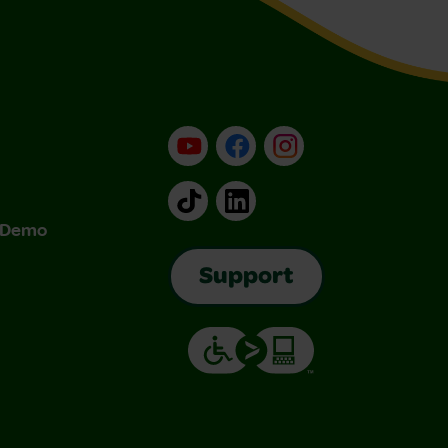
YouTube
Facebook
Instagram
TikTok
LinkedIn
& Demo
Support