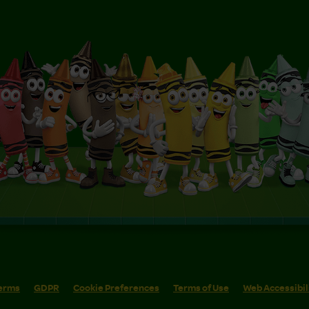
erms
GDPR
Cookie Preferences
Terms of Use
Web Accessibil