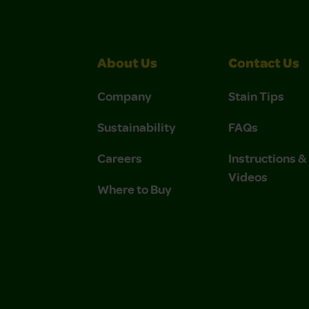
About Us
Contact Us
Company
Stain Tips
Sustainability
FAQs
Careers
Instructions 
Videos
Where to Buy