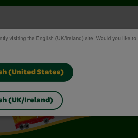
ntly visiting the English (UK/Ireland) site. Would you like to 
sh (United States)
sh (UK/Ireland)