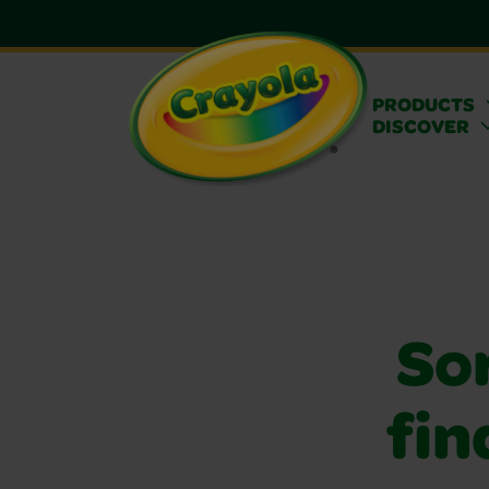
PRODUCTS
DISCOVER
Sor
fin