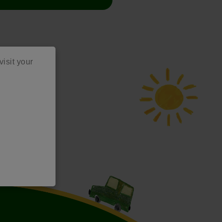
visit your