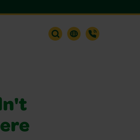
dn't
were