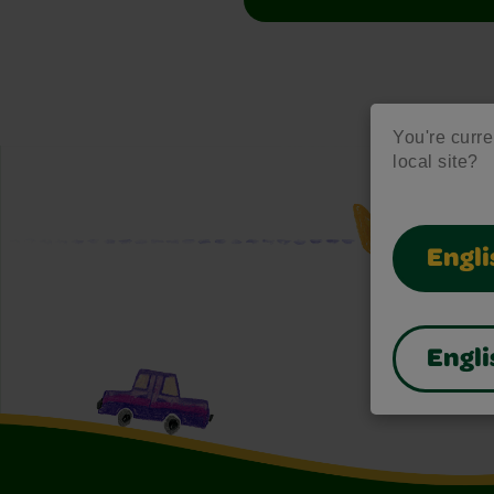
You're curre
local site?
Engli
Engli