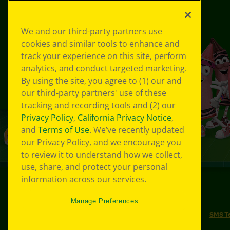
We and our third-party partners use
cookies and similar tools to enhance and
track your experience on this site, perform
analytics, and conduct targeted marketing.
By using the site, you agree to (1) our and
our third-party partners' use of these
tracking and recording tools and (2) our
Privacy Policy
,
California Privacy Notice
,
and
Terms of Use
. We’ve recently updated
our Privacy Policy, and we encourage you
to review it to understand how we collect,
use, share, and protect your personal
information across our services.
©
2026
Crayola® All Rights Reserved.
Manage Preferences
Your Privacy Choices
Privacy Policy
SMS T