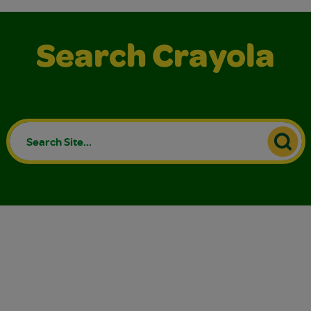
Search Crayola