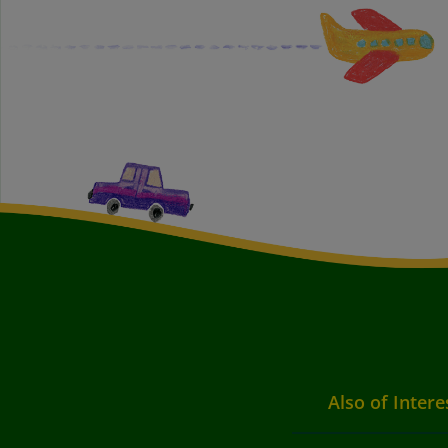
Also of Intere