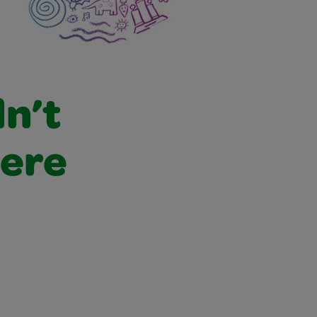
dn’t
were