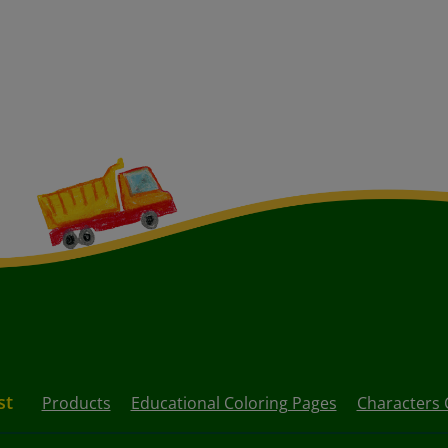
st
Products
Educational Coloring Pages
Characters 