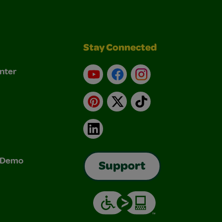
Stay Connected
nter
YouTube
Facebook
Instagram
Pinterest
X
TikTok
LinkedIn
& Demo
Support