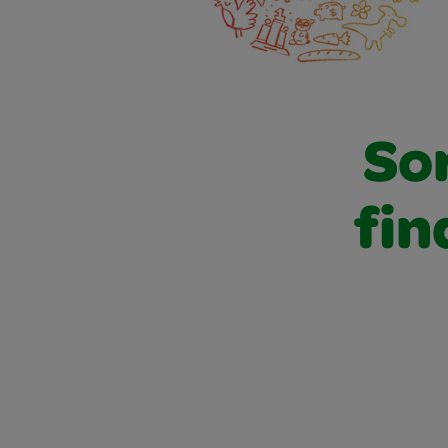
Sor
fin