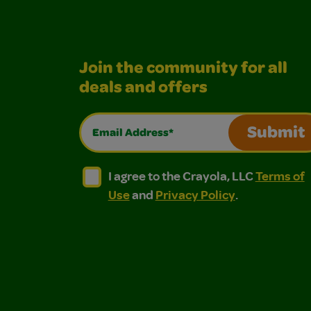
Join the community for all
deals and offers
Email Address*
Submit
I agree to the Crayola, LLC Terms of Use and
I agree to the Crayola, LLC Terms of
I agree to the Crayola, LLC
Terms of
Use
and
Privacy Policy
.