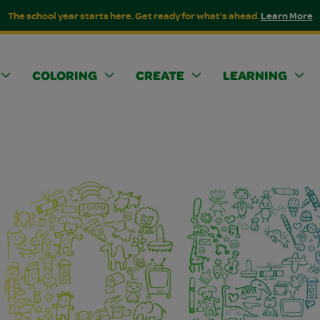
The school year starts here. Get ready for what's ahead.
Learn More
COLORING
CREATE
LEARNING