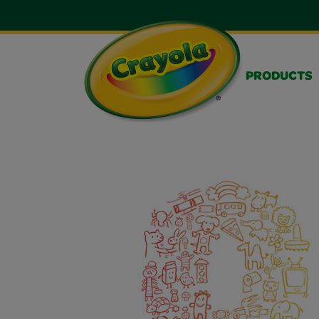
PRODUCTS