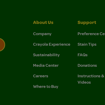
About Us
Support
Company
Preference Ce
Crayola Experience
Stain Tips
Sustainability
FAQs
 Privacy Policy.
 Use and Privacy Policy.
Media Center
Donations
Careers
Instructions 
Videos
Where to Buy