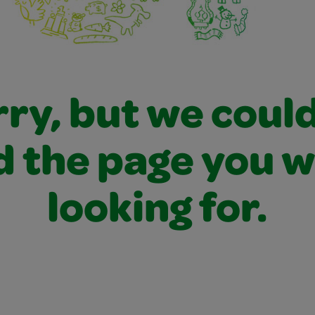
ry, but we coul
d the page you 
looking for.