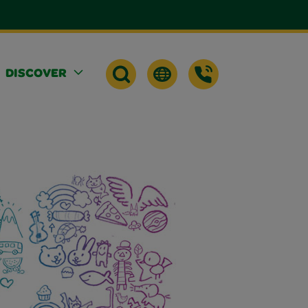
DISCOVER