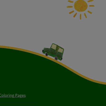
Coloring Pages