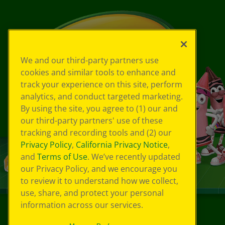
We and our third-party partners use
cookies and similar tools to enhance and
track your experience on this site, perform
analytics, and conduct targeted marketing.
By using the site, you agree to (1) our and
our third-party partners' use of these
tracking and recording tools and (2) our
Privacy Policy
,
California Privacy Notice
,
and
Terms of Use
. We’ve recently updated
our Privacy Policy, and we encourage you
to review it to understand how we collect,
use, share, and protect your personal
information across our services.
©
2026
Crayola® All Rights Reserved.