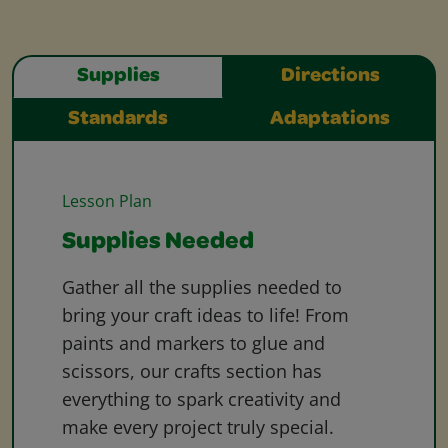
Supplies
Directions
Standards
Adaptations
Lesson Plan
Supplies Needed
Gather all the supplies needed to
bring your craft ideas to life! From
paints and markers to glue and
scissors, our crafts section has
everything to spark creativity and
make every project truly special.