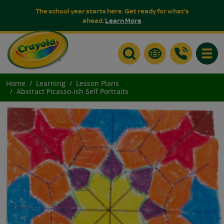
The school year starts here. Get ready for what's
ahead.
Learn More
Toggle
Home
Learning
Lesson Plans
Abstract Picasso-ish Self Portraits