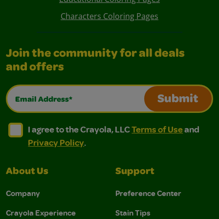
Characters Coloring Pages
Join the community for all deals
and offers
Email Address*
Submit
I agree to the Crayola, LLC Terms of Use and Privacy Polic
I agree to the Crayola, LLC Terms of Use and Pri
I agree to the Crayola, LLC
Terms of Use
and
Privacy Policy
.
About Us
Support
Company
Preference Center
Crayola Experience
Stain Tips