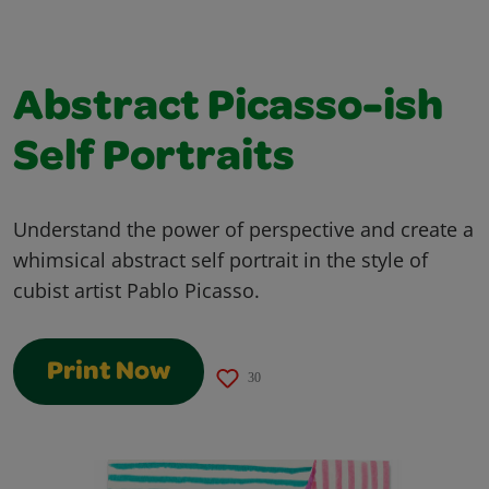
Abstract Picasso-ish
Self Portraits
Understand the power of perspective and create a
whimsical abstract self portrait in the style of
cubist artist Pablo Picasso.
Print Now
30