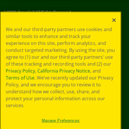
©
2026
Crayola® All Rights Reserved.
Your Privacy
We and our third-party partners use cookies and
Choices
similar tools to enhance and track your
Privacy Policy
experience on this site, perform analytics, and
SMS Terms
GDPR
conduct targeted marketing. By using the site, you
CA Privacy Notice
agree to (1) our and our third-party partners' use
Cookie
of these tracking and recording tools and (2) our
Preferences
Privacy Policy
,
California Privacy Notice
, and
Terms of Use
Terms of Use
. We’ve recently updated our Privacy
Web Accessibility
Policy, and we encourage you to review it to
understand how we collect, use, share, and
protect your personal information across our
services.
Manage Preferences