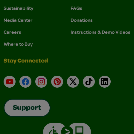
Sustainability
FAQs
Media Center
Donations
Careers
Instructions & Demo Videos
Where to Buy
Stay Connected
YouTube
Facebook
Instagram
Pinterest
X
TikTok
LinkedIn
Support