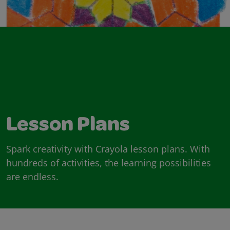
Lesson Plans
Spark creativity with Crayola lesson plans. With
hundreds of activities, the learning possibilities
are endless.