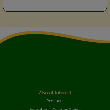
Also of Interest
Products
Educational Coloring Pages