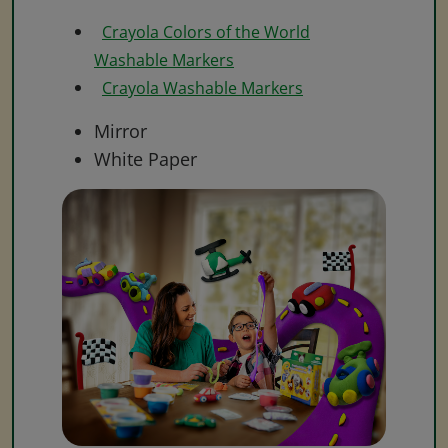
Crayola Colors of the World
Washable Markers
Crayola Washable Markers
Mirror
White Paper