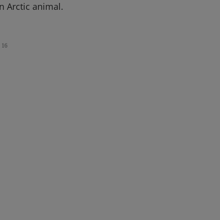
n Arctic animal.
16