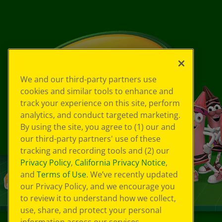
We and our third-party partners use
cookies and similar tools to enhance and
track your experience on this site, perform
analytics, and conduct targeted marketing.
By using the site, you agree to (1) our and
our third-party partners' use of these
tracking and recording tools and (2) our
Privacy Policy
,
California Privacy Notice
,
and
Terms of Use
. We’ve recently updated
our Privacy Policy, and we encourage you
to review it to understand how we collect,
use, share, and protect your personal