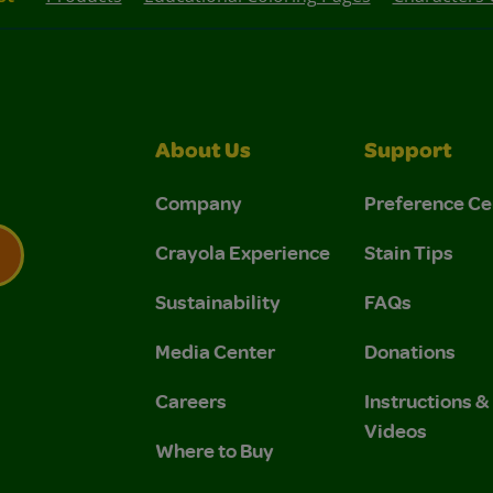
About Us
Support
Company
Preference Ce
Crayola Experience
Stain Tips
Sustainability
FAQs
 Privacy Policy.
 Use and Privacy Policy.
Media Center
Donations
Careers
Instructions 
Videos
Where to Buy