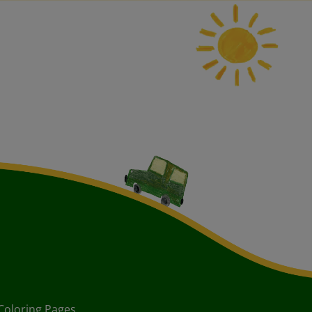
Coloring Pages