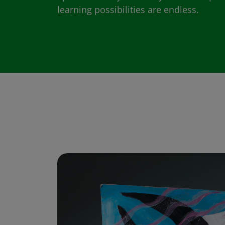
learning possibilities are endless.