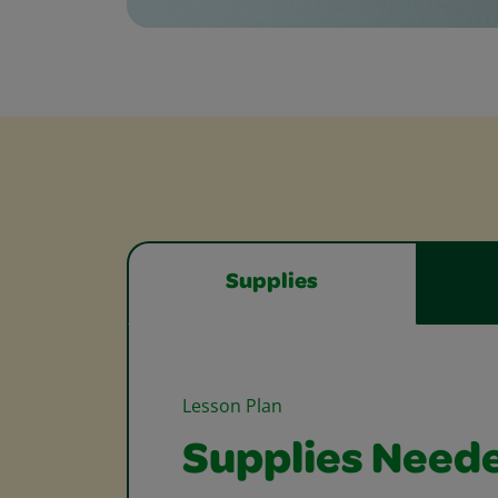
Supplies
Lesson Plan
Supplies Need