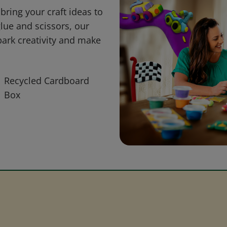
bring your craft ideas to
glue and scissors, our
park creativity and make
Recycled Cardboard
Box