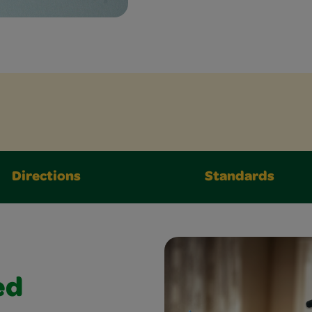
Directions
Standards
ed