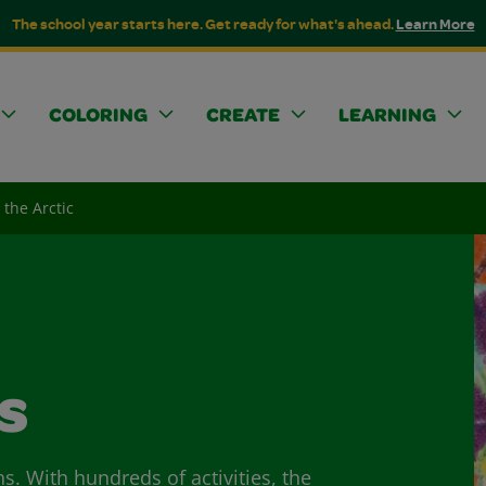
The school year starts here. Get ready for what's ahead.
Learn More
COLORING
CREATE
LEARNING
 the Arctic
s
ns. With hundreds of activities, the