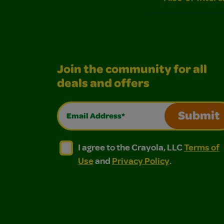
Join the community for all
deals and offers
Email Address*
Submit
I agree to the Crayola, LLC Terms of Use and
I agree to the Crayola, LLC Terms of
I agree to the Crayola, LLC
Terms of
Use
and
Privacy Policy
.