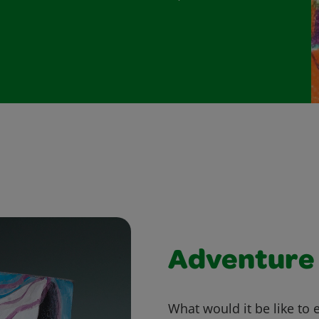
Adventure 
What would it be like to 