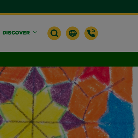
DISCOVER