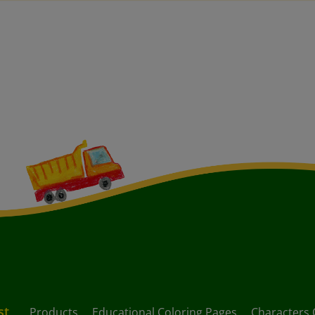
st
Products
Educational Coloring Pages
Characters 