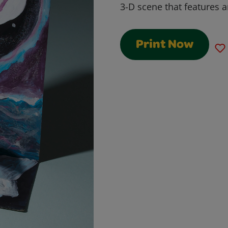
3-D scene that features a
Print Now