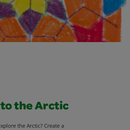
to the Arctic
explore the Arctic? Create a