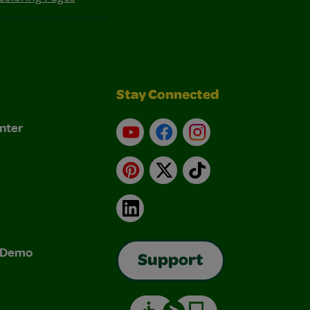
Stay Connected
nter
YouTube
Facebook
Instagram
Pinterest
X
TikTok
LinkedIn
& Demo
Support