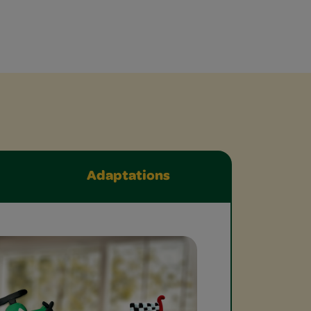
Adaptations