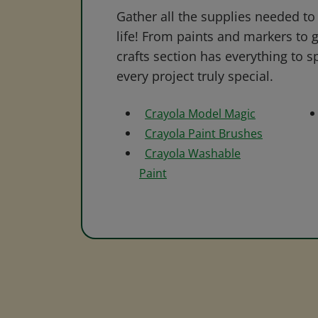
Gather all the supplies needed to 
life! From paints and markers to 
crafts section has everything to s
every project truly special.
Crayola Model Magic
Crayola Paint Brushes
Crayola Washable
Paint