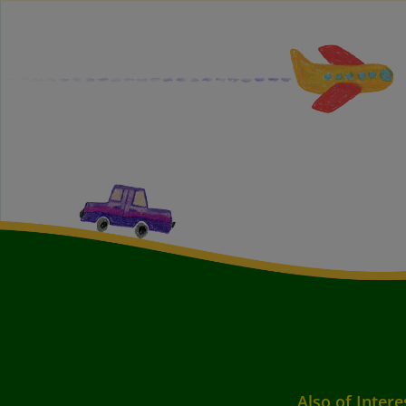
Also of Intere