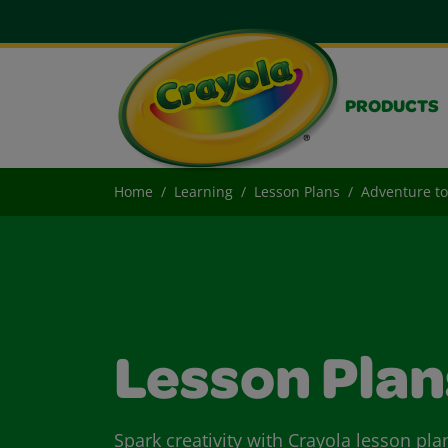
PRODUCTS
Home
Learning
Lesson Plans
Adventure to
Lesson Plan
Spark creativity with Crayola lesson pla