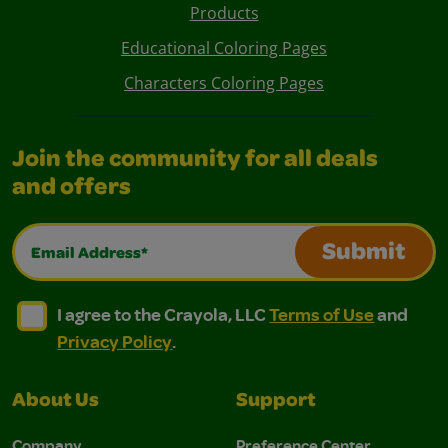
Products
Educational Coloring Pages
Characters Coloring Pages
Join the community for all deals
and offers
Email Address*
Submit
I agree to the Crayola, LLC Terms of Use and Privacy Polic
I agree to the Crayola, LLC Terms of Use and Pri
I agree to the Crayola, LLC
Terms of Use
and
Privacy Policy
.
About Us
Support
Company
Preference Center