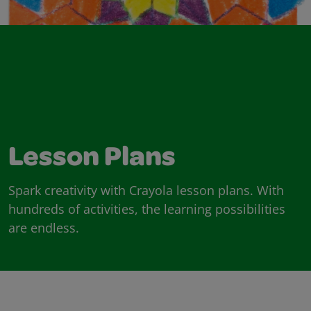
Lesson Plans
Spark creativity with Crayola lesson plans. With
hundreds of activities, the learning possibilities
are endless.