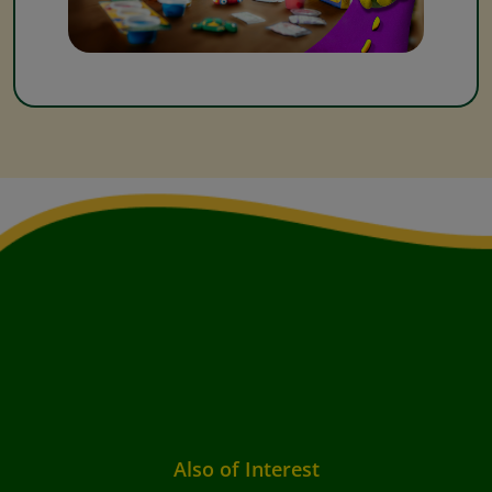
Also of Interest