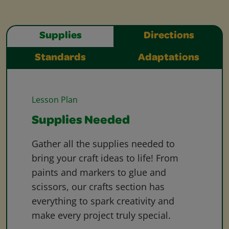
Supplies
Directions
Standards
Adaptations
Lesson Plan
Supplies Needed
Gather all the supplies needed to
bring your craft ideas to life! From
paints and markers to glue and
scissors, our crafts section has
everything to spark creativity and
make every project truly special.