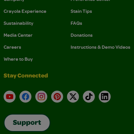
Crayola Experience
Stain Tips
Sustainability
FAQs
Media Center
Donations
Careers
Instructions & Demo Videos
Where to Buy
Stay Connected
YouTube
Facebook
Instagram
Pinterest
X
TikTok
LinkedIn
Support