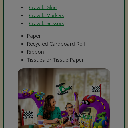
Crayola Glue
Crayola Markers
Crayola Scissors
Paper
Recycled Cardboard Roll
Ribbon
Tissues or Tissue Paper