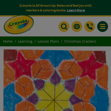
Crayola is All Grown Up. Relax and feel joy with
markers & coloring books.
Learn More
Toggle
Home
Learning
Lesson Plans
Christmas Crackers