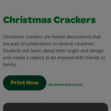
Christmas Crackers
Christmas crackers are festive decorations that
are part of celebrations in several countries.
Students will learn about their origin and design
and create a replica to be enjoyed with friends or
family.
Print Now
(
)
Like Button Notice
view