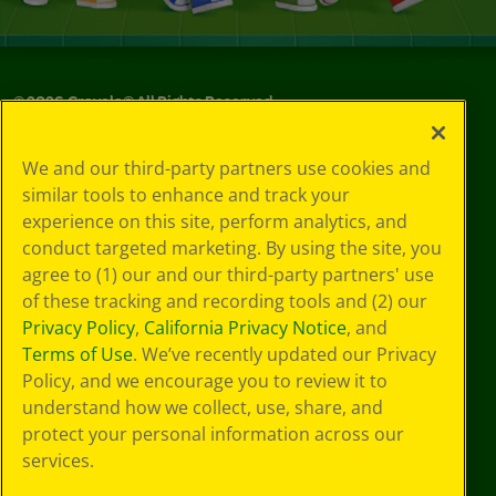
©
2026
Crayola® All Rights Reserved.
Your Privacy
We and our third-party partners use cookies and
Choices
similar tools to enhance and track your
Privacy Policy
experience on this site, perform analytics, and
SMS Terms
GDPR
conduct targeted marketing. By using the site, you
CA Privacy Notice
agree to (1) our and our third-party partners' use
Cookie
of these tracking and recording tools and (2) our
Preferences
Privacy Policy
,
California Privacy Notice
, and
Terms of Use
Terms of Use
. We’ve recently updated our Privacy
Web Accessibility
Policy, and we encourage you to review it to
understand how we collect, use, share, and
protect your personal information across our
services.