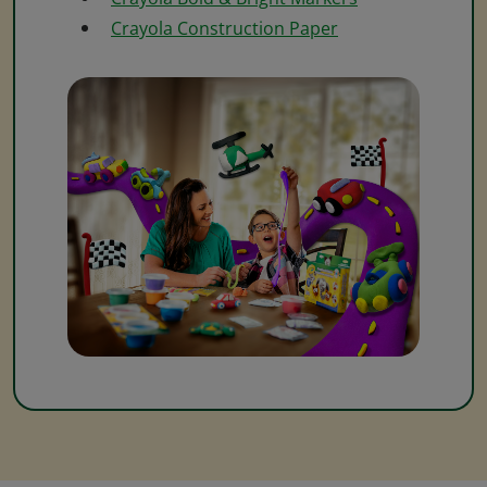
Crayola Construction Paper