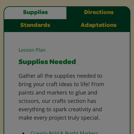
Supplies
Directions
Standards
Adaptations
Lesson Plan
Supplies Needed
Gather all the supplies needed to
bring your craft ideas to life! From
paints and markers to glue and
scissors, our crafts section has
everything to spark creativity and
make every project truly special.
Crayola Bold & Bright Markers