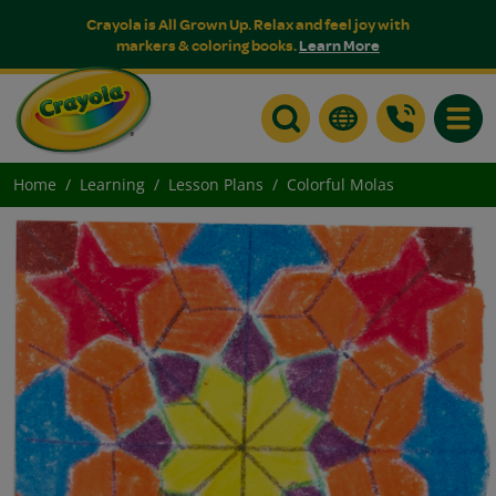
Crayola is All Grown Up. Relax and feel joy with
markers & coloring books.
Learn More
Toggle
Home
Learning
Lesson Plans
Colorful Molas