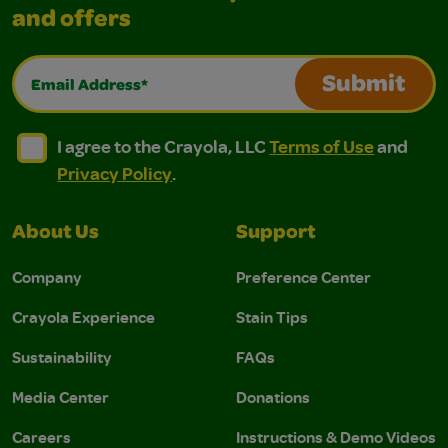
and offers
Email Address*
Submit
I agree to the Crayola, LLC Terms of Use and Privacy Polic
I agree to the Crayola, LLC Terms of Use and Pri
I agree to the Crayola, LLC
Terms of Use
and
Privacy Policy
.
About Us
Support
Company
Preference Center
Crayola Experience
Stain Tips
Sustainability
FAQs
Media Center
Donations
Careers
Instructions & Demo Videos