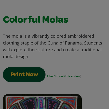
Colorful Molas
The mola is a vibrantly colored embroidered
clothing staple of the Guna of Panama. Students
will explore their culture and create a traditional
mola design.
Print Now
(
)
Like Button Notice
view