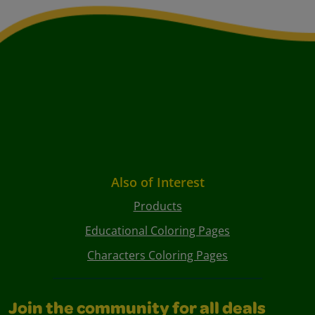
Also of Interest
Products
Educational Coloring Pages
Characters Coloring Pages
Join the community for all deals