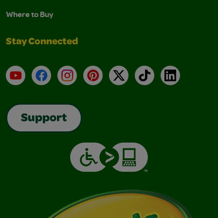
Where to Buy
Stay Connected
YouTube
Facebook
Instagram
Pinterest
X
TikTok
LinkedIn
Support