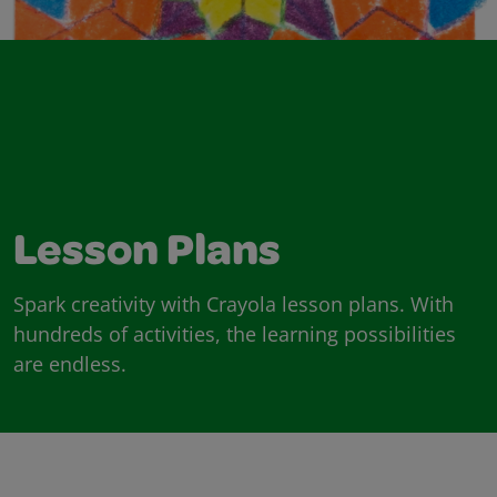
Lesson Plans
Spark creativity with Crayola lesson plans. With
hundreds of activities, the learning possibilities
are endless.