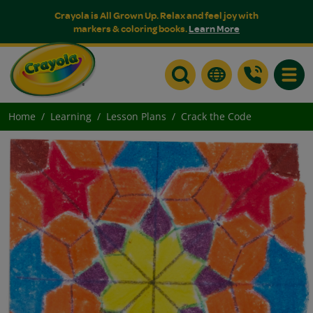
Crayola is All Grown Up. Relax and feel joy with
markers & coloring books.
Learn More
Toggle
Home
Learning
Lesson Plans
Crack the Code