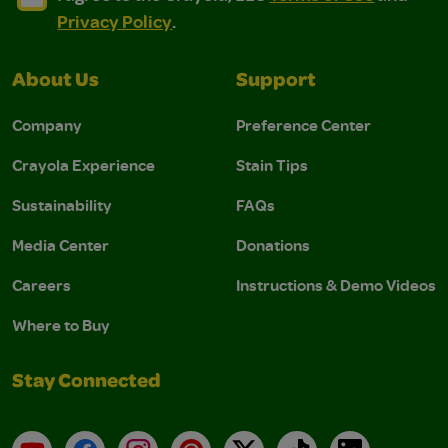
Privacy Policy
.
About Us
Support
Company
Preference Center
Crayola Experience
Stain Tips
Sustainability
FAQs
Media Center
Donations
Careers
Instructions & Demo Videos
Where to Buy
Stay Connected
YouTube
Facebook
Instagram
Pinterest
X
TikTok
LinkedIn