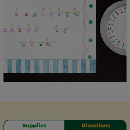
Supplies
Directions