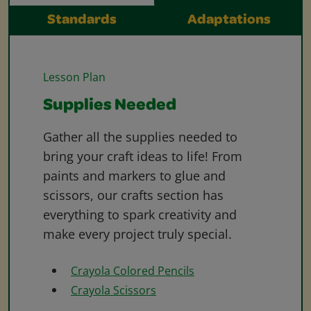
Standards
Adaptations
Lesson Plan
Supplies Needed
Gather all the supplies needed to
bring your craft ideas to life! From
paints and markers to glue and
scissors, our crafts section has
everything to spark creativity and
make every project truly special.
Crayola Colored Pencils
Crayola Scissors