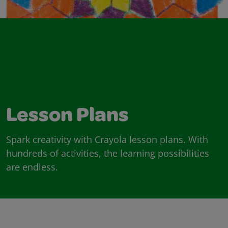
Lesson Plans
Spark creativity with Crayola lesson plans. With
hundreds of activities, the learning possibilities
are endless.