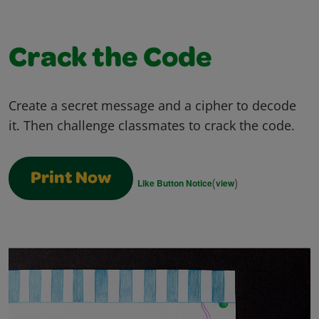
Crack the Code
Create a secret message and a cipher to decode
it. Then challenge classmates to crack the code.
Print Now
(
)
Like Button Notice
view