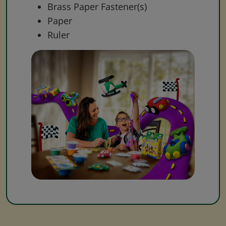
Brass Paper Fastener(s)
Paper
Ruler