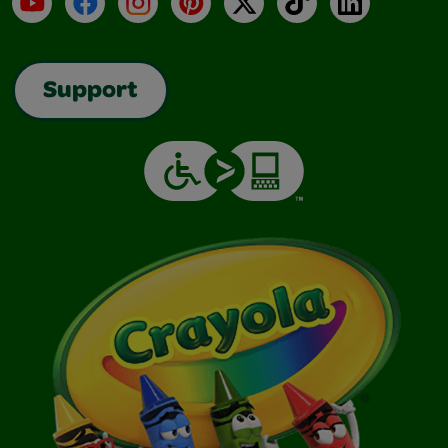
Support