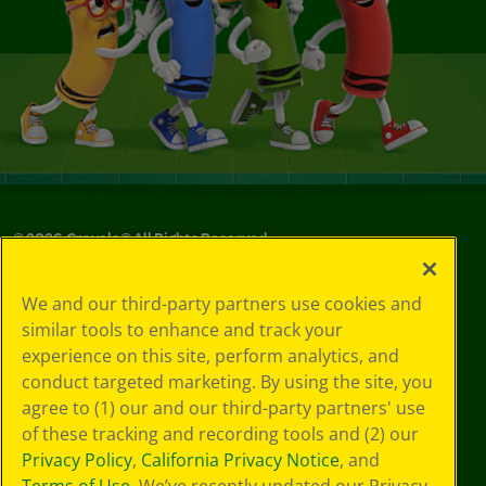
©
2026
Crayola® All Rights Reserved.
Your Privacy
We and our third-party partners use cookies and
Choices
similar tools to enhance and track your
Privacy Policy
experience on this site, perform analytics, and
SMS Terms
GDPR
conduct targeted marketing. By using the site, you
CA Privacy Notice
agree to (1) our and our third-party partners' use
Cookie
of these tracking and recording tools and (2) our
Preferences
Privacy Policy
,
California Privacy Notice
, and
Terms of Use