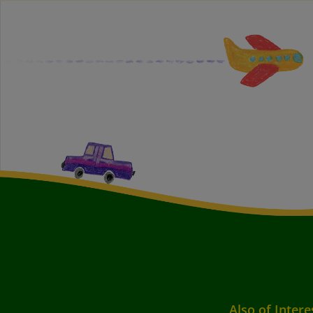
Also of Intere