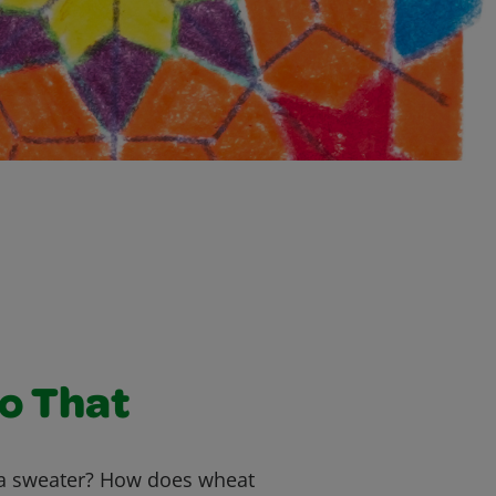
to That
 sweater? How does wheat