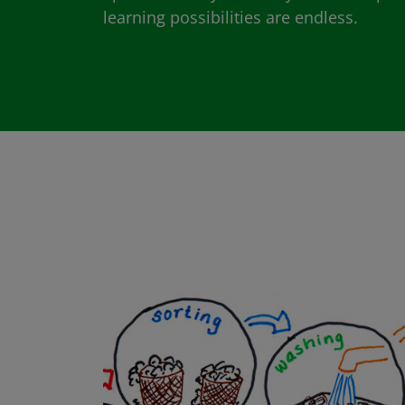
learning possibilities are endless.