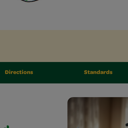
Directions
Standards