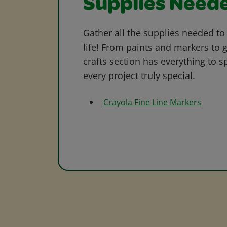
Supplies Need
Gather all the supplies needed to 
life! From paints and markers to 
crafts section has everything to s
every project truly special.
Crayola Fine Line Markers