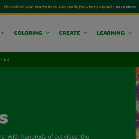
The school year starts here. Get ready for what's ahead.
Learn More
COLORING
CREATE
LEARNING
 That
s
ns. With hundreds of activities, the