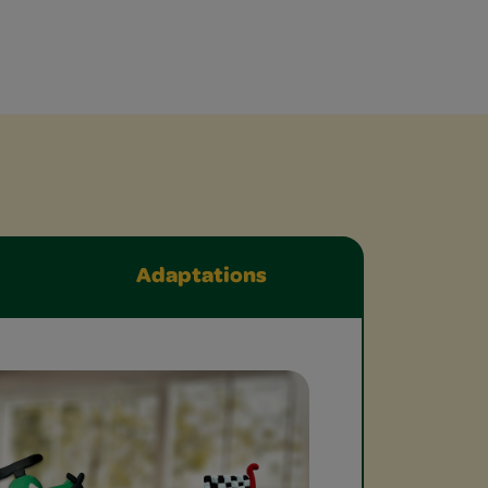
Adaptations