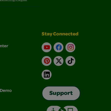
Stay Connected
nter
YouTube
Facebook
Instagram
Pinterest
X
TikTok
LinkedIn
& Demo
Support