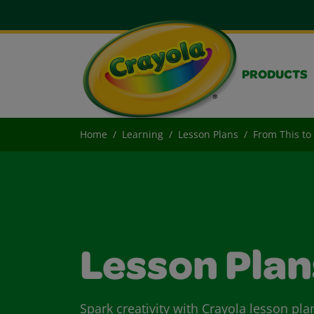
PRODUCTS
Home
Learning
Lesson Plans
From This to
Lesson Plan
Spark creativity with Crayola lesson pla