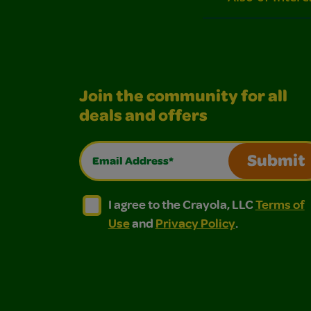
Join the community for all
deals and offers
Email Address*
Submit
I agree to the Crayola, LLC Terms of Use and
I agree to the Crayola, LLC Terms of
I agree to the Crayola, LLC
Terms of
Use
and
Privacy Policy
.