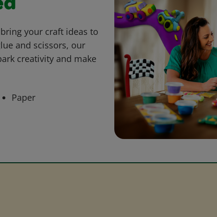
ed
bring your craft ideas to
glue and scissors, our
park creativity and make
Paper