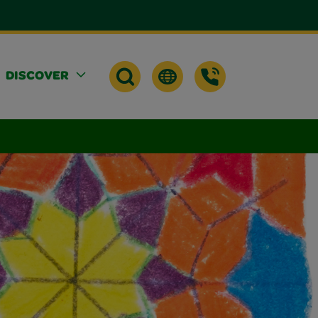
DISCOVER