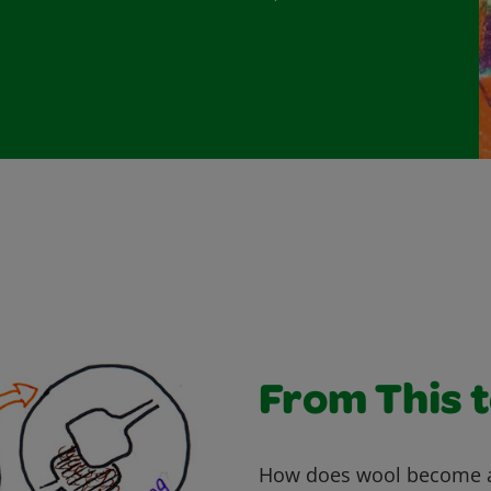
From This 
How does wool become a