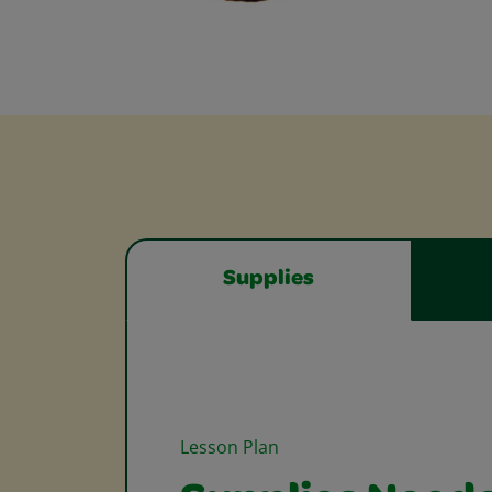
Supplies
Lesson Plan