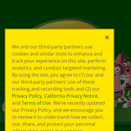
We and our third-party partners use
cookies and similar tools to enhance and
track your experience on this site, perform
analytics, and conduct targeted marketing.
By using the site, you agree to (1) our and
our third-party partners' use of these
tracking and recording tools and (2) our
Privacy Policy
,
California Privacy Notice
,
and
Terms of Use
. We’ve recently updated
our Privacy Policy, and we encourage you
to review it to understand how we collect,
use, share, and protect your personal