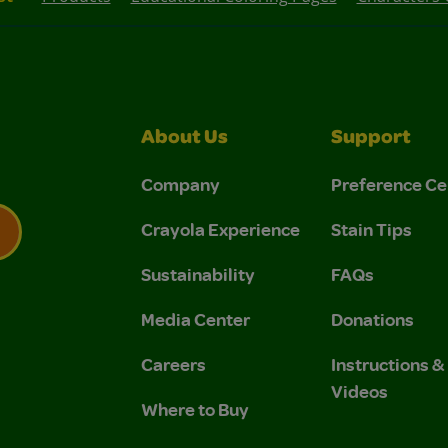
About Us
Support
Company
Preference Ce
Crayola Experience
Stain Tips
Sustainability
FAQs
 Privacy Policy.
 Use and Privacy Policy.
Media Center
Donations
Careers
Instructions 
Videos
Where to Buy