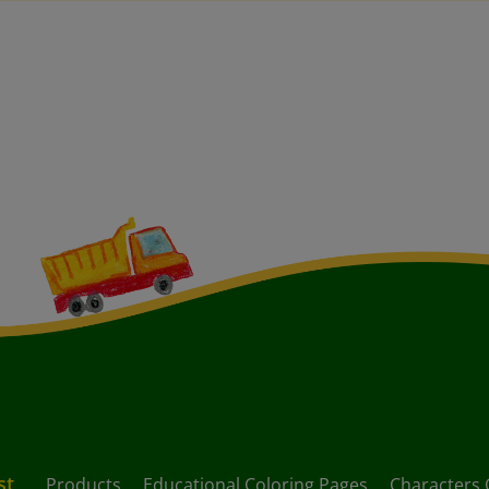
st
Products
Educational Coloring Pages
Characters 