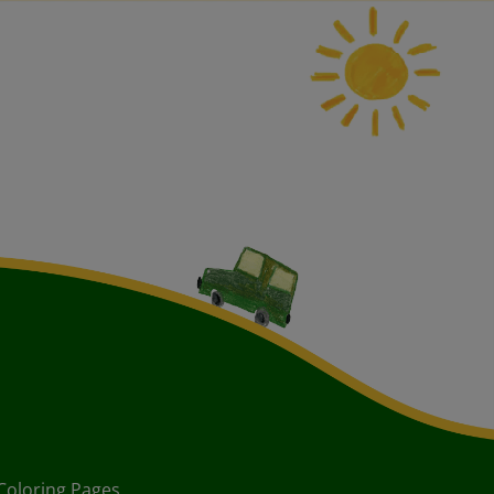
Coloring Pages