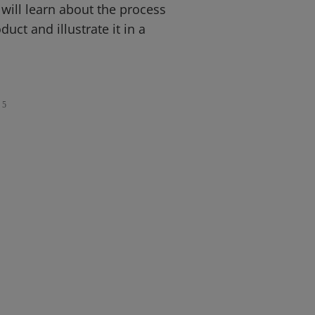
ill learn about the process
duct and illustrate it in a
5