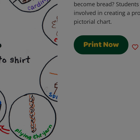
become bread? Students w
involved in creating a pro
pictorial chart.
Print Now