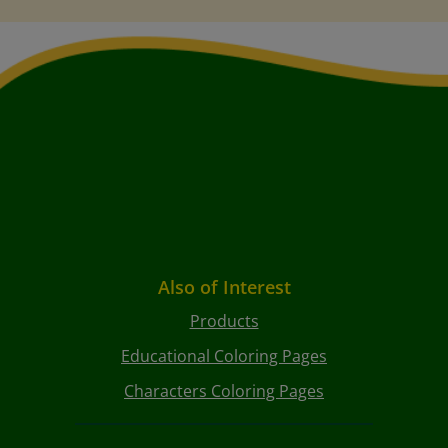
Also of Interest
Products
Educational Coloring Pages
Characters Coloring Pages