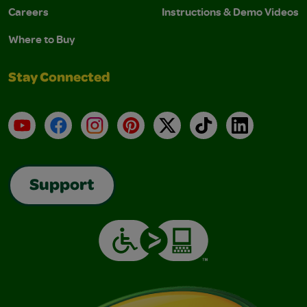
Careers
Instructions & Demo Videos
Where to Buy
Stay Connected
YouTube
Facebook
Instagram
Pinterest
X
TikTok
LinkedIn
Support