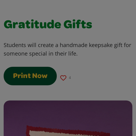
Gratitude Gifts
Students will create a handmade keepsake gift for
someone special in their life.
Print Now
4