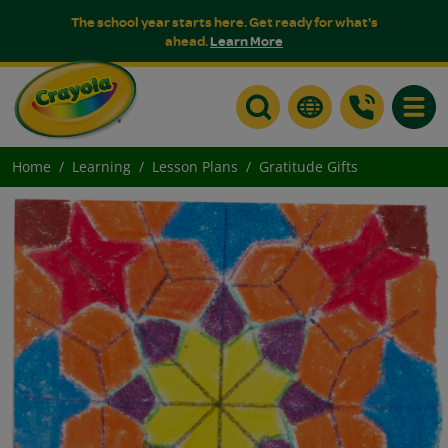
The school year starts here. Get ready for what's
ahead.
Learn More
Toggle
Home
Learning
Lesson Plans
Gratitude Gifts