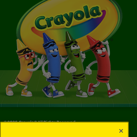
©
2026
Crayola® All Rights Reserved.
Your Privacy