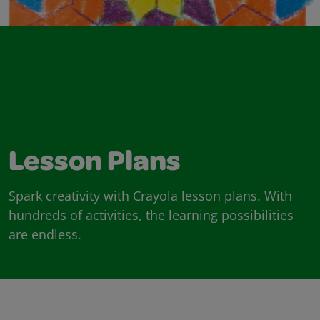
Lesson Plans
Spark creativity with Crayola lesson plans. With
hundreds of activities, the learning possibilities
are endless.