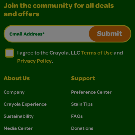
Join the community for all deals
and offers
Email Address*
Submit
I agree to the Crayola, LLC Terms of Use and Privacy Polic
I agree to the Crayola, LLC Terms of Use and Pri
I agree to the Crayola, LLC
Terms of Use
and
Privacy Policy
.
About Us
Support
Company
Preference Center
Crayola Experience
Stain Tips
Sustainability
FAQs
Media Center
Donations