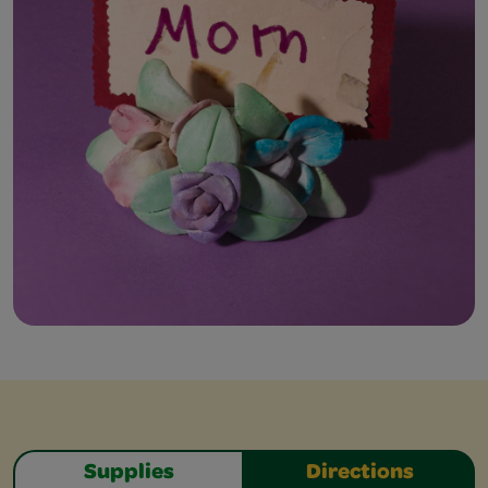
Supplies
Directions