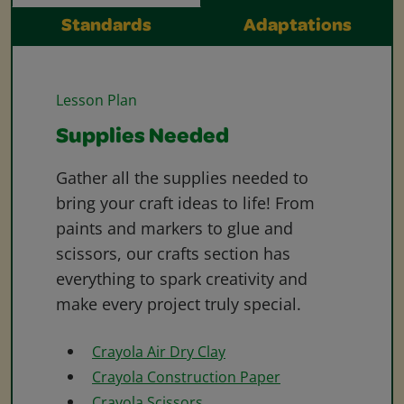
Standards
Adaptations
Lesson Plan
Supplies Needed
Gather all the supplies needed to
bring your craft ideas to life! From
paints and markers to glue and
scissors, our crafts section has
everything to spark creativity and
make every project truly special.
Crayola Air Dry Clay
Crayola Construction Paper
Crayola Scissors