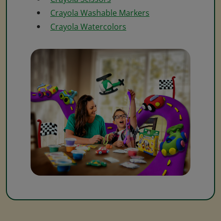
Crayola Washable Markers
Crayola Watercolors