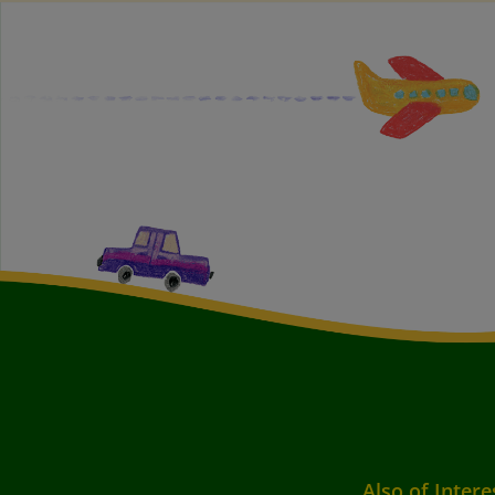
Also of Intere