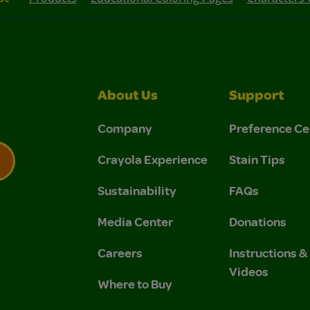
About Us
Support
Company
Preference Ce
Crayola Experience
Stain Tips
Sustainability
FAQs
 Privacy Policy.
 Use and Privacy Policy.
Media Center
Donations
Careers
Instructions 
Videos
Where to Buy