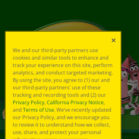
We and our third-party partners use
cookies and similar tools to enhance and
track your experience on this site, perform
analytics, and conduct targeted marketing.
By using the site, you agree to (1) our and
our third-party partners' use of these
tracking and recording tools and (2) our
Privacy Policy
,
California Privacy Notice
,
and
Terms of Use
. We’ve recently updated
our Privacy Policy, and we encourage you
to review it to understand how we collect,
use, share, and protect your personal