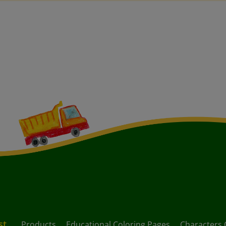
st
Products
Educational Coloring Pages
Characters 