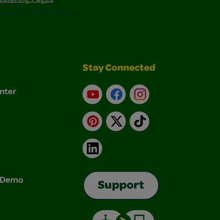
Stay Connected
nter
YouTube
Facebook
Instagram
Pinterest
X
TikTok
LinkedIn
& Demo
Support