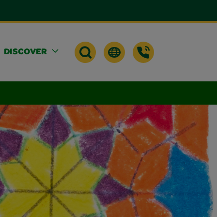
DISCOVER