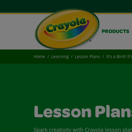
PRODUCTS
Home
Learning
Lesson Plans
It's a Bird! It
Lesson Plan
Spark creativity with Crayola lesson pla