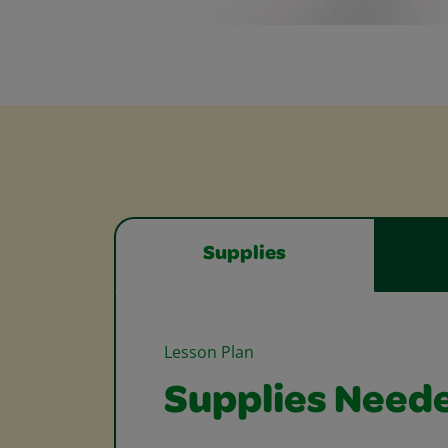
Supplies
Lesson Plan
Supplies Need