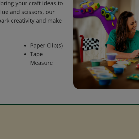
bring your craft ideas to
glue and scissors, our
park creativity and make
Paper Clip(s)
Tape
Measure