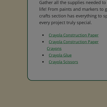
Gather all the supplies needed to 
life! From paints and markers to 
crafts section has everything to s
every project truly special.
Crayola Construction Paper
Crayola Construction Paper
Crayons
Crayola Glue
Crayola Scissors