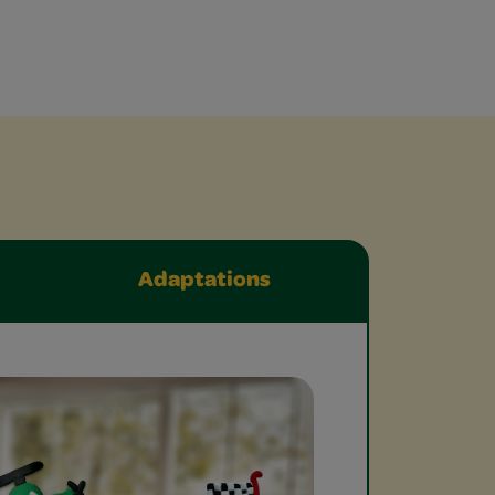
Adaptations