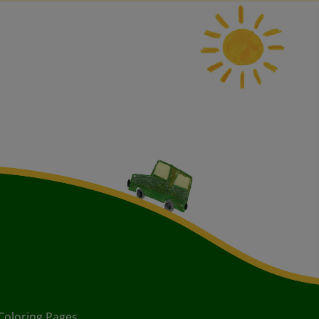
Coloring Pages