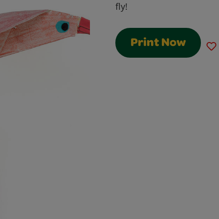
fly!
Print Now