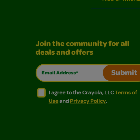
Join the community for all
deals and offers
Email Address*
Submit
I agree to the Crayola, LLC Terms of Use and
I agree to the Crayola, LLC Terms of
I agree to the Crayola, LLC
Terms of
Use
and
Privacy Policy
.