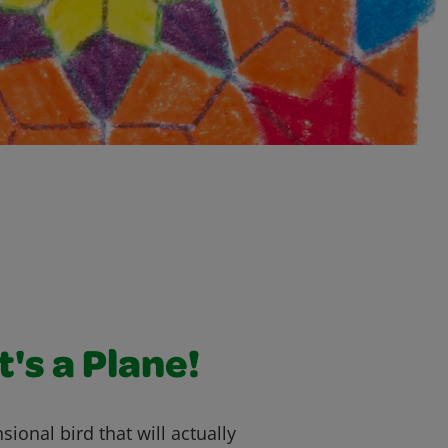
It's a Plane!
ional bird that will actually