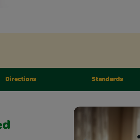
Directions
Standards
ed