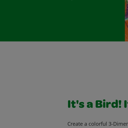
It's a Bird! 
Create a colorful 3-Dimens