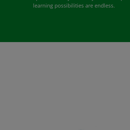
learning possibilities are endless.