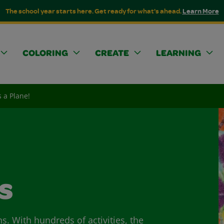
The school year starts here. Get ready for what's ahead.
Learn More
COLORING
CREATE
LEARNING
's a Plane!
s
ns. With hundreds of activities, the