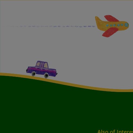
Also of Intere