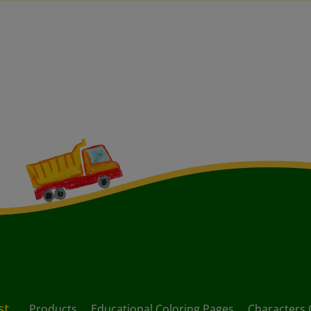
st
Products
Educational Coloring Pages
Characters 