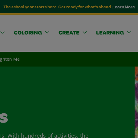
The school year starts here. Get ready for what's ahead.
Learn More
COLORING
CREATE
LEARNING
righten Me
s
ns. With hundreds of activities, the