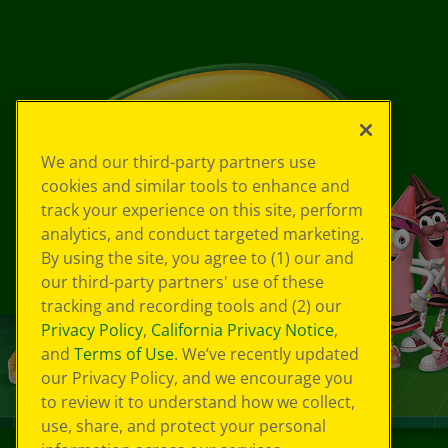
We and our third-party partners use
cookies and similar tools to enhance and
track your experience on this site, perform
analytics, and conduct targeted marketing.
By using the site, you agree to (1) our and
our third-party partners' use of these
tracking and recording tools and (2) our
Privacy Policy
,
California Privacy Notice
,
and
Terms of Use
. We’ve recently updated
our Privacy Policy, and we encourage you
to review it to understand how we collect,
use, share, and protect your personal