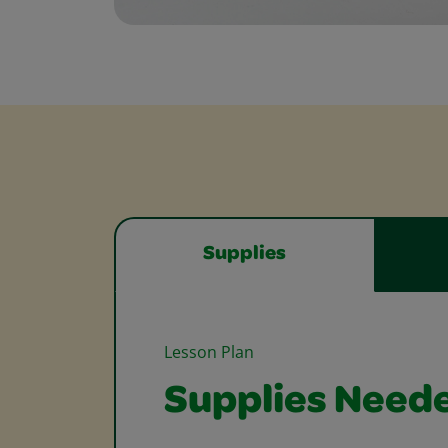
Supplies
Lesson Plan
Supplies Need