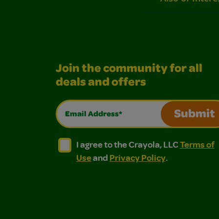
Join the community for all
deals and offers
Email Address*
Submit
I agree to the Crayola, LLC Terms of Use and
I agree to the Crayola, LLC Terms of
I agree to the Crayola, LLC
Terms of
Use
and
Privacy Policy
.