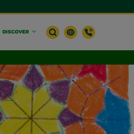
DISCOVER