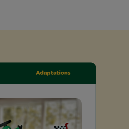
Adaptations