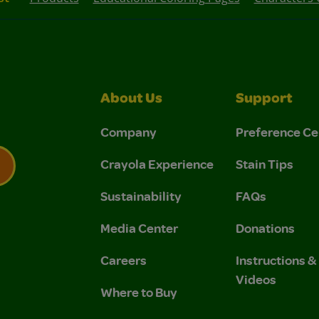
About Us
Support
Company
Preference Ce
Crayola Experience
Stain Tips
Sustainability
FAQs
 Privacy Policy.
 Use and Privacy Policy.
Media Center
Donations
Careers
Instructions 
Videos
Where to Buy