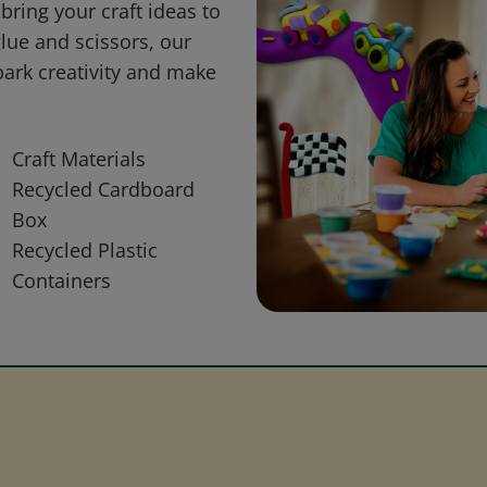
bring your craft ideas to
glue and scissors, our
park creativity and make
Craft Materials
Recycled Cardboard
Box
Recycled Plastic
Containers