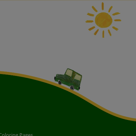
Coloring Pages