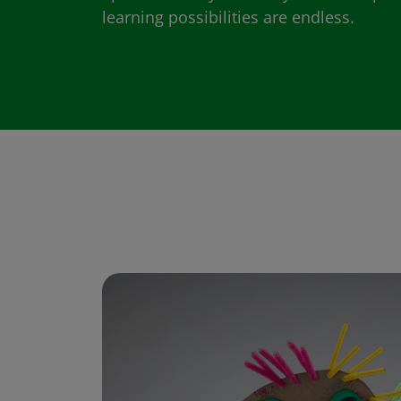
learning possibilities are endless.