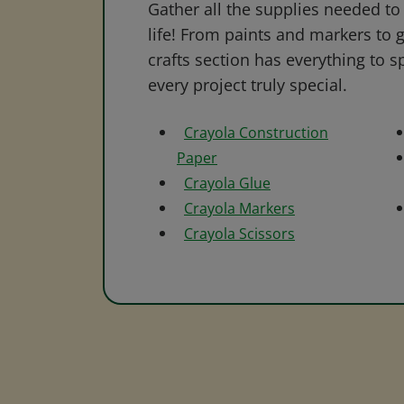
Gather all the supplies needed to 
life! From paints and markers to 
crafts section has everything to s
every project truly special.
Crayola Construction
Paper
Crayola Glue
Crayola Markers
Crayola Scissors