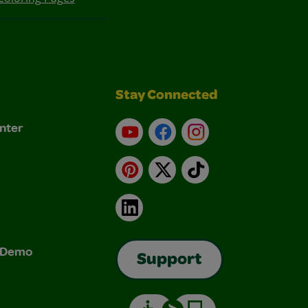
Stay Connected
nter
YouTube
Facebook
Instagram
Pinterest
X
TikTok
LinkedIn
& Demo
Support