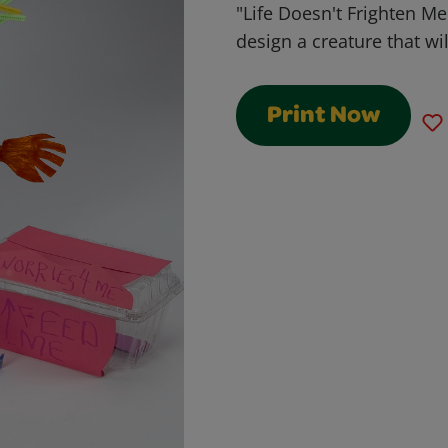
"Life Doesn't Frighten Me
design a creature that wi
Print Now