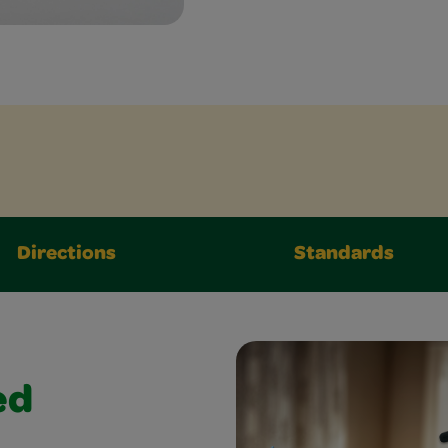
Directions
Standards
ed