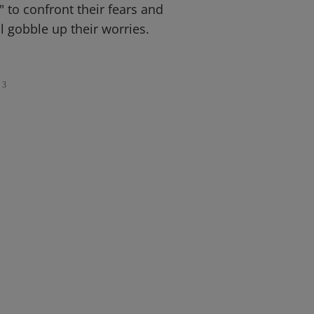
" to confront their fears and
ll gobble up their worries.
3