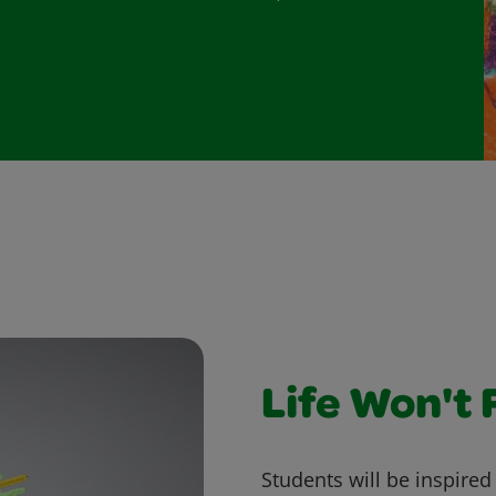
Life Won't 
Students will be inspire