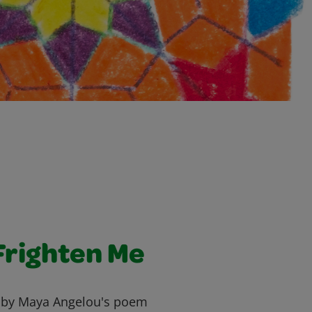
Frighten Me
d by Maya Angelou's poem