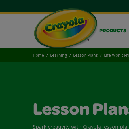
PRODUCTS
Home
Learning
Lesson Plans
Life Won't F
Lesson Plan
Spark creativity with Crayola lesson pla