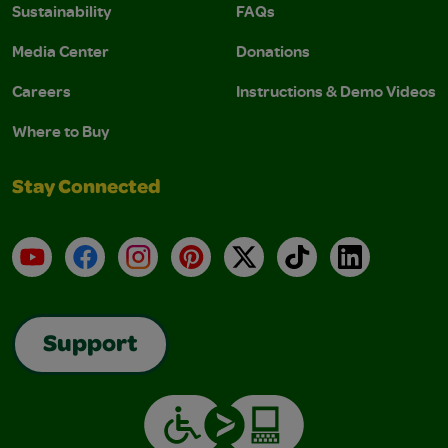
Sustainability
FAQs
Media Center
Donations
Careers
Instructions & Demo Videos
Where to Buy
Stay Connected
YouTube
Facebook
Instagram
Pinterest
X
TikTok
LinkedIn
Support