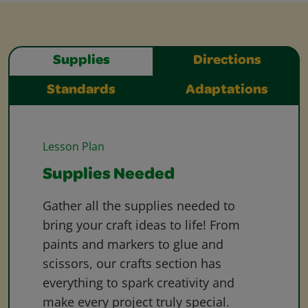
Supplies
Directions
Standards
Adaptations
Lesson Plan
Supplies Needed
Gather all the supplies needed to
bring your craft ideas to life! From
paints and markers to glue and
scissors, our crafts section has
everything to spark creativity and
make every project truly special.