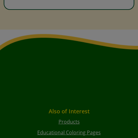
Also of Interest
Products
Educational Coloring Pages