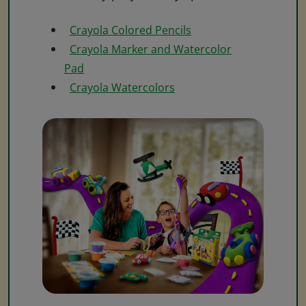
Crayola Colored Pencils
Crayola Marker and Watercolor
Pad
Crayola Watercolors