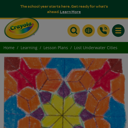
The school year starts here. Get ready for what's
ahead.
Learn More
Toggle
Home
Learning
Lesson Plans
Lost Underwater Cities