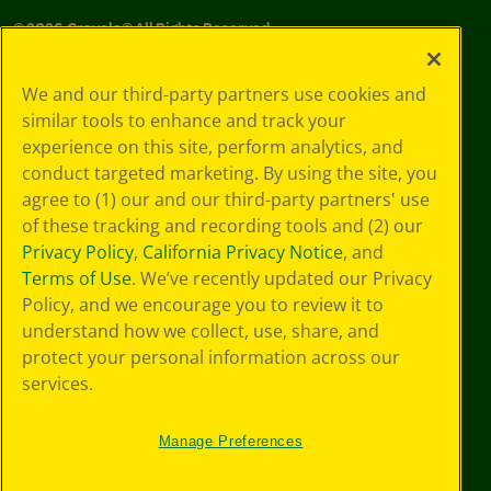
©
2026
Crayola® All Rights Reserved.
Your Privacy
We and our third-party partners use cookies and
Choices
similar tools to enhance and track your
Privacy Policy
experience on this site, perform analytics, and
SMS Terms
GDPR
conduct targeted marketing. By using the site, you
CA Privacy Notice
agree to (1) our and our third-party partners' use
Cookie
of these tracking and recording tools and (2) our
Preferences
Privacy Policy
,
California Privacy Notice
, and
Terms of Use
Terms of Use
. We’ve recently updated our Privacy
Web Accessibility
Policy, and we encourage you to review it to
understand how we collect, use, share, and
protect your personal information across our
services.
Manage Preferences