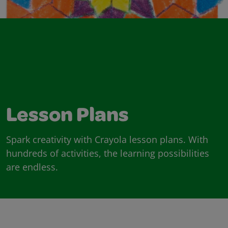
Lesson Plans
Spark creativity with Crayola lesson plans. With
hundreds of activities, the learning possibilities
are endless.