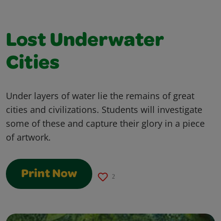
Lost Underwater
Cities
Under layers of water lie the remains of great
cities and civilizations. Students will investigate
some of these and capture their glory in a piece
of artwork.
Print Now
2