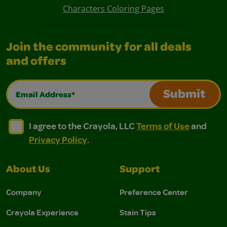
Characters Coloring Pages
Join the community for all deals
and offers
Email Address*
Submit
I agree to the Crayola, LLC Terms of Use and Privacy Polic
I agree to the Crayola, LLC Terms of Use and Pri
I agree to the Crayola, LLC
Terms of Use
and
Privacy Policy
.
About Us
Support
Company
Preference Center
Crayola Experience
Stain Tips