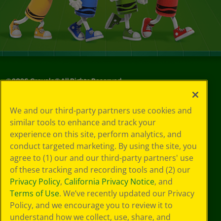
©
2026
Crayola® All Rights Reserved.
Your Privacy
We and our third-party partners use cookies and
Choices
similar tools to enhance and track your
Privacy Policy
experience on this site, perform analytics, and
SMS Terms
GDPR
conduct targeted marketing. By using the site, you
CA Privacy Notice
agree to (1) our and our third-party partners' use
Cookie
of these tracking and recording tools and (2) our
Preferences
Privacy Policy
,
California Privacy Notice
, and
Terms of Use
Terms of Use
. We’ve recently updated our Privacy
Web Accessibility
Policy, and we encourage you to review it to
understand how we collect, use, share, and