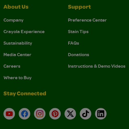
About Us
Support
Company
Preference Center
Crayola Experience
Stain Tips
Sustainability
FAQs
Media Center
Donations
Careers
Instructions & Demo Videos
Where to Buy
Stay Connected
YouTube
Facebook
Instagram
Pinterest
X
TikTok
LinkedIn