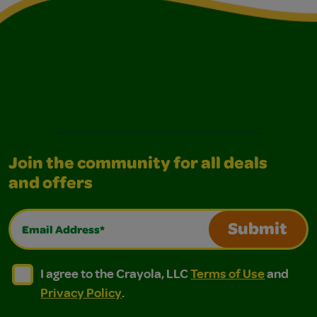
Join the community for all deals
and offers
Email Address*
Submit
I agree to the Crayola, LLC Terms of Use and Privacy Polic
I agree to the Crayola, LLC Terms of Use and Pri
I agree to the Crayola, LLC
Terms of Use
and
Privacy Policy
.