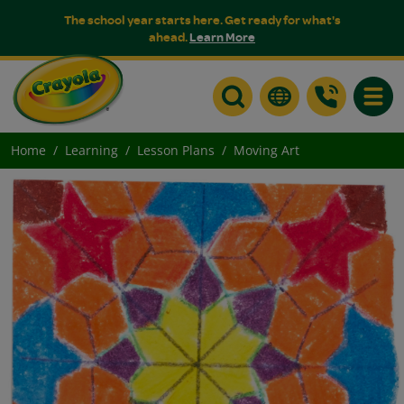
The school year starts here. Get ready for what's
ahead.
Learn More
Toggle
Home
Learning
Lesson Plans
Moving Art