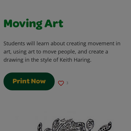
Moving Art
Students will learn about creating movement in
art, using art to move people, and create a
drawing in the style of Keith Haring.
Print Now
3