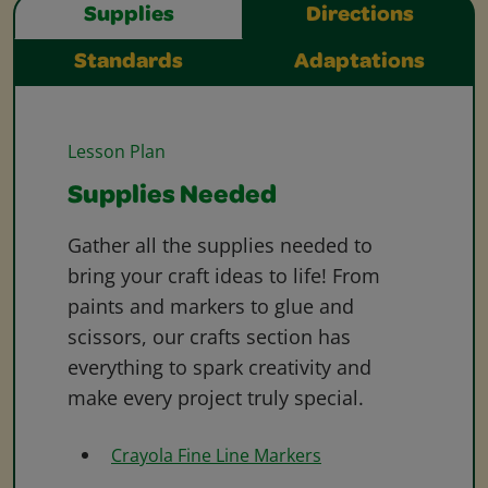
Supplies
Directions
Standards
Adaptations
Lesson Plan
Supplies Needed
Gather all the supplies needed to
bring your craft ideas to life! From
paints and markers to glue and
scissors, our crafts section has
everything to spark creativity and
make every project truly special.
Crayola Fine Line Markers