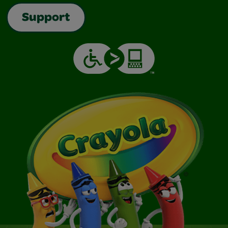
Support