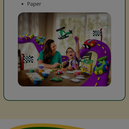
Paper