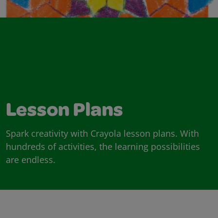
Lesson Plans
Spark creativity with Crayola lesson plans. With
hundreds of activities, the learning possibilities
are endless.