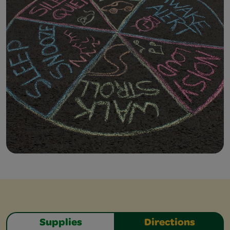
Supplies
Directions