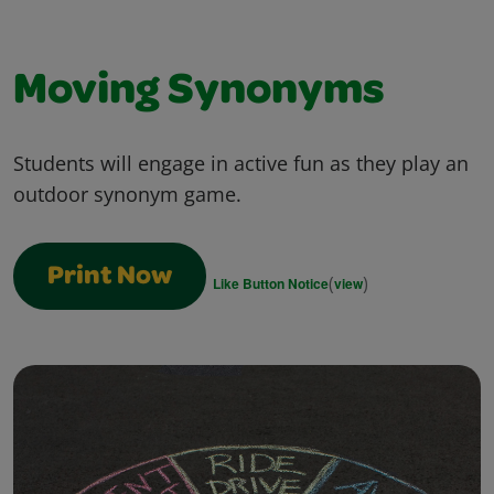
Moving Synonyms
Students will engage in active fun as they play an
outdoor synonym game.
Print Now
(
)
Like Button Notice
view