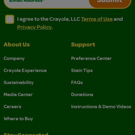
Submit
I agree to the Crayola, LLC Terms of Use and Privacy Polic
I agree to the Crayola, LLC Terms of Use and Pri
I agree to the Crayola, LLC
Terms of Use
and
Privacy Policy
.
About Us
Support
Company
Preference Center
Crayola Experience
Stain Tips
Sustainability
FAQs
Media Center
Donations
Careers
Instructions & Demo Videos
Where to Buy