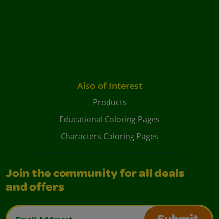
Also of Interest
Products
Educational Coloring Pages
Characters Coloring Pages
Join the community for all deals
and offers
Email Address*