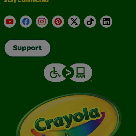
Stay Connected
YouTube
Facebook
Instagram
Pinterest
X
TikTok
LinkedIn
Support