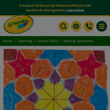
Crayola is All Grown Up. Relax and feel joy with
markers & coloring books.
Learn More
Toggle
Home
Learning
Lesson Plans
Moving Synonyms