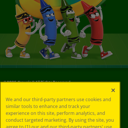
©
2026
Crayola® All Rights Reserved.
Your Privacy
We and our third-party partners use cookies and
Choices
similar tools to enhance and track your
Privacy Policy
experience on this site, perform analytics, and
SMS Terms
GDPR
conduct targeted marketing. By using the site, you
CA Privacy Notice
agree to (1) our and our third-party partners' use