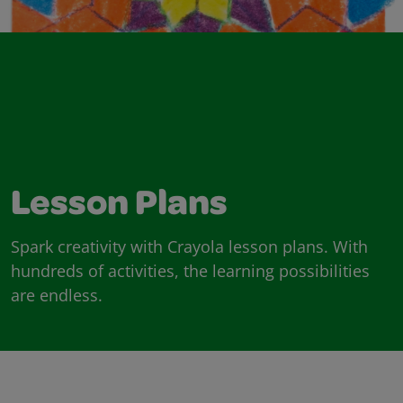
Lesson Plans
Spark creativity with Crayola lesson plans. With
hundreds of activities, the learning possibilities
are endless.