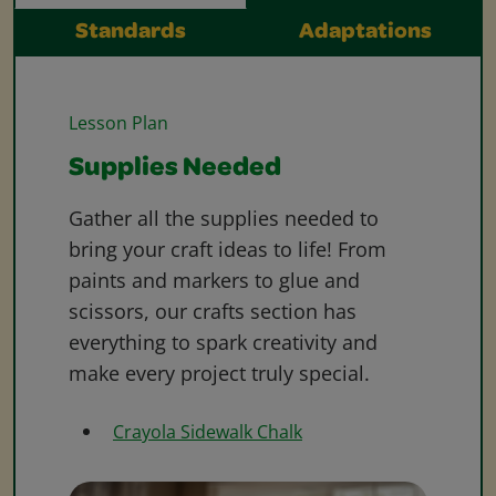
Standards
Adaptations
Lesson Plan
Supplies Needed
Gather all the supplies needed to
bring your craft ideas to life! From
paints and markers to glue and
scissors, our crafts section has
everything to spark creativity and
make every project truly special.
Crayola Sidewalk Chalk