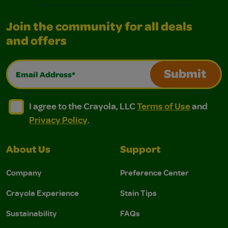
Join the community for all deals
and offers
Email Address*
Submit
I agree to the Crayola, LLC Terms of Use and Privacy Polic
I agree to the Crayola, LLC Terms of Use and Pri
I agree to the Crayola, LLC
Terms of Use
and
Privacy Policy
.
About Us
Support
Company
Preference Center
Crayola Experience
Stain Tips
Sustainability
FAQs