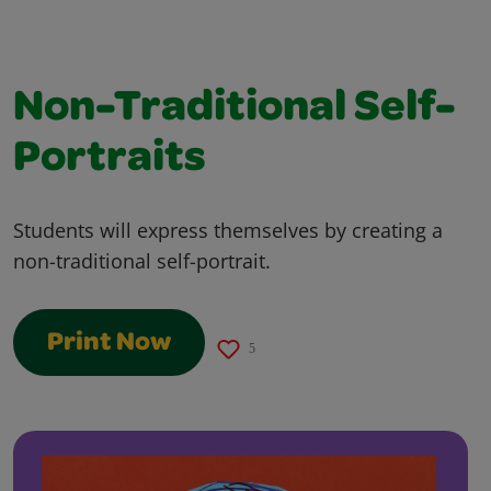
Non-Traditional Self-
Portraits
Students will express themselves by creating a
non-traditional self-portrait.
Print Now
5