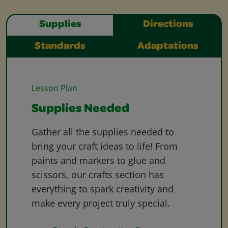
Supplies
Directions
Standards
Adaptations
Lesson Plan
Supplies Needed
Gather all the supplies needed to
bring your craft ideas to life! From
paints and markers to glue and
scissors, our crafts section has
everything to spark creativity and
make every project truly special.