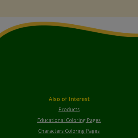
Also of Interest
Products
Educational Coloring Pages
Characters Coloring Pages