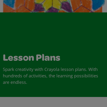
Lesson Plans
Spark creativity with Crayola lesson plans. With
hundreds of activities, the learning possibilities
are endless.