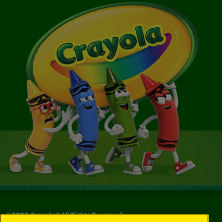
©
2026
Crayola® All Rights Reserved.