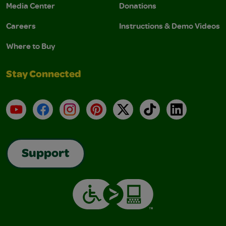
Media Center
Donations
Careers
Instructions & Demo Videos
Where to Buy
Stay Connected
YouTube
Facebook
Instagram
Pinterest
X
TikTok
LinkedIn
Support