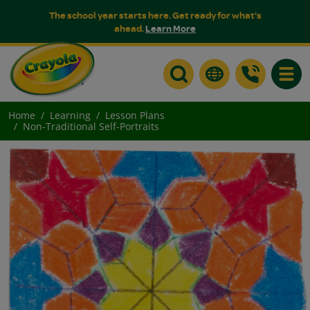
The school year starts here. Get ready for what's
ahead.
Learn More
Toggle
Home
Learning
Lesson Plans
Non-Traditional Self-Portraits