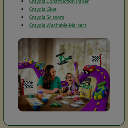
Crayola Construction Paper
Crayola Glue
Crayola Scissors
Crayola Washable Markers