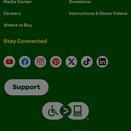
Media Center
Donations
Careers
Instructions & Demo Videos
Where to Buy
Stay Connected
YouTube
Facebook
Instagram
Pinterest
X
TikTok
LinkedIn
Support