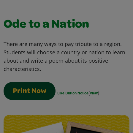
Ode to a Nation
There are many ways to pay tribute to a region.
Students will choose a country or nation to learn
about and write a poem about its positive
characteristics.
Print Now
(
)
Like Button Notice
view