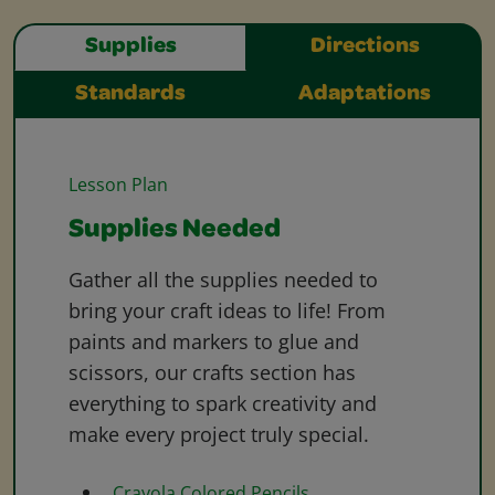
Supplies
Directions
Standards
Adaptations
Lesson Plan
Supplies Needed
Gather all the supplies needed to
bring your craft ideas to life! From
paints and markers to glue and
scissors, our crafts section has
everything to spark creativity and
make every project truly special.
Crayola Colored Pencils