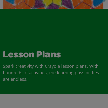
Lesson Plans
Spark creativity with Crayola lesson plans. With
hundreds of activities, the learning possibilities
are endless.