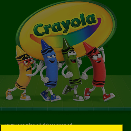
©
2026
Crayola® All Rights Reserved.