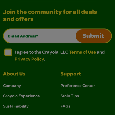
Join the community for all deals
and offers
Email Address*
Submit
I agree to the Crayola, LLC Terms of Use and Privacy Polic
I agree to the Crayola, LLC Terms of Use and Pri
I agree to the Crayola, LLC
Terms of Use
and
Privacy Policy
.
About Us
Support
Company
Preference Center
Crayola Experience
Stain Tips
Sustainability
FAQs