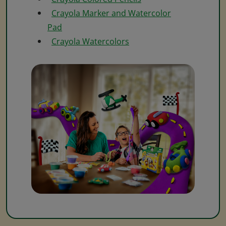
Crayola Marker and Watercolor
Pad
Crayola Watercolors