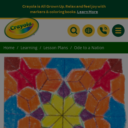
Crayola is All Grown Up. Relax and feel joy with
markers & coloring books.
Learn More
Toggle
Home
Learning
Lesson Plans
Ode to a Nation