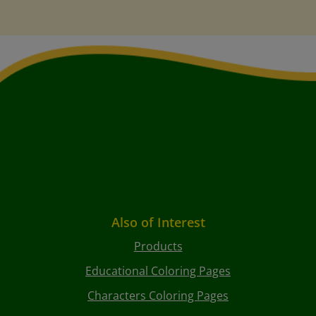
Also of Interest
Products
Educational Coloring Pages
Characters Coloring Pages