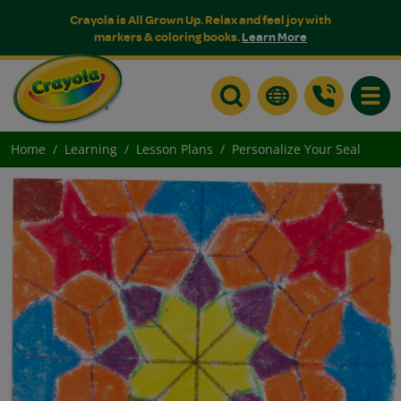
Crayola is All Grown Up. Relax and feel joy with
markers & coloring books.
Learn More
Toggle
Home
Learning
Lesson Plans
Personalize Your Seal