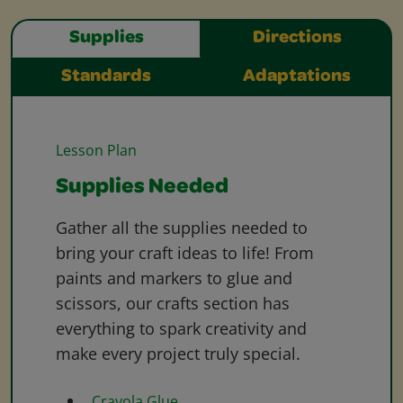
Supplies
Directions
Standards
Adaptations
Lesson Plan
Supplies Needed
Gather all the supplies needed to
bring your craft ideas to life! From
paints and markers to glue and
scissors, our crafts section has
everything to spark creativity and
make every project truly special.
Crayola Glue