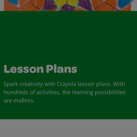
Lesson Plans
Spark creativity with Crayola lesson plans. With
hundreds of activities, the learning possibilities
are endless.