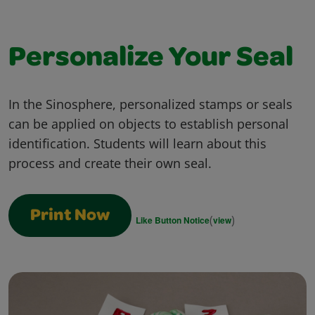
Personalize Your Seal
In the Sinosphere, personalized stamps or seals
can be applied on objects to establish personal
identification. Students will learn about this
process and create their own seal.
Print Now
(
)
Like Button Notice
view