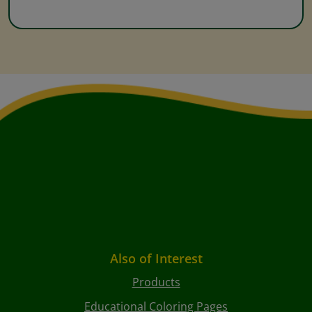
Also of Interest
Products
Educational Coloring Pages