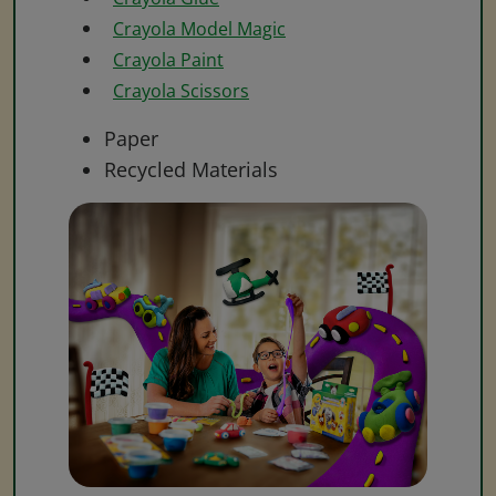
Crayola Model Magic
Crayola Paint
Crayola Scissors
Paper
Recycled Materials