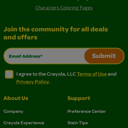
Characters Coloring Pages
Join the community for all deals
and offers
Email Address*
Submit
I agree to the Crayola, LLC Terms of Use and Privacy Polic
I agree to the Crayola, LLC Terms of Use and Pri
I agree to the Crayola, LLC
Terms of Use
and
Privacy Policy
.
About Us
Support
Company
Preference Center
Crayola Experience
Stain Tips