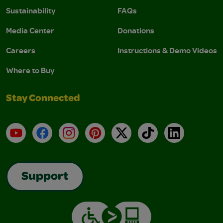
Sustainability
FAQs
Media Center
Donations
Careers
Instructions & Demo Videos
Where to Buy
Stay Connected
YouTube
Facebook
Instagram
Pinterest
X
TikTok
LinkedIn
Support