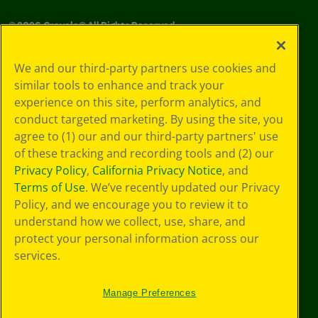
©
2026
Crayola® All Rights Reserved.
Your Privacy
We and our third-party partners use cookies and
Choices
similar tools to enhance and track your
Privacy Policy
experience on this site, perform analytics, and
SMS Terms
GDPR
conduct targeted marketing. By using the site, you
CA Privacy Notice
agree to (1) our and our third-party partners' use
Cookie
of these tracking and recording tools and (2) our
Preferences
Privacy Policy
,
California Privacy Notice
, and
Terms of Use
Terms of Use
. We’ve recently updated our Privacy
Web Accessibility
Policy, and we encourage you to review it to
understand how we collect, use, share, and
protect your personal information across our
services.
Manage Preferences