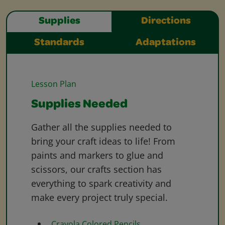
Supplies
Directions
Standards
Adaptations
Lesson Plan
Supplies Needed
Gather all the supplies needed to
bring your craft ideas to life! From
paints and markers to glue and
scissors, our crafts section has
everything to spark creativity and
make every project truly special.
Crayola Colored Pencils