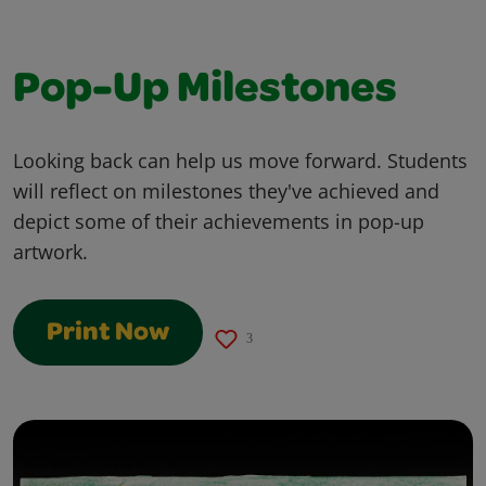
Pop-Up Milestones
Looking back can help us move forward. Students
will reflect on milestones they've achieved and
depict some of their achievements in pop-up
artwork.
Print Now
3