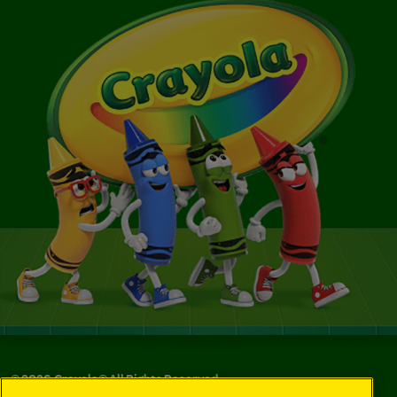
©
2026
Crayola® All Rights Reserved.