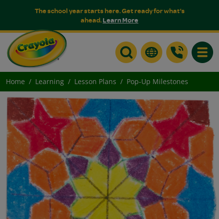
The school year starts here. Get ready for what's
ahead.
Learn More
Toggle
Home
Learning
Lesson Plans
Pop-Up Milestones