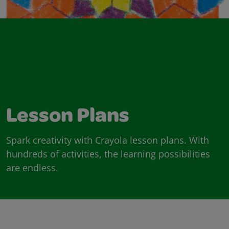
Lesson Plans
Spark creativity with Crayola lesson plans. With
hundreds of activities, the learning possibilities
are endless.