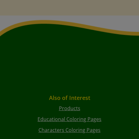
Also of Interest
Products
Educational Coloring Pages
Characters Coloring Pages