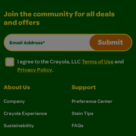
Join the community for all deals
and offers
Email Address*
Submit
I agree to the Crayola, LLC Terms of Use and Privacy Polic
I agree to the Crayola, LLC Terms of Use and Pri
I agree to the Crayola, LLC
Terms of Use
and
Privacy Policy
.
About Us
Support
Company
Preference Center
Crayola Experience
Stain Tips
Sustainability
FAQs