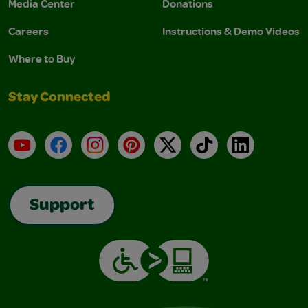
Media Center
Donations
Careers
Instructions & Demo Videos
Where to Buy
Stay Connected
YouTube
Facebook
Instagram
Pinterest
X
TikTok
LinkedIn
Support