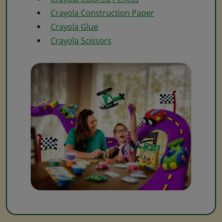
Crayola Construction Paper
Crayola Glue
Crayola Scissors