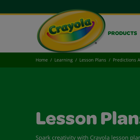
PRODUCTS
Home
Learning
Lesson Plans
Predictions 
Lesson Plan
Spark creativity with Crayola lesson pla