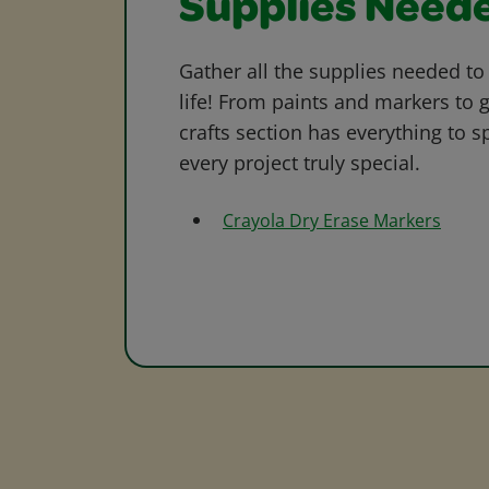
Supplies Need
Gather all the supplies needed to 
life! From paints and markers to 
crafts section has everything to s
every project truly special.
Crayola Dry Erase Markers