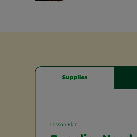
Supplies
Lesson Plan