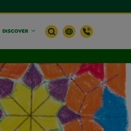
DISCOVER