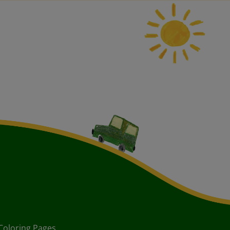
Coloring Pages