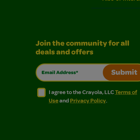
Join the community for all
deals and offers
Email Address*
Submit
I agree to the Crayola, LLC Terms of Use and
I agree to the Crayola, LLC Terms of
I agree to the Crayola, LLC
Terms of
Use
and
Privacy Policy
.