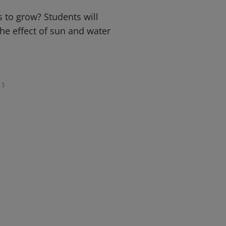
 to grow? Students will
he effect of sun and water
5