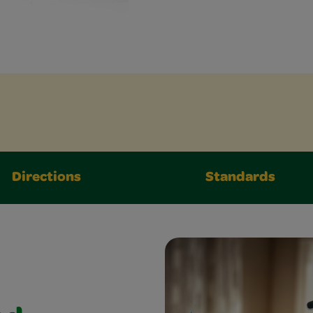
Directions
Standards