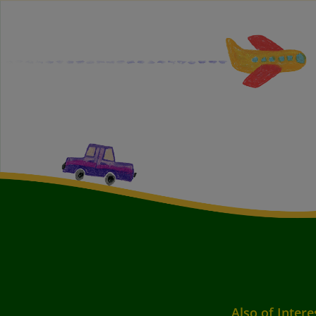
Also of Intere