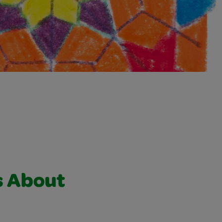
s About