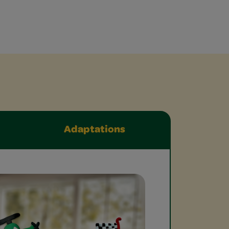
Adaptations