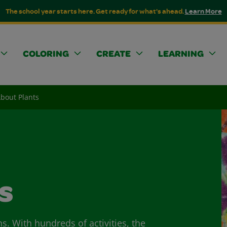
The school year starts here. Get ready for what's ahead.
Learn More
COLORING
CREATE
LEARNING
About Plants
s
ns. With hundreds of activities, the