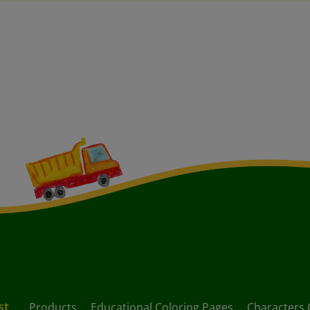
st
Products
Educational Coloring Pages
Characters 