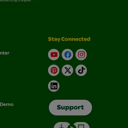
Stay Connected
nter
YouTube
Facebook
Instagram
Pinterest
X
TikTok
LinkedIn
& Demo
Support