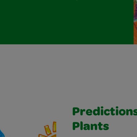
Prediction
Plants