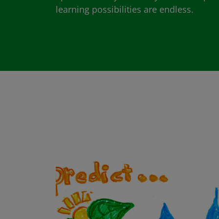
learning possibilities are endless.