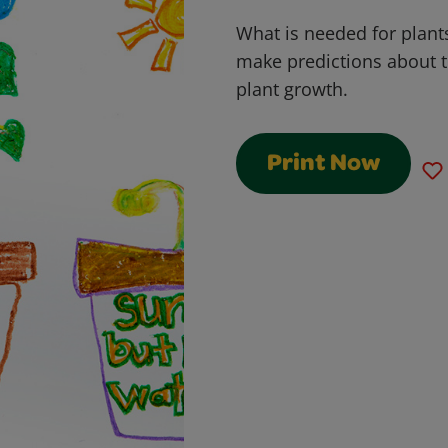
What is needed for plants
make predictions about t
plant growth.
Print Now