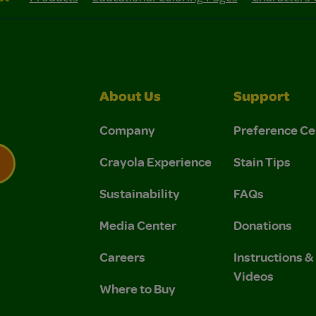
About Us
Support
Company
Preference Ce
Crayola Experience
Stain Tips
Sustainability
FAQs
 Privacy Policy.
 Use and Privacy Policy.
Media Center
Donations
Careers
Instructions 
Videos
Where to Buy