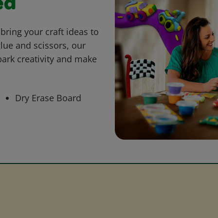
ed
bring your craft ideas to
glue and scissors, our
park creativity and make
Dry Erase Board