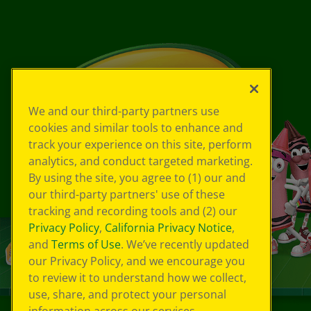
We and our third-party partners use
cookies and similar tools to enhance and
track your experience on this site, perform
analytics, and conduct targeted marketing.
By using the site, you agree to (1) our and
our third-party partners' use of these
tracking and recording tools and (2) our
Privacy Policy
,
California Privacy Notice
,
and
Terms of Use
. We’ve recently updated
our Privacy Policy, and we encourage you
to review it to understand how we collect,
use, share, and protect your personal